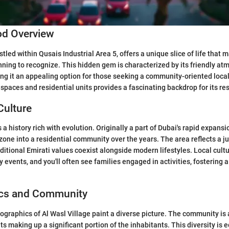
d Overview
stled within Qusais Industrial Area 5, offers a unique slice of life that
nning to recognize. This hidden gem is characterized by its friendly a
g it an appealing option for those seeking a community-oriented local
 spaces and residential units provides a fascinating backdrop for its re
Culture
 a history rich with evolution. Originally a part of Dubai's rapid expansi
 zone into a residential community over the years. The area reflects a ju
ditional Emirati values coexist alongside modern lifestyles. Local cultu
events, and you'll often see families engaged in activities, fostering a
cs and Community
ographics of Al Wasl Village paint a diverse picture. The community is 
ts making up a significant portion of the inhabitants. This diversity is 