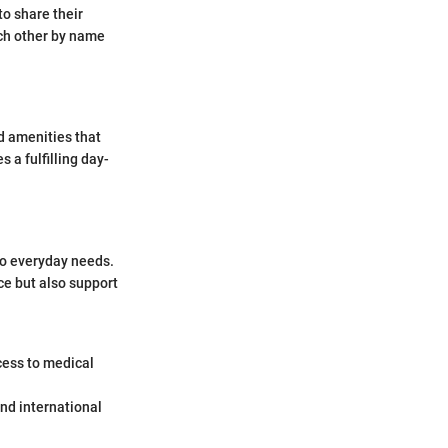
to share their
ch other by name
nd amenities that
s a fulfilling day-
 to everyday needs.
ce but also support
cess to medical
and international