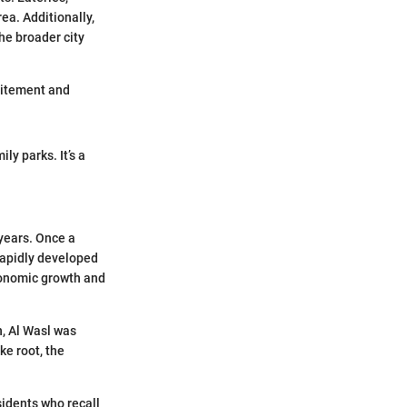
ea. Additionally,
he broader city
xcitement and
ly parks. It’s a
 years. Once a
 rapidly developed
conomic growth and
n, Al Wasl was
ke root, the
sidents who recall