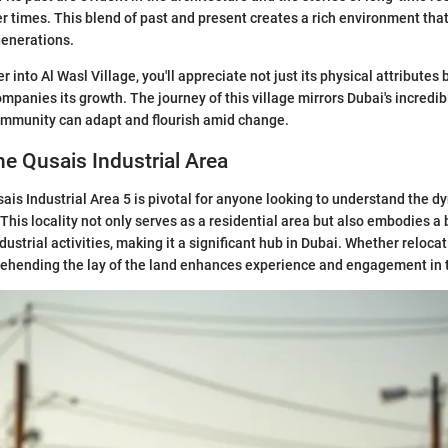
ler times. This blend of past and present creates a rich environment tha
generations.
 into Al Wasl Village, you'll appreciate not just its physical attributes 
ompanies its growth. The journey of this village mirrors Dubai's incredi
ommunity can adapt and flourish amid change.
he Qusais Industrial Area
ais Industrial Area 5 is pivotal for anyone looking to understand the 
 This locality not only serves as a residential area but also embodies a 
strial activities, making it a significant hub in Dubai. Whether relocat
ehending the lay of the land enhances experience and engagement in