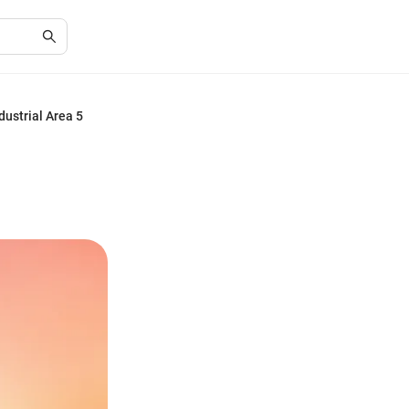
dustrial Area 5