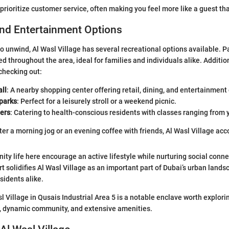
rioritize customer service, often making you feel more like a guest th
and Entertainment Options
to unwind, Al Wasl Village has several recreational options available. 
d throughout the area, ideal for families and individuals alike. Addition
checking out:
ll
: A nearby shopping center offering retail, dining, and entertainment
parks
: Perfect for a leisurely stroll or a weekend picnic.
ters
: Catering to health-conscious residents with classes ranging from y
ter a morning jog or an evening coffee with friends, Al Wasl Village ac
ty life here encourage an active lifestyle while nurturing social conne
t solidifies Al Wasl Village as an important part of Dubai’s urban lands
sidents alike.
 Village in Qusais Industrial Area 5 is a notable enclave worth explorin
y, dynamic community, and extensive amenities.