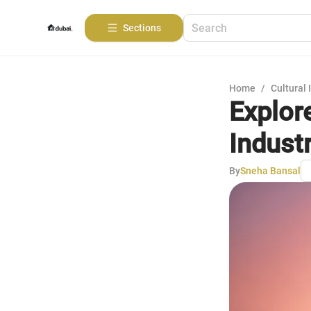
Sections
Home
/
Cultural 
Explore
Industr
By
Sneha Bansal