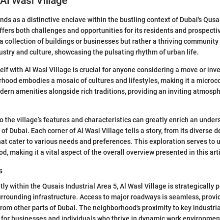
 Al Wasl Village
nds as a distinctive enclave within the bustling context of Dubai's Qusa
offers both challenges and opportunities for its residents and prospecti
 a collection of buildings or businesses but rather a thriving community
dustry and culture, showcasing the pulsating rhythm of urban life.
elf with Al Wasl Village is crucial for anyone considering a move or inv
hood embodies a mosaic of cultures and lifestyles, making it a microco
dern amenities alongside rich traditions, providing an inviting atmosp
o the village’s features and characteristics can greatly enrich an under
 of Dubai. Each corner of Al Wasl Village tells a story, from its diverse
hat cater to various needs and preferences. This exploration serves to 
d, making it a vital aspect of the overall overview presented in this arti
s
y within the Qusais Industrial Area 5, Al Wasl Village is strategically 
urrounding infrastructure. Access to major roadways is seamless, provi
om other parts of Dubai. The neighborhood's proximity to key industri
n for businesses and individuals who thrive in dynamic work environment