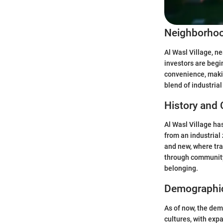
Neighborhoo
Al Wasl Village, ne
investors are begi
convenience, makin
blend of industrial
History and 
Al Wasl Village has
from an industrial
and new, where tra
through community 
belonging.
Demographi
As of now, the dem
cultures, with expa