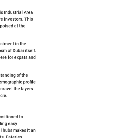
is Industrial Area
ve investors. This
 poised at the
estment in the
sm of Dubai itself.
here for expats and
standing of the
 demographic profile
unravel the layers
cle.
positioned to
ding easy
al hubs makes it an
s. Eateries,