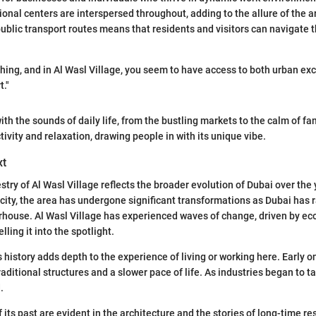
onal centers are interspersed throughout, adding to the allure of the ar
ublic transport routes means that residents and visitors can navigate t
thing, and in Al Wasl Village, you seem to have access to both urban e
."
th the sounds of daily life, from the bustling markets to the calm of fami
tivity and relaxation, drawing people in with its unique vibe.
xt
stry of Al Wasl Village reflects the broader evolution of Dubai over the
e city, the area has undergone significant transformations as Dubai has
erhouse. Al Wasl Village has experienced waves of change, driven by e
lling it into the spotlight.
 history adds depth to the experience of living or working here. Early o
aditional structures and a slower pace of life. As industries began to ta
.
its past are evident in the architecture and the stories of long-time re