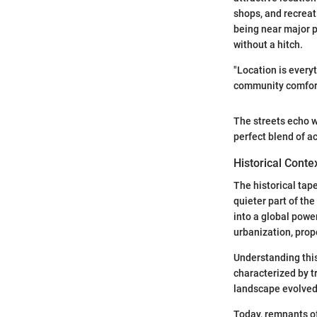
shops, and recreati
being near major p
without a hitch.
"Location is every
community comfort
The streets echo wi
perfect blend of ac
Historical Conte
The historical tape
quieter part of th
into a global pow
urbanization, prope
Understanding this
characterized by tr
landscape evolved
Today, remnants of 