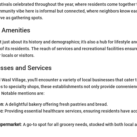
estivals celebrated throughout the year, where residents come together 
ommunity vibe here is informal but connected, where neighbors know ea
rve as gathering spots.
d Amenities
't just about its history and demographics; it’s also a hub for lifestyle a
of its residents. The reach of services and recreational facilities ensure
r locals or visitors.
esses and Services
 Wasl Village, you'll encounter a variety of local businesses that cater
s to specialty shops, these establishments not only provide convenien
. Notable mentions are:
en
: A delightful bakery offering fresh pastries and bread.
ic
: Providing essential healthcare services, ensuring residents have ac
upermarket
: A go-to spot for all grocery needs, stocked with both local 