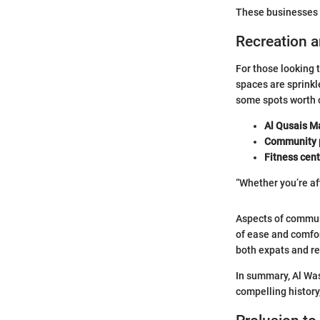
These businesses p
Recreation 
For those looking 
spaces are sprinkle
some spots worth 
Al Qusais Ma
Community 
Fitness cen
“Whether you’re af
Aspects of communi
of ease and comfor
both expats and re
In summary, Al Wasl
compelling histor