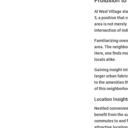
Prolusion to
Al Wasl Village sta
5, a position that 
area is not merely
intersection of in
Familiarizing ones
area. The neighbor
Here, one finds mo
locals alike.
Gaining insight int
larger urban fabric
to the amenities t
of this neighborhoo
Location Insight
Nestled convenientl
benefit from the s
commutes to and fr
attractive locatio