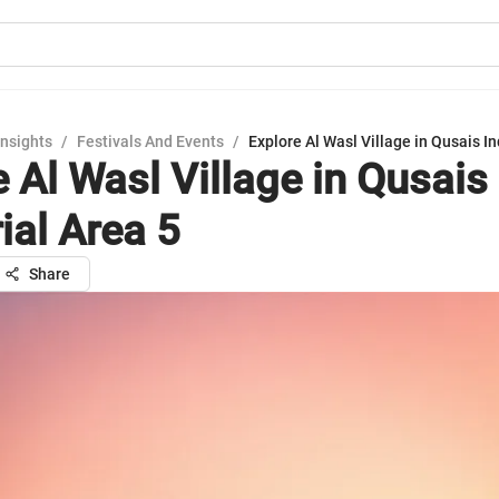
Insights
/
Festivals And Events
/
Explore Al Wasl Village in Qusais In
 Al Wasl Village in Qusais
ial Area 5
Share