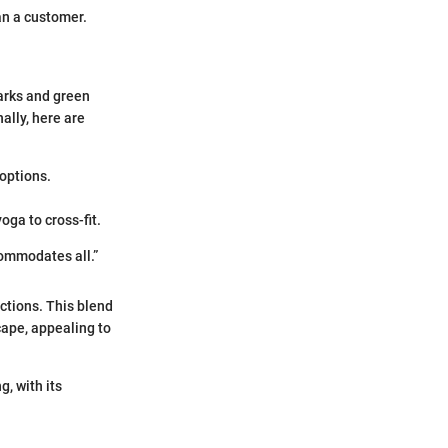
an a customer.
Parks and green
ally, here are
 options.
oga to cross-fit.
commodates all.”
ctions. This blend
cape, appealing to
g, with its