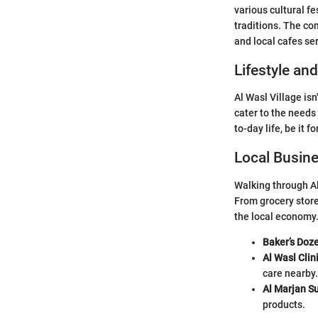
various cultural f
traditions. The c
and local cafes se
Lifestyle an
Al Wasl Village isn
cater to the needs 
to-day life, be it fo
Local Busin
Walking through Al
From grocery store
the local economy
Baker’s Doz
Al Wasl Clin
care nearby.
Al Marjan S
products.