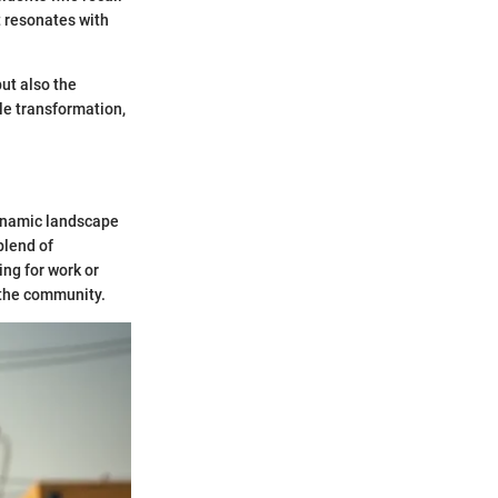
t resonates with
but also the
ble transformation,
dynamic landscape
blend of
ing for work or
 the community.