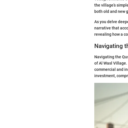
the village’s simp
both old and new 
As you delve deeper
narrative that acc
revealing how a c
Navigating t
Navigating the Qus
of Al Wasl Village.
commercial and indu
investment, compr