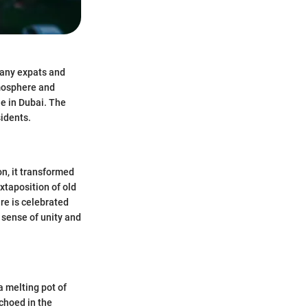
 many expats and
tmosphere and
e in Dubai. The
sidents.
on, it transformed
xtaposition of old
re is celebrated
 sense of unity and
a melting pot of
echoed in the