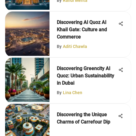
By
Rahul Mehta
Discovering Al Quoz Al
Khail Gate: Culture and
Commerce
By
Aditi Chawla
Discovering Greencity Al
Quoz: Urban Sustainability
in Dubai
By
Lina Chen
Discovering the Unique
Charms of Carrefour Dip