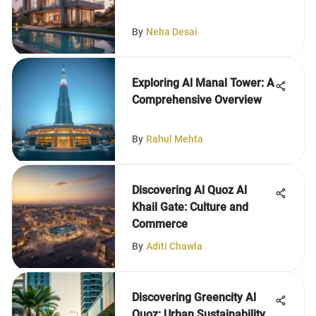
By
Neha Desai
Exploring Al Manal Tower: A
Comprehensive Overview
By
Rahul Mehta
Discovering Al Quoz Al
Khail Gate: Culture and
Commerce
By
Aditi Chawla
Discovering Greencity Al
Quoz: Urban Sustainability