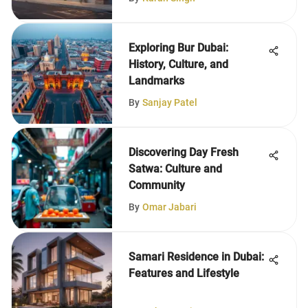
Exploring Bur Dubai:
History, Culture, and
Landmarks
By
Sanjay Patel
Discovering Day Fresh
Satwa: Culture and
Community
By
Omar Jabari
Samari Residence in Dubai:
Features and Lifestyle