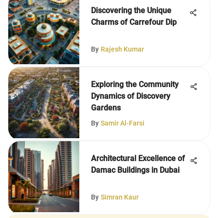
Discovering the Unique
Charms of Carrefour Dip
By
Rajesh Kumar
Exploring the Community
Dynamics of Discovery
Gardens
By
Samir Al-Farsi
Architectural Excellence of
Damac Buildings in Dubai
By
Simran Kaur