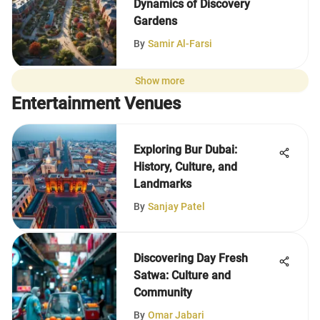
Dynamics of Discovery
Gardens
By
Samir Al-Farsi
Show more
Entertainment Venues
Exploring Bur Dubai:
History, Culture, and
Landmarks
By
Sanjay Patel
Discovering Day Fresh
Satwa: Culture and
Community
By
Omar Jabari