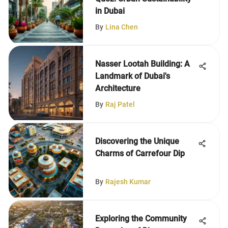
in Dubai
By
Lina Chen
Nasser Lootah Building: A
Landmark of Dubai's
Architecture
By
Raj Patel
Discovering the Unique
Charms of Carrefour Dip
By
Rajesh Kumar
Exploring the Community