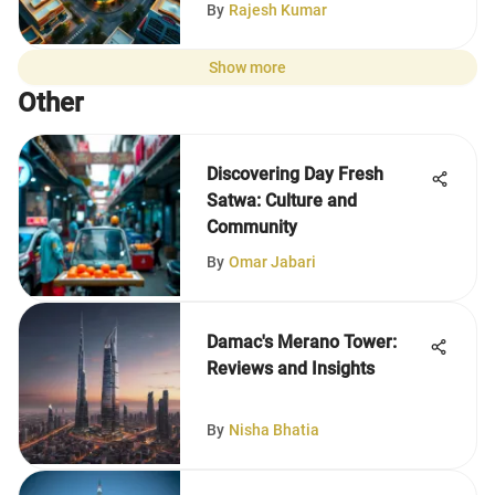
By
Rajesh Kumar
Show more
Other
Discovering Day Fresh
Satwa: Culture and
Community
By
Omar Jabari
Damac's Merano Tower:
Reviews and Insights
By
Nisha Bhatia