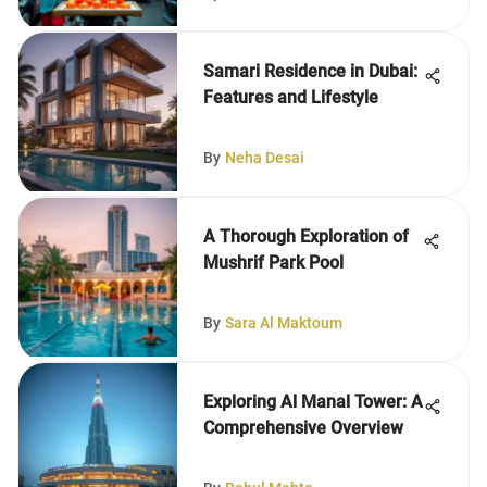
Samari Residence in Dubai:
Features and Lifestyle
By
Neha Desai
A Thorough Exploration of
Mushrif Park Pool
By
Sara Al Maktoum
Exploring Al Manal Tower: A
Comprehensive Overview