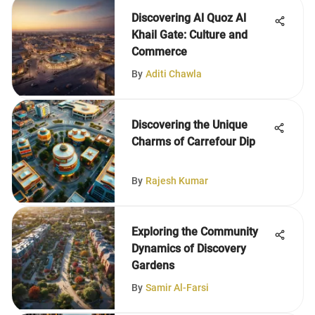
Discovering Al Quoz Al
Khail Gate: Culture and
Commerce
By
Aditi Chawla
Discovering the Unique
Charms of Carrefour Dip
By
Rajesh Kumar
Exploring the Community
Dynamics of Discovery
Gardens
By
Samir Al-Farsi