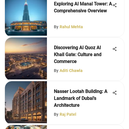
Exploring Al Manal Tower: A
Comprehensive Overview
By
Rahul Mehta
Discovering Al Quoz Al
Khail Gate: Culture and
Commerce
By
Aditi Chawla
Nasser Lootah Building: A
Landmark of Dubai's
Architecture
By
Raj Patel