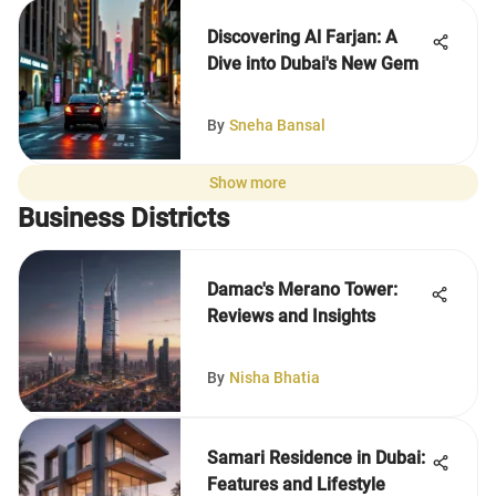
Discovering Al Farjan: A
Dive into Dubai's New Gem
By
Sneha Bansal
Show more
Business Districts
Damac's Merano Tower:
Reviews and Insights
By
Nisha Bhatia
Samari Residence in Dubai:
Features and Lifestyle