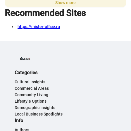
Show more
Recommended Sites
https://mister-office.ru
Categories
Cultural Insights
Commercial Areas
Community Living
Lifestyle Options
Demographic Insights
Local Business Spotlights
Info
Authors