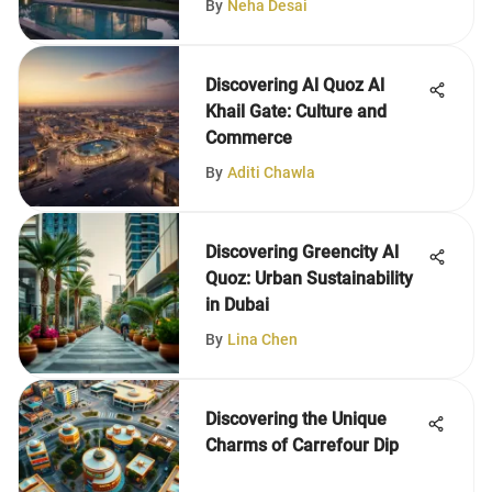
By
Neha Desai
Discovering Al Quoz Al
Khail Gate: Culture and
Commerce
By
Aditi Chawla
Discovering Greencity Al
Quoz: Urban Sustainability
in Dubai
By
Lina Chen
Discovering the Unique
Charms of Carrefour Dip