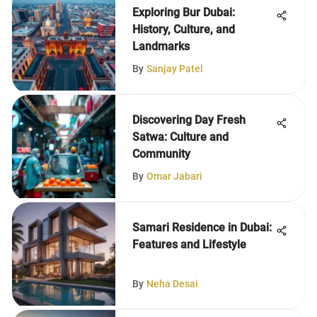
Exploring Bur Dubai:
History, Culture, and
Landmarks
By
Sanjay Patel
Discovering Day Fresh
Satwa: Culture and
Community
By
Omar Jabari
Samari Residence in Dubai:
Features and Lifestyle
By
Neha Desai