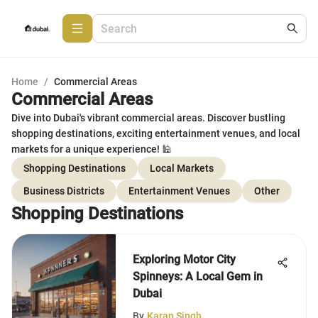
Home
/
Commercial Areas
Commercial Areas
Dive into Dubai's vibrant commercial areas. Discover bustling
shopping destinations, exciting entertainment venues, and local
markets for a unique experience! 🕌
Shopping Destinations
Local Markets
Business Districts
Entertainment Venues
Other
Shopping Destinations
Exploring Motor City
Spinneys: A Local Gem in
Dubai
By
Karan Singh