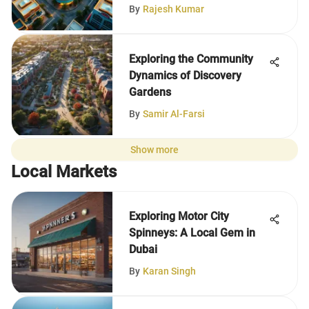
By
Rajesh Kumar
Exploring the Community
Dynamics of Discovery
Gardens
By
Samir Al-Farsi
Show more
Local Markets
Exploring Motor City
Spinneys: A Local Gem in
Dubai
By
Karan Singh