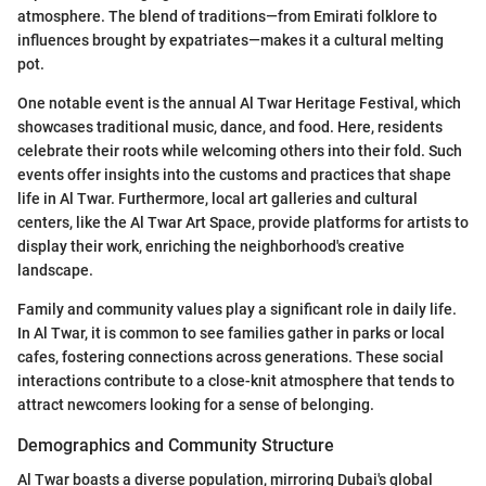
atmosphere. The blend of traditions—from Emirati folklore to
influences brought by expatriates—makes it a cultural melting
pot.
One notable event is the annual Al Twar Heritage Festival, which
showcases traditional music, dance, and food. Here, residents
celebrate their roots while welcoming others into their fold. Such
events offer insights into the customs and practices that shape
life in Al Twar. Furthermore, local art galleries and cultural
centers, like the Al Twar Art Space, provide platforms for artists to
display their work, enriching the neighborhood's creative
landscape.
Family and community values play a significant role in daily life.
In Al Twar, it is common to see families gather in parks or local
cafes, fostering connections across generations. These social
interactions contribute to a close-knit atmosphere that tends to
attract newcomers looking for a sense of belonging.
Demographics and Community Structure
Al Twar boasts a diverse population, mirroring Dubai's global