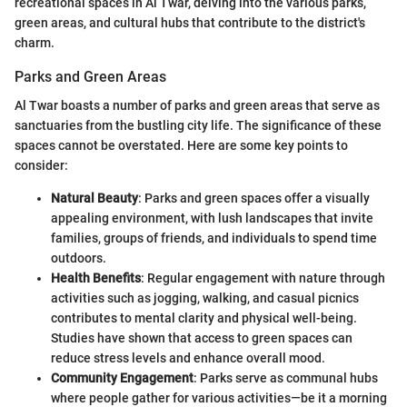
recreational spaces in Al Twar, delving into the various parks,
green areas, and cultural hubs that contribute to the district's
charm.
Parks and Green Areas
Al Twar boasts a number of parks and green areas that serve as
sanctuaries from the bustling city life. The significance of these
spaces cannot be overstated. Here are some key points to
consider:
Natural Beauty
: Parks and green spaces offer a visually
appealing environment, with lush landscapes that invite
families, groups of friends, and individuals to spend time
outdoors.
Health Benefits
: Regular engagement with nature through
activities such as jogging, walking, and casual picnics
contributes to mental clarity and physical well-being.
Studies have shown that access to green spaces can
reduce stress levels and enhance overall mood.
Community Engagement
: Parks serve as communal hubs
where people gather for various activities—be it a morning