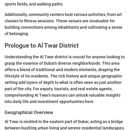
sports fields, and walking paths.
Additionally, community centers host various activities, from art
classes to fitness sessions. These venues are invaluable for
building connections among inhabitants and cultivating a sense
of belonging.
Prologue to Al Twar District
Understanding the Al Twar district is crucial for anyone looking to
grasp the essence of Dubai's diverse neighborhoods. This area
offers a blend of traditional and modern elements, shaping the
lifestyle of its residents. The rich history and unique geographic
setting add layers of depth to what is often seen as just another
part of the city. For expats, tourists, and real estate agents,
comprehending Al Twar’s nuances can unlock valuable insights
into daily life and investment opportunities here.
Geographical Overview
Al Twar is nestled in the eastern part of Dubai, acting as a bridge
between bustling urban living and serene residential landscapes.