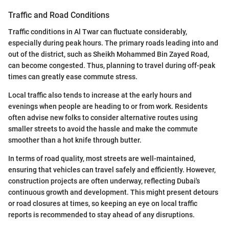
Traffic and Road Conditions
Traffic conditions in Al Twar can fluctuate considerably,
especially during peak hours. The primary roads leading into and
out of the district, such as Sheikh Mohammed Bin Zayed Road,
can become congested. Thus, planning to travel during off-peak
times can greatly ease commute stress.
Local traffic also tends to increase at the early hours and
evenings when people are heading to or from work. Residents
often advise new folks to consider alternative routes using
smaller streets to avoid the hassle and make the commute
smoother than a hot knife through butter.
In terms of road quality, most streets are well-maintained,
ensuring that vehicles can travel safely and efficiently. However,
construction projects are often underway, reflecting Dubai's
continuous growth and development. This might present detours
or road closures at times, so keeping an eye on local traffic
reports is recommended to stay ahead of any disruptions.