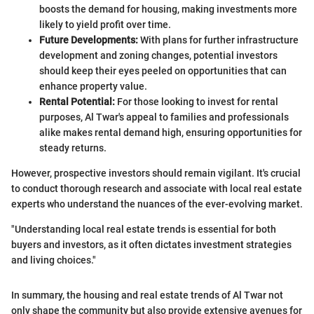
boosts the demand for housing, making investments more
likely to yield profit over time.
Future Developments:
With plans for further infrastructure
development and zoning changes, potential investors
should keep their eyes peeled on opportunities that can
enhance property value.
Rental Potential:
For those looking to invest for rental
purposes, Al Twar's appeal to families and professionals
alike makes rental demand high, ensuring opportunities for
steady returns.
However, prospective investors should remain vigilant. It's crucial
to conduct thorough research and associate with local real estate
experts who understand the nuances of the ever-evolving market.
"Understanding local real estate trends is essential for both
buyers and investors, as it often dictates investment strategies
and living choices."
In summary, the housing and real estate trends of Al Twar not
only shape the community but also provide extensive avenues for