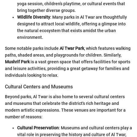
yoga session, children’s playtime, or cultural events that
bring together diverse groups.
Wildlife Diversity
: Many parks in Al Twar are thoughtfully
designed to attract local wildlife, offering a glimpse into
the natural ecosystem that exists amidst the urban
environment.
Some notable parks include
Al Twar Park
, which features walking
paths, shaded areas, and playgrounds for children. Similarly,
Mushrif Park
is a vast green space that offers facilities for sports
and leisure activities, providing a great getaway for families and
individuals looking to relax.
Cultural Centers and Museums
Beyond parks, Al Twar is also home to several cultural centers
and museums that celebrate the district's rich heritage and
modern artistic expressions. These venues are important for a
number of reasons:
Cultural Preservation
: Museums and cultural centers play a
vital role in preserving the history and culture of Al Twar,