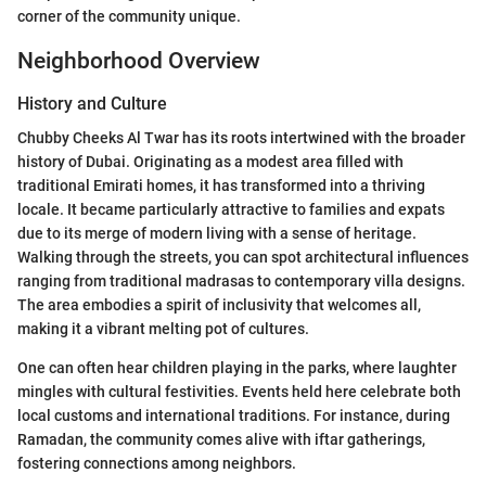
corner of the community unique.
Neighborhood Overview
History and Culture
Chubby Cheeks Al Twar has its roots intertwined with the broader
history of Dubai. Originating as a modest area filled with
traditional Emirati homes, it has transformed into a thriving
locale. It became particularly attractive to families and expats
due to its merge of modern living with a sense of heritage.
Walking through the streets, you can spot architectural influences
ranging from traditional madrasas to contemporary villa designs.
The area embodies a spirit of inclusivity that welcomes all,
making it a vibrant melting pot of cultures.
One can often hear children playing in the parks, where laughter
mingles with cultural festivities. Events held here celebrate both
local customs and international traditions. For instance, during
Ramadan, the community comes alive with iftar gatherings,
fostering connections among neighbors.