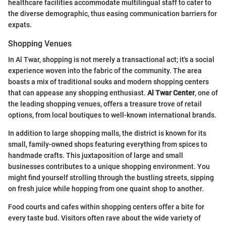
healthcare facilities accommodate multilingual staff to cater to
the diverse demographic, thus easing communication barriers for
expats.
Shopping Venues
In Al Twar, shopping is not merely a transactional act; it's a social
experience woven into the fabric of the community. The area
boasts a mix of traditional souks and modern shopping centers
that can appease any shopping enthusiast.
Al Twar Center
, one of
the leading shopping venues, offers a treasure trove of retail
options, from local boutiques to well-known international brands.
In addition to large shopping malls, the district is known for its
small, family-owned shops featuring everything from spices to
handmade crafts. This juxtaposition of large and small
businesses contributes to a unique shopping environment. You
might find yourself strolling through the bustling streets, sipping
on fresh juice while hopping from one quaint shop to another.
Food courts and cafes within shopping centers offer a bite for
every taste bud. Visitors often rave about the wide variety of