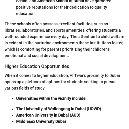
School
and
American School of Dubai
have garnered
positive reputations for their dedication to quality
education.
These schools often possess excellent facilities, such as
libraries, laboratories, and sports amenities, offering students a
well-rounded experience every day. The attention to child welfare
is evident in the nurturing environments these institutions foster,
which is comforting for parents prioritizing their children’s
emotional and social development.
Higher Education Opportunities
When it comes to higher education, Al Twar's proximity to Dubai
opens up a plethora of options for students seeking to pursue
various fields of study.
Universities within the vicinity include
:
The University of Wollongong in Dubai (UOWD)
American University in Dubai (AUD)
Middlesex University Dubai