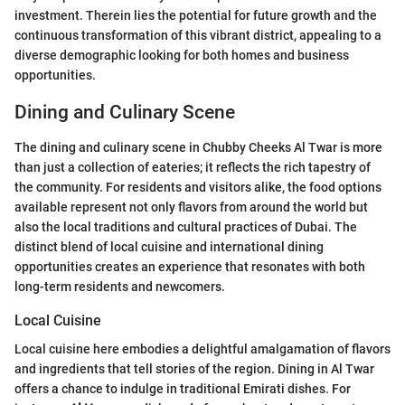
investment. Therein lies the potential for future growth and the
continuous transformation of this vibrant district, appealing to a
diverse demographic looking for both homes and business
opportunities.
Dining and Culinary Scene
The dining and culinary scene in Chubby Cheeks Al Twar is more
than just a collection of eateries; it reflects the rich tapestry of
the community. For residents and visitors alike, the food options
available represent not only flavors from around the world but
also the local traditions and cultural practices of Dubai. The
distinct blend of local cuisine and international dining
opportunities creates an experience that resonates with both
long-term residents and newcomers.
Local Cuisine
Local cuisine here embodies a delightful amalgamation of flavors
and ingredients that tell stories of the region. Dining in Al Twar
offers a chance to indulge in traditional Emirati dishes. For