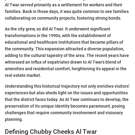
Al Twar served primarily as a settlement for workers and their
families. Back in those days, it was quite common to see families
collaborating on community projects, fostering strong bonds.
As the city grew, so did Al Twar. It underwent significant
transformations in the 1990s, with the establishment of
educational and healthcare institutions that became pillars of
the community. This expansion attracted a diverse population,
adding to the cultural tapestry of the area. The recent years have
witnessed an influx of expatriates drawn to Al Twar’s blend of
amenities and residential comfort, heightening its appeal in the
real estate market.
Understanding this historical trajectory not only enriches visitors'
experiences but also sheds light on the issues and opportunities
that the district faces today. As Al Twar continues to develop, the
preservation of its unique identity becomes paramount, posing
challenges that require community involvement and visionary
planning.
Defining Chubby Cheeks Al Twar