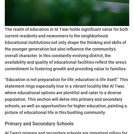
The realm of education in Al Twar holds significant value for both
current residents and newcomers to the neighborhood.
Educational institutions not only shape the thinking and skills of
the younger generation but also influence the community’s
overall character. In this constantly evolving district, the
availability and quality of educational facilities reflect the area’s
commitment to fostering growth and providing value to families.
"Education is not preparation for life; education is life itself." This
statement rings especially true in a vibrant locality like Al Twar,
where educational options are plentiful and cater to a diverse
population. This section will delve into primary and secondary
schools, as well as opportunities for higher education, painting a
picture of educational life in this bustling community.
Primary and Secondary Schools
Al Twar’s primary and secondary schools are important pillars for