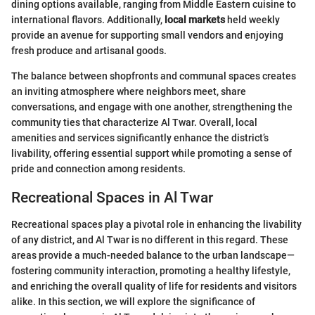
dining options available, ranging from Middle Eastern cuisine to
international flavors. Additionally,
local markets
held weekly
provide an avenue for supporting small vendors and enjoying
fresh produce and artisanal goods.
The balance between shopfronts and communal spaces creates
an inviting atmosphere where neighbors meet, share
conversations, and engage with one another, strengthening the
community ties that characterize Al Twar. Overall, local
amenities and services significantly enhance the district’s
livability, offering essential support while promoting a sense of
pride and connection among residents.
Recreational Spaces in Al Twar
Recreational spaces play a pivotal role in enhancing the livability
of any district, and Al Twar is no different in this regard. These
areas provide a much-needed balance to the urban landscape—
fostering community interaction, promoting a healthy lifestyle,
and enriching the overall quality of life for residents and visitors
alike. In this section, we will explore the significance of