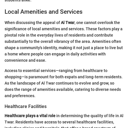
Local Amenities and Services
When discussing the appeal of
Al Twar
, one cannot overlook the
significance of local amenities and services. These factors play a
pivotal role in the everyday lives of residents and contribute
substantially to the overall vibrancy of the area. Amenities often
shape a community's identity, making it not just a place to live but
a home where people can engage in daily activities with
convenience and ease.
Access to essential services—ranging from healthcare to
shopping—is paramount for both expats and long-term residents.
As the landscape of Al Twar continues to evolve and grow, so
does the range of amenities available, catering to diverse needs
and preferences.
Healthcare Facilities
Healthcare plays a vital role
in determining the quality of life in Al
Twar. Residents have access to several healthcare facilities,