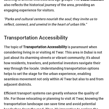
also reflects the historical journey of the area, providing an
engaging experience for visitors.
“Parks and cultural centers nourish the soul; they invite us to
reflect, connect, and unwind in the heart of urban life.”
Transportation Accessibility
The topic of
Transportation Accessibility
is paramount when
considering living in or visiting Al Twar. This area in Dubai is not
just about its charming streets or vibrant community; it’s about
how residents, travelers, and potential investors navigate their
way through the locale. Understanding transportation options
helps to set the stage for the urban experience, enabling
seamless movement not only within Al Twar but also to and from
adjacent districts.
Efficient transport systems can greatly enhance the quality of
life. For those relocating or planning to visit Al Twar, knowing the
transportation landscape can save time and avoid potential