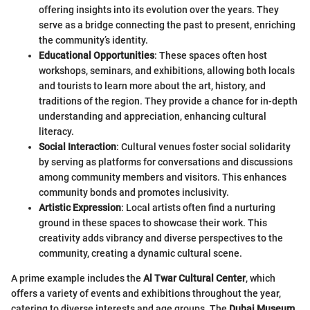
offering insights into its evolution over the years. They
serve as a bridge connecting the past to present, enriching
the community’s identity.
Educational Opportunities
: These spaces often host
workshops, seminars, and exhibitions, allowing both locals
and tourists to learn more about the art, history, and
traditions of the region. They provide a chance for in-depth
understanding and appreciation, enhancing cultural
literacy.
Social Interaction
: Cultural venues foster social solidarity
by serving as platforms for conversations and discussions
among community members and visitors. This enhances
community bonds and promotes inclusivity.
Artistic Expression
: Local artists often find a nurturing
ground in these spaces to showcase their work. This
creativity adds vibrancy and diverse perspectives to the
community, creating a dynamic cultural scene.
A prime example includes the
Al Twar Cultural Center
, which
offers a variety of events and exhibitions throughout the year,
catering to diverse interests and age groups. The
Dubai Museum