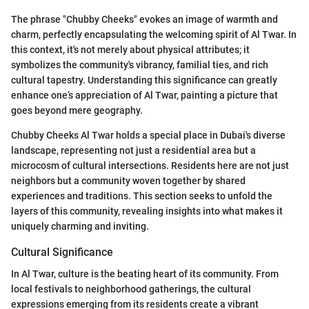
The phrase "Chubby Cheeks" evokes an image of warmth and
charm, perfectly encapsulating the welcoming spirit of Al Twar. In
this context, it's not merely about physical attributes; it
symbolizes the community's vibrancy, familial ties, and rich
cultural tapestry. Understanding this significance can greatly
enhance one’s appreciation of Al Twar, painting a picture that
goes beyond mere geography.
Chubby Cheeks Al Twar holds a special place in Dubai's diverse
landscape, representing not just a residential area but a
microcosm of cultural intersections. Residents here are not just
neighbors but a community woven together by shared
experiences and traditions. This section seeks to unfold the
layers of this community, revealing insights into what makes it
uniquely charming and inviting.
Cultural Significance
In Al Twar, culture is the beating heart of its community. From
local festivals to neighborhood gatherings, the cultural
expressions emerging from its residents create a vibrant