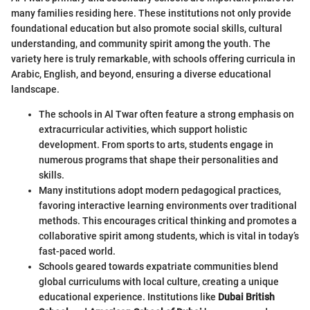
many families residing here. These institutions not only provide
foundational education but also promote social skills, cultural
understanding, and community spirit among the youth. The
variety here is truly remarkable, with schools offering curricula in
Arabic, English, and beyond, ensuring a diverse educational
landscape.
The schools in Al Twar often feature a strong emphasis on
extracurricular activities, which support holistic
development. From sports to arts, students engage in
numerous programs that shape their personalities and
skills.
Many institutions adopt modern pedagogical practices,
favoring interactive learning environments over traditional
methods. This encourages critical thinking and promotes a
collaborative spirit among students, which is vital in today’s
fast-paced world.
Schools geared towards expatriate communities blend
global curriculums with local culture, creating a unique
educational experience. Institutions like
Dubai British