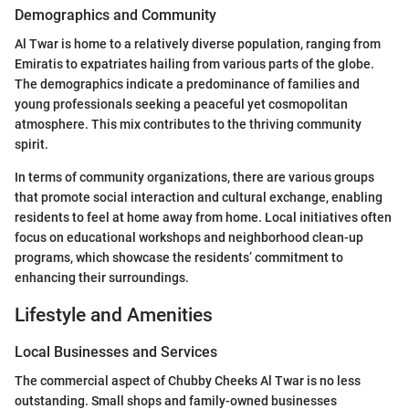
Demographics and Community
Al Twar is home to a relatively diverse population, ranging from
Emiratis to expatriates hailing from various parts of the globe.
The demographics indicate a predominance of families and
young professionals seeking a peaceful yet cosmopolitan
atmosphere. This mix contributes to the thriving community
spirit.
In terms of community organizations, there are various groups
that promote social interaction and cultural exchange, enabling
residents to feel at home away from home. Local initiatives often
focus on educational workshops and neighborhood clean-up
programs, which showcase the residents’ commitment to
enhancing their surroundings.
Lifestyle and Amenities
Local Businesses and Services
The commercial aspect of Chubby Cheeks Al Twar is no less
outstanding. Small shops and family-owned businesses