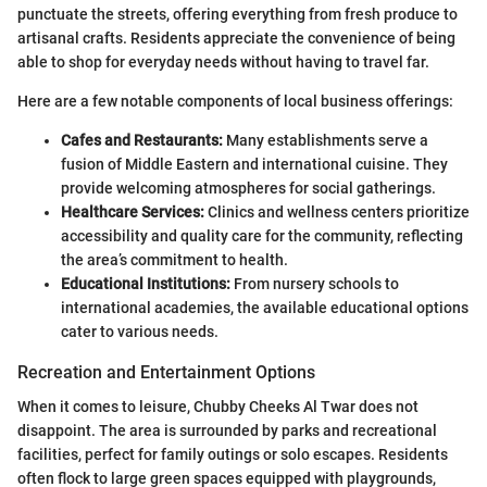
punctuate the streets, offering everything from fresh produce to
artisanal crafts. Residents appreciate the convenience of being
able to shop for everyday needs without having to travel far.
Here are a few notable components of local business offerings:
Cafes and Restaurants:
Many establishments serve a
fusion of Middle Eastern and international cuisine. They
provide welcoming atmospheres for social gatherings.
Healthcare Services:
Clinics and wellness centers prioritize
accessibility and quality care for the community, reflecting
the area’s commitment to health.
Educational Institutions:
From nursery schools to
international academies, the available educational options
cater to various needs.
Recreation and Entertainment Options
When it comes to leisure, Chubby Cheeks Al Twar does not
disappoint. The area is surrounded by parks and recreational
facilities, perfect for family outings or solo escapes. Residents
often flock to large green spaces equipped with playgrounds,