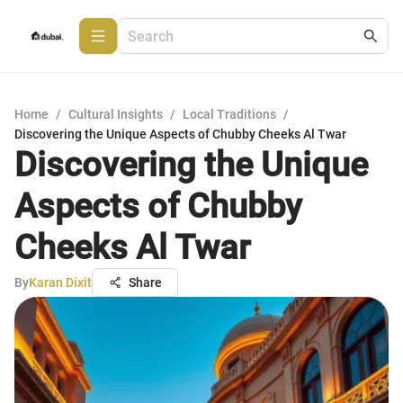
Home
/
Cultural Insights
/
Local Traditions
/
Discovering the Unique Aspects of Chubby Cheeks Al Twar
Discovering the Unique
Aspects of Chubby
Cheeks Al Twar
By
Karan Dixit
Share