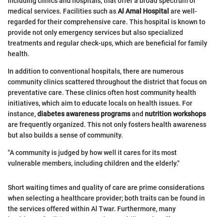
including clinics and hospitals, that offer a broad spectrum of
medical services. Facilities such as
Al Amal Hospital
are well-
regarded for their comprehensive care. This hospital is known to
provide not only emergency services but also specialized
treatments and regular check-ups, which are beneficial for family
health.
In addition to conventional hospitals, there are numerous
community clinics scattered throughout the district that focus on
preventative care. These clinics often host community health
initiatives, which aim to educate locals on health issues. For
instance,
diabetes awareness programs
and
nutrition workshops
are frequently organized. This not only fosters health awareness
but also builds a sense of community.
"A community is judged by how well it cares for its most
vulnerable members, including children and the elderly."
Short waiting times and quality of care are prime considerations
when selecting a healthcare provider; both traits can be found in
the services offered within Al Twar. Furthermore, many