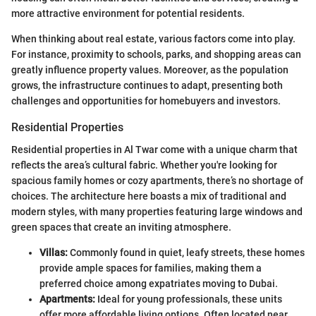
more attractive environment for potential residents.
When thinking about real estate, various factors come into play.
For instance, proximity to schools, parks, and shopping areas can
greatly influence property values. Moreover, as the population
grows, the infrastructure continues to adapt, presenting both
challenges and opportunities for homebuyers and investors.
Residential Properties
Residential properties in Al Twar come with a unique charm that
reflects the area’s cultural fabric. Whether you're looking for
spacious family homes or cozy apartments, there’s no shortage of
choices. The architecture here boasts a mix of traditional and
modern styles, with many properties featuring large windows and
green spaces that create an inviting atmosphere.
Villas:
Commonly found in quiet, leafy streets, these homes
provide ample spaces for families, making them a
preferred choice among expatriates moving to Dubai.
Apartments:
Ideal for young professionals, these units
offer more affordable living options. Often located near