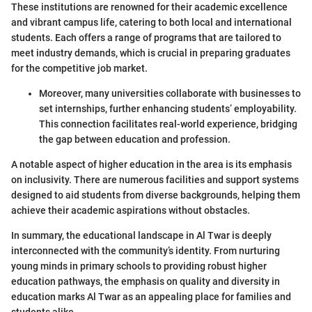
These institutions are renowned for their academic excellence
and vibrant campus life, catering to both local and international
students. Each offers a range of programs that are tailored to
meet industry demands, which is crucial in preparing graduates
for the competitive job market.
Moreover, many universities collaborate with businesses to
set internships, further enhancing students’ employability.
This connection facilitates real-world experience, bridging
the gap between education and profession.
A notable aspect of higher education in the area is its emphasis
on inclusivity. There are numerous facilities and support systems
designed to aid students from diverse backgrounds, helping them
achieve their academic aspirations without obstacles.
In summary, the educational landscape in Al Twar is deeply
interconnected with the community’s identity. From nurturing
young minds in primary schools to providing robust higher
education pathways, the emphasis on quality and diversity in
education marks Al Twar as an appealing place for families and
students alike.