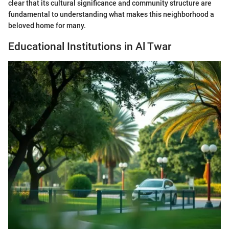
clear that its cultural significance and community structure are
fundamental to understanding what makes this neighborhood a
beloved home for many.
Educational Institutions in Al Twar