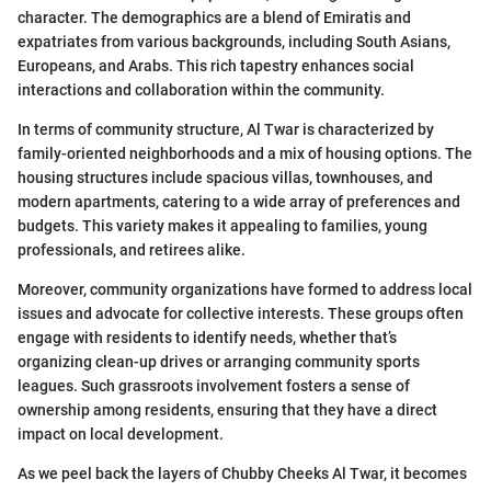
character. The demographics are a blend of Emiratis and
expatriates from various backgrounds, including South Asians,
Europeans, and Arabs. This rich tapestry enhances social
interactions and collaboration within the community.
In terms of community structure, Al Twar is characterized by
family-oriented neighborhoods and a mix of housing options. The
housing structures include spacious villas, townhouses, and
modern apartments, catering to a wide array of preferences and
budgets. This variety makes it appealing to families, young
professionals, and retirees alike.
Moreover, community organizations have formed to address local
issues and advocate for collective interests. These groups often
engage with residents to identify needs, whether that’s
organizing clean-up drives or arranging community sports
leagues. Such grassroots involvement fosters a sense of
ownership among residents, ensuring that they have a direct
impact on local development.
As we peel back the layers of Chubby Cheeks Al Twar, it becomes