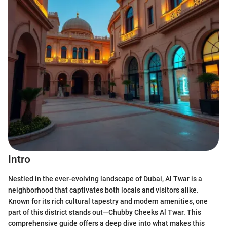
Intro
Nestled in the ever-evolving landscape of Dubai, Al Twar is a
neighborhood that captivates both locals and visitors alike.
Known for its rich cultural tapestry and modern amenities, one
part of this district stands out—Chubby Cheeks Al Twar. This
comprehensive guide offers a deep dive into what makes this