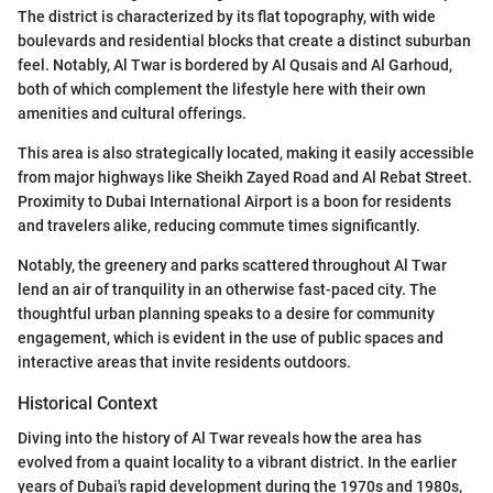
The district is characterized by its flat topography, with wide
boulevards and residential blocks that create a distinct suburban
feel. Notably, Al Twar is bordered by Al Qusais and Al Garhoud,
both of which complement the lifestyle here with their own
amenities and cultural offerings.
This area is also strategically located, making it easily accessible
from major highways like Sheikh Zayed Road and Al Rebat Street.
Proximity to Dubai International Airport is a boon for residents
and travelers alike, reducing commute times significantly.
Notably, the greenery and parks scattered throughout Al Twar
lend an air of tranquility in an otherwise fast-paced city. The
thoughtful urban planning speaks to a desire for community
engagement, which is evident in the use of public spaces and
interactive areas that invite residents outdoors.
Historical Context
Diving into the history of Al Twar reveals how the area has
evolved from a quaint locality to a vibrant district. In the earlier
years of Dubai's rapid development during the 1970s and 1980s,