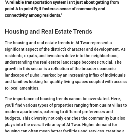
"A reliable transportation system isn’t just about getting from
point A to point B; it fosters a sense of community and
connectivity among residents."
Housing and Real Estate Trends
The housing and real estate trends in Al Twar represent a
significant aspect of the district’s character and development. As
residents, expats, and investors delve into the neighborhood,
understanding the real estate landscape becomes crucial. The
growth in this sector is a reflection of the broader economic
landscape of Dubai, marked by an increasing influx of individuals
and families looking for quality living spaces coupled with access
to local amenities.
The importance of housing trends cannot be overstated. Here,
you'll find various types of properties ranging from quaint villas to
modern apartments, catering to different preferences and
budgets. This diversity not only enriches the community but also
plays into the overall vibrancy of Al Twar. Higher demand for
housing can often mean better facilities and services, creating a