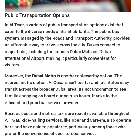
Public Transportation Options
In Al Twar, a variety of public transportation options exist that
cater to the diverse needs of its inhabitants. The public bus
system, managed by the Roads and Transport Authority, provides
an affordable way to travel across the city. Buses connect to
major hubs, including the famous Dubai Mall and Dubai
International Airport, making it particularly convenient for
visitors.
Moreover, the
Dubai Metro
is another noteworthy option. The
nearest metro station, Al Qusais, isn’t too far and facilitates easy
transit across the broader Dubai area. It’s not uncommon to see
families hopping on board during rush hours, thanks to the
efficient and punctual service provided.
Besides buses and metros, taxis are readily available throughout
Al Twar. Ride-hailing services, like Uber and Careem, also operate
here and have gained popularity, particularly among those who
prefer the convenience of door-to-door service.