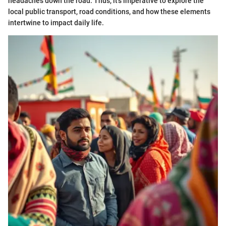
headaches down the road. Thus, it’s imperative to explore the
local public transport, road conditions, and how these elements
intertwine to impact daily life.