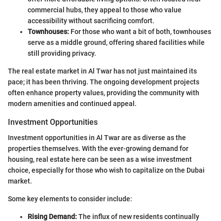
commercial hubs, they appeal to those who value
accessibility without sacrificing comfort.
Townhouses:
For those who want a bit of both, townhouses
serve as a middle ground, offering shared facilities while
still providing privacy.
The real estate market in Al Twar has not just maintained its
pace; it has been thriving. The ongoing development projects
often enhance property values, providing the community with
modern amenities and continued appeal.
Investment Opportunities
Investment opportunities in Al Twar are as diverse as the
properties themselves. With the ever-growing demand for
housing, real estate here can be seen as a wise investment
choice, especially for those who wish to capitalize on the Dubai
market.
Some key elements to consider include:
Rising Demand:
The influx of new residents continually