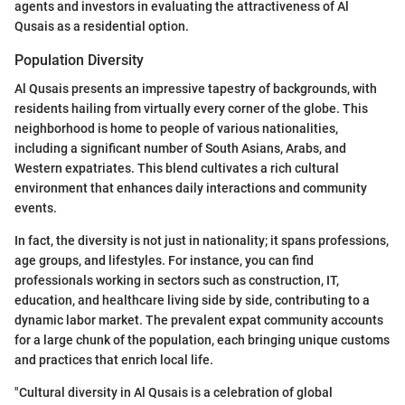
agents and investors in evaluating the attractiveness of Al
Qusais as a residential option.
Population Diversity
Al Qusais presents an impressive tapestry of backgrounds, with
residents hailing from virtually every corner of the globe. This
neighborhood is home to people of various nationalities,
including a significant number of South Asians, Arabs, and
Western expatriates. This blend cultivates a rich cultural
environment that enhances daily interactions and community
events.
In fact, the diversity is not just in nationality; it spans professions,
age groups, and lifestyles. For instance, you can find
professionals working in sectors such as construction, IT,
education, and healthcare living side by side, contributing to a
dynamic labor market. The prevalent expat community accounts
for a large chunk of the population, each bringing unique customs
and practices that enrich local life.
"Cultural diversity in Al Qusais is a celebration of global