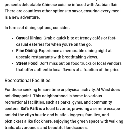
presents delectable Chinese cuisine infused with Arabian flair.
There are countless other options to savor, ensuring every meal
is a new adventure.
In terms of dining options, consider:
Casual Dining
: Grab a quick bite at trendy cafés or fast-
casual eateries for when you're on the go.
Fine Dining
: Experience a memorable dining night at
upscale restaurants with breathtaking views.
Street Food
: Don't miss out on food trucks or local vendors
that offer authentic local flavors at a fraction of the price.
Recreational Facilities
For those seeking leisure time or physical activity, Al Wasl does
not disappoint. This neighborhood is home to various
recreational facilities, such as parks, gyms, and community
centers.
Safa Park
is a local favorite, providing a serene escape
amidst the city's hustle and bustle. Joggers, families, and
picnickers alike flock here, enjoying the green space with walking
trails, playgrounds, and beautiful landscapes.