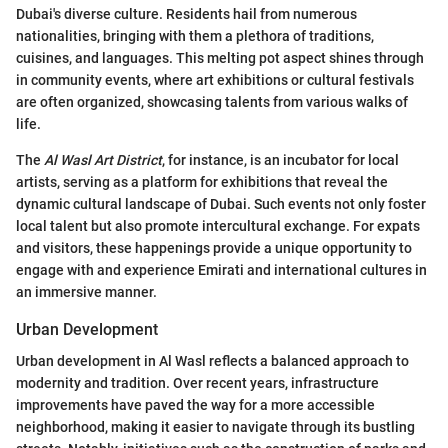
Dubai's diverse culture. Residents hail from numerous
nationalities, bringing with them a plethora of traditions,
cuisines, and languages. This melting pot aspect shines through
in community events, where art exhibitions or cultural festivals
are often organized, showcasing talents from various walks of
life.
The
Al Wasl Art District
, for instance, is an incubator for local
artists, serving as a platform for exhibitions that reveal the
dynamic cultural landscape of Dubai. Such events not only foster
local talent but also promote intercultural exchange. For expats
and visitors, these happenings provide a unique opportunity to
engage with and experience Emirati and international cultures in
an immersive manner.
Urban Development
Urban development in Al Wasl reflects a balanced approach to
modernity and tradition. Over recent years, infrastructure
improvements have paved the way for a more accessible
neighborhood, making it easier to navigate through its bustling