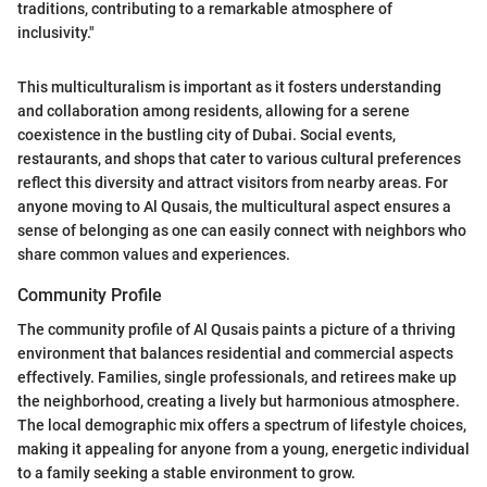
traditions, contributing to a remarkable atmosphere of
inclusivity."
This multiculturalism is important as it fosters understanding
and collaboration among residents, allowing for a serene
coexistence in the bustling city of Dubai. Social events,
restaurants, and shops that cater to various cultural preferences
reflect this diversity and attract visitors from nearby areas. For
anyone moving to Al Qusais, the multicultural aspect ensures a
sense of belonging as one can easily connect with neighbors who
share common values and experiences.
Community Profile
The community profile of Al Qusais paints a picture of a thriving
environment that balances residential and commercial aspects
effectively. Families, single professionals, and retirees make up
the neighborhood, creating a lively but harmonious atmosphere.
The local demographic mix offers a spectrum of lifestyle choices,
making it appealing for anyone from a young, energetic individual
to a family seeking a stable environment to grow.