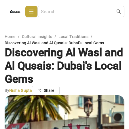
Home
/
Cultural Insights
/
Local Traditions
/
Discovering Al Wasl and Al Qusais: Dubai's Local Gems
Discovering Al Wasl and
Al Qusais: Dubai's Local
Gems
By
Nisha Gupta
Share