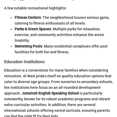
A few notable recreational highlights:
Fitness Centers
: The neighborhood houses various gyms,
catering to fitness enthusiasts of all levels.
Parks & Green Spaces
: Multiple parks for relaxation,
exercise, and community activities enhance the area's
livability.
Swimming Pools
: Many residential complexes offer pool
facilities for both fun and fitness.
Education Institutions
Education is a cornerstone for many families when considering
relocation. Al Wasl prides itself on quality education options that
cater to diverse age groups. From nurseries to secondary schools,
the institutions here focus on an all-rounded development
approach.
Jumeirah English Speaking School
is particularly
noteworthy, known for its robust academic programs and vibrant
extra-curricular activities. In addition, there are several
international schools offering varied curricula, ensuring parents
can find the right fit for their kids.