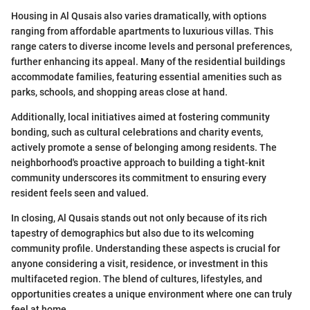
Housing in Al Qusais also varies dramatically, with options
ranging from affordable apartments to luxurious villas. This
range caters to diverse income levels and personal preferences,
further enhancing its appeal. Many of the residential buildings
accommodate families, featuring essential amenities such as
parks, schools, and shopping areas close at hand.
Additionally, local initiatives aimed at fostering community
bonding, such as cultural celebrations and charity events,
actively promote a sense of belonging among residents. The
neighborhood's proactive approach to building a tight-knit
community underscores its commitment to ensuring every
resident feels seen and valued.
In closing, Al Qusais stands out not only because of its rich
tapestry of demographics but also due to its welcoming
community profile. Understanding these aspects is crucial for
anyone considering a visit, residence, or investment in this
multifaceted region. The blend of cultures, lifestyles, and
opportunities creates a unique environment where one can truly
feel at home.