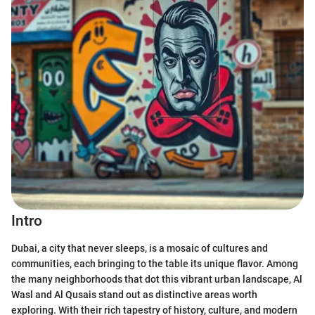
Intro
Dubai, a city that never sleeps, is a mosaic of cultures and
communities, each bringing to the table its unique flavor. Among
the many neighborhoods that dot this vibrant urban landscape, Al
Wasl and Al Qusais stand out as distinctive areas worth
exploring. With their rich tapestry of history, culture, and modern