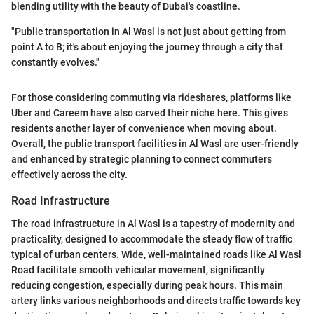
blending utility with the beauty of Dubai's coastline.
"Public transportation in Al Wasl is not just about getting from
point A to B; it's about enjoying the journey through a city that
constantly evolves."
For those considering commuting via rideshares, platforms like
Uber and Careem have also carved their niche here. This gives
residents another layer of convenience when moving about.
Overall, the public transport facilities in Al Wasl are user-friendly
and enhanced by strategic planning to connect commuters
effectively across the city.
Road Infrastructure
The road infrastructure in Al Wasl is a tapestry of modernity and
practicality, designed to accommodate the steady flow of traffic
typical of urban centers. Wide, well-maintained roads like Al Wasl
Road facilitate smooth vehicular movement, significantly
reducing congestion, especially during peak hours. This main
artery links various neighborhoods and directs traffic towards key