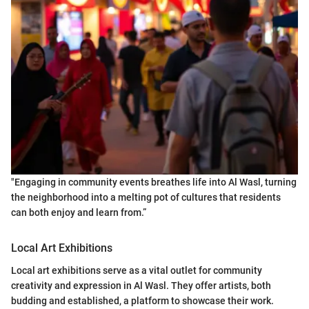
"Engaging in community events breathes life into Al Wasl, turning
the neighborhood into a melting pot of cultures that residents
can both enjoy and learn from.”
Local Art Exhibitions
Local art exhibitions serve as a vital outlet for community
creativity and expression in Al Wasl. They offer artists, both
budding and established, a platform to showcase their work.