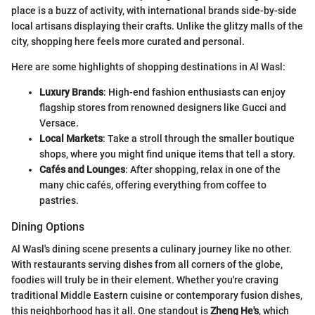
place is a buzz of activity, with international brands side-by-side
local artisans displaying their crafts. Unlike the glitzy malls of the
city, shopping here feels more curated and personal.
Here are some highlights of shopping destinations in Al Wasl:
Luxury Brands
: High-end fashion enthusiasts can enjoy
flagship stores from renowned designers like Gucci and
Versace.
Local Markets
: Take a stroll through the smaller boutique
shops, where you might find unique items that tell a story.
Cafés and Lounges
: After shopping, relax in one of the
many chic cafés, offering everything from coffee to
pastries.
Dining Options
Al Wasl's dining scene presents a culinary journey like no other.
With restaurants serving dishes from all corners of the globe,
foodies will truly be in their element. Whether you're craving
traditional Middle Eastern cuisine or contemporary fusion dishes,
this neighborhood has it all. One standout is
Zheng He's
, which