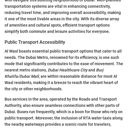
who navigate this bustling neighborhood of Dubai. Well-planned
transportation systems are vital in enhancing connectivity,
reducing travel time, and improving overall accessibility, making
it one of the most livable areas in the city. With its diverse array
of amenities and cultural spots, efficient transport options
simplify both commute and leisure activities for everyone.
Public Transport Accessibility
Al Wasl boasts essential public transport options that cater to all
needs. The Dubai Metro, renowned for its efficiency, is one such
mode that significantly contributes to the ease of movement. The
nearest metro stations,
Dubai Healthcare City
and
Burj
Khalifa/Dubai Mall
, are within reasonable distance for most Al
Wasl residents, making it a breeze to reach the vibrant heart of
the city or other neighborhoods.
Bus services in the area, operated by the Roads and Transport
Authority, also ensure seamless connections with other parts of
Dubai. Buses run frequently, which is a boon for those who rely on
public transport. Moreover, the inclusion of RTA water taxis along
the nearby waterways provides a scenic route for travelers,