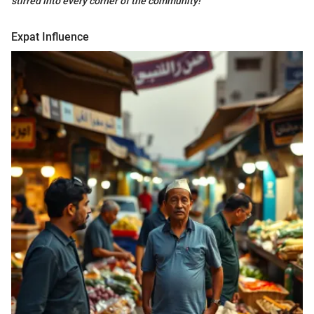
stirred into every corner of the community!"
Expat Influence