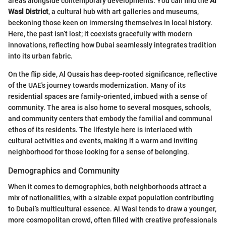
areas alongside contemporary developments. You can find the
Al
Wasl District
, a cultural hub with art galleries and museums,
beckoning those keen on immersing themselves in local history.
Here, the past isn’t lost; it coexists gracefully with modern
innovations, reflecting how Dubai seamlessly integrates tradition
into its urban fabric.
On the flip side, Al Qusais has deep-rooted significance, reflective
of the UAE's journey towards modernization. Many of its
residential spaces are family-oriented, imbued with a sense of
community. The area is also home to several mosques, schools,
and community centers that embody the familial and communal
ethos of its residents. The lifestyle here is interlaced with
cultural activities and events, making it a warm and inviting
neighborhood for those looking for a sense of belonging.
Demographics and Community
When it comes to demographics, both neighborhoods attract a
mix of nationalities, with a sizable expat population contributing
to Dubai’s multicultural essence. Al Wasl tends to draw a younger,
more cosmopolitan crowd, often filled with creative professionals