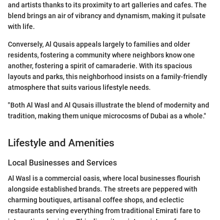
and artists thanks to its proximity to art galleries and cafes. The
blend brings an air of vibrancy and dynamism, making it pulsate
with life.
Conversely, Al Qusais appeals largely to families and older
residents, fostering a community where neighbors know one
another, fostering a spirit of camaraderie. With its spacious
layouts and parks, this neighborhood insists on a family-friendly
atmosphere that suits various lifestyle needs.
"Both Al Wasl and Al Qusais illustrate the blend of modernity and
tradition, making them unique microcosms of Dubai as a whole."
Lifestyle and Amenities
Local Businesses and Services
Al Wasl is a commercial oasis, where local businesses flourish
alongside established brands. The streets are peppered with
charming boutiques, artisanal coffee shops, and eclectic
restaurants serving everything from traditional Emirati fare to