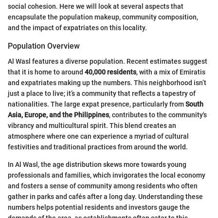
social cohesion. Here we will look at several aspects that
encapsulate the population makeup, community composition,
and the impact of expatriates on this locality.
Population Overview
Al Wasl features a diverse population. Recent estimates suggest
that it is home to around
40,000 residents
, with a mix of Emiratis
and expatriates making up the numbers. This neighborhood isn’t
just a place to live; it’s a community that reflects a tapestry of
nationalities. The large expat presence, particularly from
South
Asia, Europe, and the Philippines
, contributes to the community's
vibrancy and multicultural spirit. This blend creates an
atmosphere where one can experience a myriad of cultural
festivities and traditional practices from around the world.
In Al Wasl, the age distribution skews more towards young
professionals and families, which invigorates the local economy
and fosters a sense of community among residents who often
gather in parks and cafés after a long day. Understanding these
numbers helps potential residents and investors gauge the