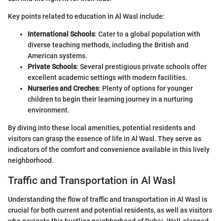
Key points related to education in Al Wasl include:
International Schools
: Cater to a global population with
diverse teaching methods, including the British and
American systems.
Private Schools
: Several prestigious private schools offer
excellent academic settings with modern facilities.
Nurseries and Creches
: Plenty of options for younger
children to begin their learning journey in a nurturing
environment.
By diving into these local amenities, potential residents and
visitors can grasp the essence of life in Al Wasl. They serve as
indicators of the comfort and convenience available in this lively
neighborhood.
Traffic and Transportation in Al Wasl
Understanding the flow of traffic and transportation in Al Wasl is
crucial for both current and potential residents, as well as visitors