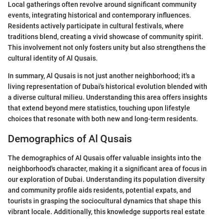
Local gatherings often revolve around significant community
events, integrating historical and contemporary influences.
Residents actively participate in cultural festivals, where
traditions blend, creating a vivid showcase of community spirit.
This involvement not only fosters unity but also strengthens the
cultural identity of Al Qusais.
In summary, Al Qusais is not just another neighborhood; it's a
living representation of Dubai's historical evolution blended with
a diverse cultural milieu. Understanding this area offers insights
that extend beyond mere statistics, touching upon lifestyle
choices that resonate with both new and long-term residents.
Demographics of Al Qusais
The demographics of Al Qusais offer valuable insights into the
neighborhood's character, making it a significant area of focus in
our exploration of Dubai. Understanding its population diversity
and community profile aids residents, potential expats, and
tourists in grasping the sociocultural dynamics that shape this
vibrant locale. Additionally, this knowledge supports real estate