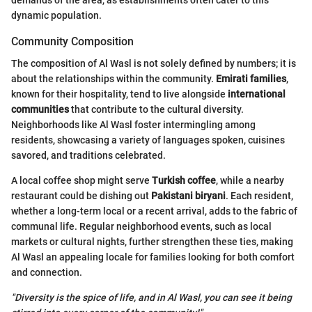
demands of the area, as establishments often cater to this
dynamic population.
Community Composition
The composition of Al Wasl is not solely defined by numbers; it is
about the relationships within the community.
Emirati families
,
known for their hospitality, tend to live alongside
international
communities
that contribute to the cultural diversity.
Neighborhoods like Al Wasl foster intermingling among
residents, showcasing a variety of languages spoken, cuisines
savored, and traditions celebrated.
A local coffee shop might serve
Turkish coffee
, while a nearby
restaurant could be dishing out
Pakistani biryani
. Each resident,
whether a long-term local or a recent arrival, adds to the fabric of
communal life. Regular neighborhood events, such as local
markets or cultural nights, further strengthen these ties, making
Al Wasl an appealing locale for families looking for both comfort
and connection.
"Diversity is the spice of life, and in Al Wasl, you can see it being