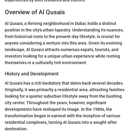
Overview of Al Qusais
Al Qusais, a thriving neighborhood in Dubai, holds a distinct
position in the city's urban tapestry. Understanding its nuances,
from historical roots to the present-day lifestyle, is crucial for
anyone considering a venture into this area. Given its evolving
landscape, Al Qusais attracts numerous expats, tourists, and
investors looking for a unique urban experience while rooting
themselves in a culturally rich environment.
History and Development
Al Qusais has a rich backstory that dates back several decades.
Originally, it was primarily a residential area, attracting families
looking for a quieter suburban lifestyle away from the bustling
city center. Throughout the years, however, significant
developments have reshaped its image. In the 1980s, the
transformation began in earnest with the inception of various
residential complexes, turning Al Qusais into a sought-after
destination.