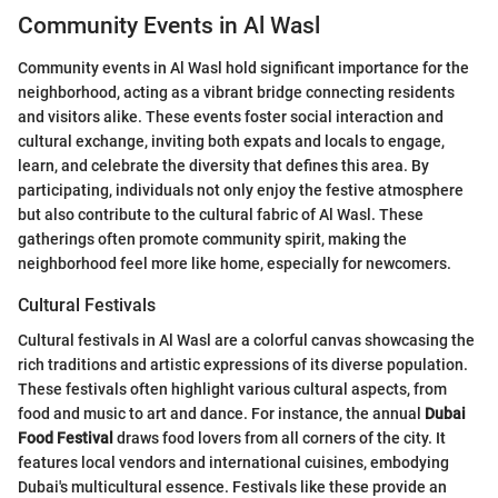
Community Events in Al Wasl
Community events in Al Wasl hold significant importance for the
neighborhood, acting as a vibrant bridge connecting residents
and visitors alike. These events foster social interaction and
cultural exchange, inviting both expats and locals to engage,
learn, and celebrate the diversity that defines this area. By
participating, individuals not only enjoy the festive atmosphere
but also contribute to the cultural fabric of Al Wasl. These
gatherings often promote community spirit, making the
neighborhood feel more like home, especially for newcomers.
Cultural Festivals
Cultural festivals in Al Wasl are a colorful canvas showcasing the
rich traditions and artistic expressions of its diverse population.
These festivals often highlight various cultural aspects, from
food and music to art and dance. For instance, the annual
Dubai
Food Festival
draws food lovers from all corners of the city. It
features local vendors and international cuisines, embodying
Dubai's multicultural essence. Festivals like these provide an