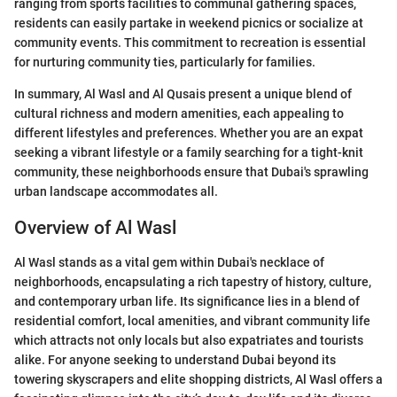
ranging from sports facilities to communal gathering spaces,
residents can easily partake in weekend picnics or socialize at
community events. This commitment to recreation is essential
for nurturing community ties, particularly for families.
In summary, Al Wasl and Al Qusais present a unique blend of
cultural richness and modern amenities, each appealing to
different lifestyles and preferences. Whether you are an expat
seeking a vibrant lifestyle or a family searching for a tight-knit
community, these neighborhoods ensure that Dubai's sprawling
urban landscape accommodates all.
Overview of Al Wasl
Al Wasl stands as a vital gem within Dubai's necklace of
neighborhoods, encapsulating a rich tapestry of history, culture,
and contemporary urban life. Its significance lies in a blend of
residential comfort, local amenities, and vibrant community life
which attracts not only locals but also expatriates and tourists
alike. For anyone seeking to understand Dubai beyond its
towering skyscrapers and elite shopping districts, Al Wasl offers a