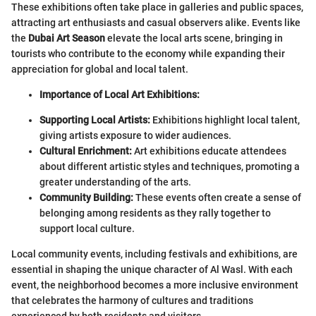
These exhibitions often take place in galleries and public spaces,
attracting art enthusiasts and casual observers alike. Events like
the
Dubai Art Season
elevate the local arts scene, bringing in
tourists who contribute to the economy while expanding their
appreciation for global and local talent.
Importance of Local Art Exhibitions:
Supporting Local Artists:
Exhibitions highlight local talent,
giving artists exposure to wider audiences.
Cultural Enrichment:
Art exhibitions educate attendees
about different artistic styles and techniques, promoting a
greater understanding of the arts.
Community Building:
These events often create a sense of
belonging among residents as they rally together to
support local culture.
Local community events, including festivals and exhibitions, are
essential in shaping the unique character of Al Wasl. With each
event, the neighborhood becomes a more inclusive environment
that celebrates the harmony of cultures and traditions
experienced by both residents and visitors.