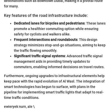
destinations such as downtown Dubai, making it a pivotal route
for many.
Key features of the road infrastructure include:
Dedicated lanes for bicycles and pedestrians
: These lanes
promote a healthier commuting option while ensuring
safety for cyclists and walkers alike.
Frequent intersections and roundabouts
: This design
strategy minimizes stop-and-go situations, aiming to keep
the traffic flowing smoothly.
Significant traffic signal systems
: Advanced traffic signal
management aids in providing timely updates to
commuters, enabling informed decisions on travel routes.
Furthermore, ongoing upgrades to infrastructural elements help
keep pace with the rapid evolution of Al Wasl. The integration of
smart technologies has begun to surface, with plans in the
pipeline for implementing smart traffic lights that adapt to real-
time traffic conditions.
ewieryek nurn, ale \