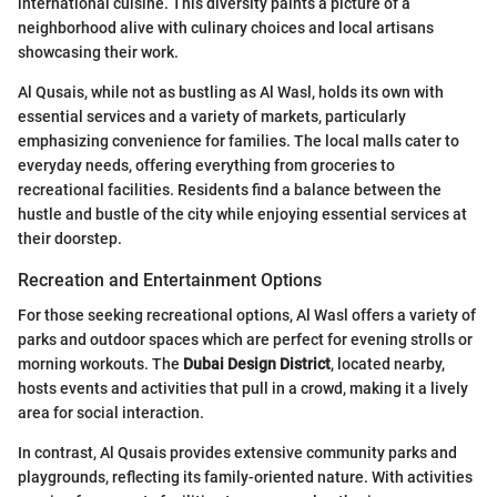
international cuisine. This diversity paints a picture of a
neighborhood alive with culinary choices and local artisans
showcasing their work.
Al Qusais, while not as bustling as Al Wasl, holds its own with
essential services and a variety of markets, particularly
emphasizing convenience for families. The local malls cater to
everyday needs, offering everything from groceries to
recreational facilities. Residents find a balance between the
hustle and bustle of the city while enjoying essential services at
their doorstep.
Recreation and Entertainment Options
For those seeking recreational options, Al Wasl offers a variety of
parks and outdoor spaces which are perfect for evening strolls or
morning workouts. The
Dubai Design District
, located nearby,
hosts events and activities that pull in a crowd, making it a lively
area for social interaction.
In contrast, Al Qusais provides extensive community parks and
playgrounds, reflecting its family-oriented nature. With activities