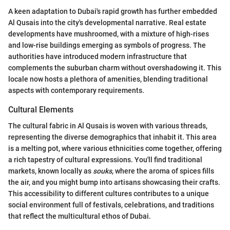
A keen adaptation to Dubai's rapid growth has further embedded
Al Qusais into the city's developmental narrative. Real estate
developments have mushroomed, with a mixture of high-rises
and low-rise buildings emerging as symbols of progress. The
authorities have introduced modern infrastructure that
complements the suburban charm without overshadowing it. This
locale now hosts a plethora of amenities, blending traditional
aspects with contemporary requirements.
Cultural Elements
The cultural fabric in Al Qusais is woven with various threads,
representing the diverse demographics that inhabit it. This area
is a melting pot, where various ethnicities come together, offering
a rich tapestry of cultural expressions. You'll find traditional
markets, known locally as
souks
, where the aroma of spices fills
the air, and you might bump into artisans showcasing their crafts.
This accessibility to different cultures contributes to a unique
social environment full of festivals, celebrations, and traditions
that reflect the multicultural ethos of Dubai.