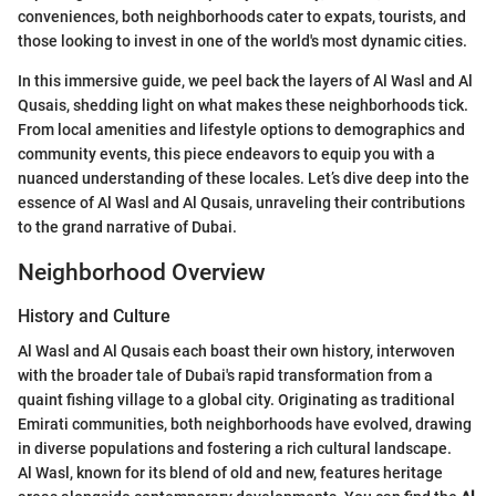
conveniences, both neighborhoods cater to expats, tourists, and
those looking to invest in one of the world's most dynamic cities.
In this immersive guide, we peel back the layers of Al Wasl and Al
Qusais, shedding light on what makes these neighborhoods tick.
From local amenities and lifestyle options to demographics and
community events, this piece endeavors to equip you with a
nuanced understanding of these locales. Let’s dive deep into the
essence of Al Wasl and Al Qusais, unraveling their contributions
to the grand narrative of Dubai.
Neighborhood Overview
History and Culture
Al Wasl and Al Qusais each boast their own history, interwoven
with the broader tale of Dubai's rapid transformation from a
quaint fishing village to a global city. Originating as traditional
Emirati communities, both neighborhoods have evolved, drawing
in diverse populations and fostering a rich cultural landscape.
Al Wasl, known for its blend of old and new, features heritage