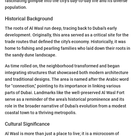
fascinating glimpse into the city’s day-to-day life and its diverse
population.
Historical Background
The roots of Al Wasl run deep, tracing back to Dubai's early
development. Originally, this area served as a critical site for the
trade routes that defined the city's economy. Historically, it was
home to fishing and pearling families who laid down their roots in
the sandy dune landscape.
As time rolled on, the neighborhood transformed and began
integrating structures that showcased both modern architecture
and traditional designs. The area is named after the Arabic word
for "connection," pointing to its importance in linking various
parts of Dubai. Landmarks like the well-preserved Al Wasl Fort
serve as a reminder of the area's historical prominence and its
role in the broader narrative of Dubai’s evolution from a modest
coastal town to a thriving metropolis.
Cultural Significance
Al Wasl is more than just a place to live; it is a microcosm of