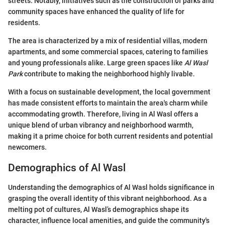
streets. Notably, initiatives such as the construction of parks and
community spaces have enhanced the quality of life for
residents.
The area is characterized by a mix of residential villas, modern
apartments, and some commercial spaces, catering to families
and young professionals alike. Large green spaces like
Al Wasl
Park
contribute to making the neighborhood highly livable.
With a focus on sustainable development, the local government
has made consistent efforts to maintain the area's charm while
accommodating growth. Therefore, living in Al Wasl offers a
unique blend of urban vibrancy and neighborhood warmth,
making it a prime choice for both current residents and potential
newcomers.
Demographics of Al Wasl
Understanding the demographics of Al Wasl holds significance in
grasping the overall identity of this vibrant neighborhood. As a
melting pot of cultures, Al Wasl’s demographics shape its
character, influence local amenities, and guide the community's