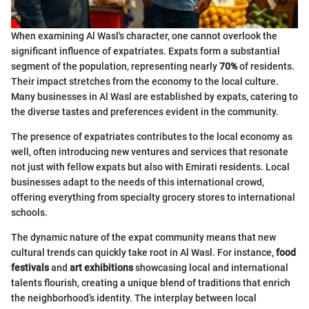
When examining Al Wasl's character, one cannot overlook the
significant influence of expatriates. Expats form a substantial
segment of the population, representing nearly
70%
of residents.
Their impact stretches from the economy to the local culture.
Many businesses in Al Wasl are established by expats, catering to
the diverse tastes and preferences evident in the community.
The presence of expatriates contributes to the local economy as
well, often introducing new ventures and services that resonate
not just with fellow expats but also with Emirati residents. Local
businesses adapt to the needs of this international crowd,
offering everything from specialty grocery stores to international
schools.
The dynamic nature of the expat community means that new
cultural trends can quickly take root in Al Wasl. For instance,
food
festivals
and
art exhibitions
showcasing local and international
talents flourish, creating a unique blend of traditions that enrich
the neighborhood’s identity. The interplay between local