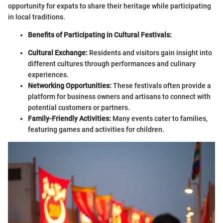
opportunity for expats to share their heritage while participating
in local traditions.
Benefits of Participating in Cultural Festivals:
Cultural Exchange:
Residents and visitors gain insight into
different cultures through performances and culinary
experiences.
Networking Opportunities:
These festivals often provide a
platform for business owners and artisans to connect with
potential customers or partners.
Family-Friendly Activities:
Many events cater to families,
featuring games and activities for children.