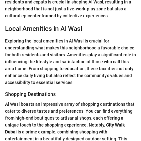
residents and expats is crucial in shaping Al Wasl, resulting in a
neighborhood that is not just a live-work-play zone but also a
cultural epicenter framed by collective experiences.
Local Amenities in Al Wasl
Exploring the local amenities in Al Wasl is crucial for
understanding what makes this neighborhood a favorable choice
for both residents and visitors. Amenities play a significant role in
influencing the lifestyle and satisfaction of those who call this
area home. From shopping to education, these facilities not only
enhance daily living but also reflect the community's values and
accessibility to essential services.
Shopping Destinations
Al Wasl boasts an impressive array of shopping destinations that
cater to diverse tastes and preferences. You can find everything
from high-end boutiques to artisanal shops, each offering a
unique touch to the shopping experience. Notably,
City Walk
Dubai
is a prime example, combining shopping with
entertainment in a beautifully designed outdoor setting. This