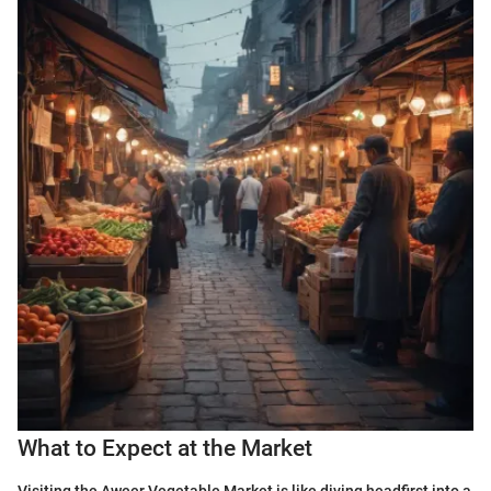
What to Expect at the Market
Visiting the Aweer Vegetable Market is like diving headfirst into a