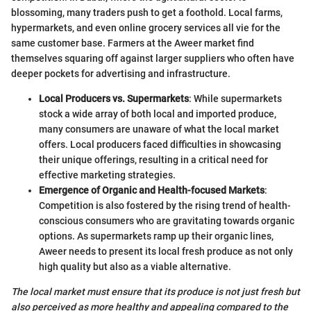
blossoming, many traders push to get a foothold. Local farms,
hypermarkets, and even online grocery services all vie for the
same customer base. Farmers at the Aweer market find
themselves squaring off against larger suppliers who often have
deeper pockets for advertising and infrastructure.
Local Producers vs. Supermarkets
: While supermarkets
stock a wide array of both local and imported produce,
many consumers are unaware of what the local market
offers. Local producers faced difficulties in showcasing
their unique offerings, resulting in a critical need for
effective marketing strategies.
Emergence of Organic and Health-focused Markets
:
Competition is also fostered by the rising trend of health-
conscious consumers who are gravitating towards organic
options. As supermarkets ramp up their organic lines,
Aweer needs to present its local fresh produce as not only
high quality but also as a viable alternative.
The local market must ensure that its produce is not just fresh but
also perceived as more healthy and appealing compared to the