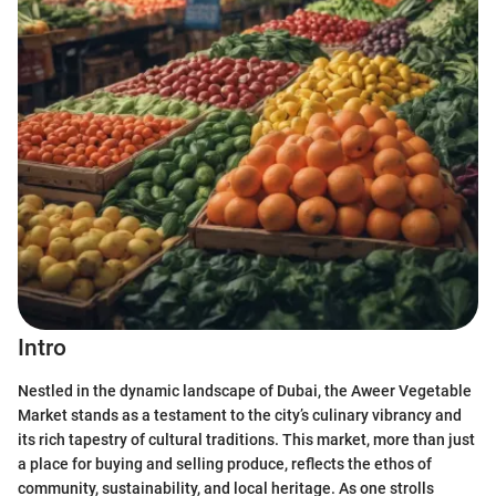
Intro
Nestled in the dynamic landscape of Dubai, the Aweer Vegetable
Market stands as a testament to the city’s culinary vibrancy and
its rich tapestry of cultural traditions. This market, more than just
a place for buying and selling produce, reflects the ethos of
community, sustainability, and local heritage. As one strolls