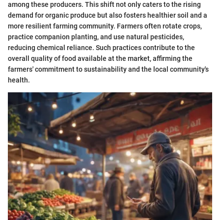
among these producers. This shift not only caters to the rising
demand for organic produce but also fosters healthier soil and a
more resilient farming community. Farmers often rotate crops,
practice companion planting, and use natural pesticides,
reducing chemical reliance. Such practices contribute to the
overall quality of food available at the market, affirming the
farmers' commitment to sustainability and the local community's
health.