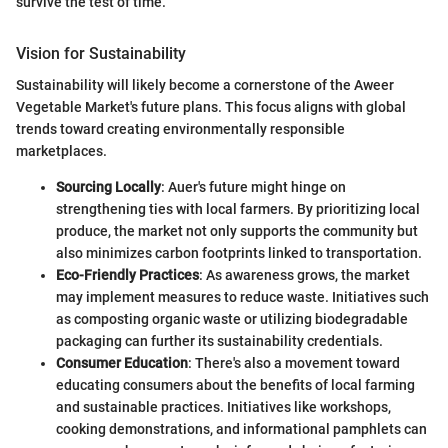
survive the test of time."
Vision for Sustainability
Sustainability will likely become a cornerstone of the Aweer
Vegetable Market's future plans. This focus aligns with global
trends toward creating environmentally responsible
marketplaces.
Sourcing Locally
: Auer's future might hinge on
strengthening ties with local farmers. By prioritizing local
produce, the market not only supports the community but
also minimizes carbon footprints linked to transportation.
Eco-Friendly Practices
: As awareness grows, the market
may implement measures to reduce waste. Initiatives such
as composting organic waste or utilizing biodegradable
packaging can further its sustainability credentials.
Consumer Education
: There's also a movement toward
educating consumers about the benefits of local farming
and sustainable practices. Initiatives like workshops,
cooking demonstrations, and informational pamphlets can