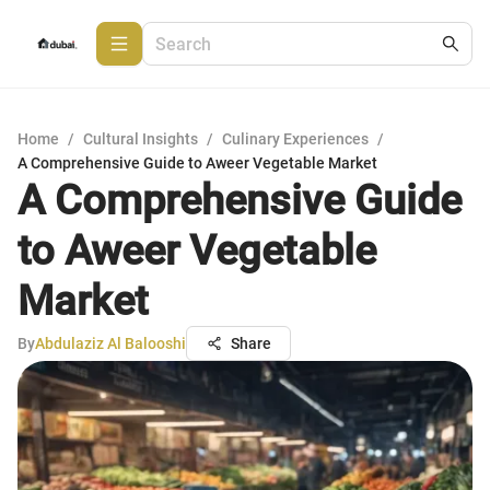
Home
/
Cultural Insights
/
Culinary Experiences
/
A Comprehensive Guide to Aweer Vegetable Market
A Comprehensive Guide
to Aweer Vegetable
Market
By
Abdulaziz Al Balooshi
Share