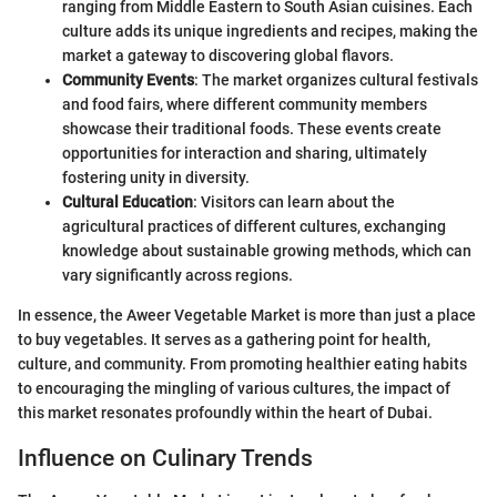
ranging from Middle Eastern to South Asian cuisines. Each
culture adds its unique ingredients and recipes, making the
market a gateway to discovering global flavors.
Community Events
: The market organizes cultural festivals
and food fairs, where different community members
showcase their traditional foods. These events create
opportunities for interaction and sharing, ultimately
fostering unity in diversity.
Cultural Education
: Visitors can learn about the
agricultural practices of different cultures, exchanging
knowledge about sustainable growing methods, which can
vary significantly across regions.
In essence, the Aweer Vegetable Market is more than just a place
to buy vegetables. It serves as a gathering point for health,
culture, and community. From promoting healthier eating habits
to encouraging the mingling of various cultures, the impact of
this market resonates profoundly within the heart of Dubai.
Influence on Culinary Trends