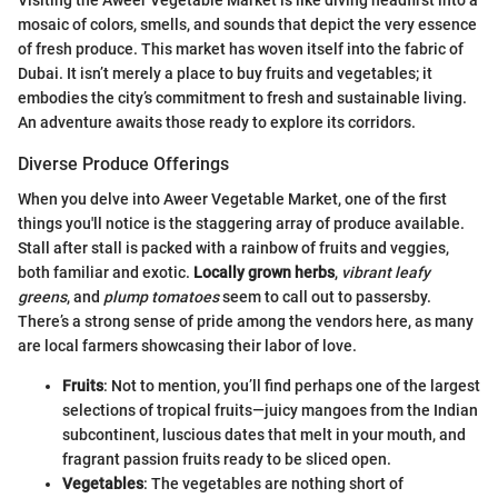
mosaic of colors, smells, and sounds that depict the very essence
of fresh produce. This market has woven itself into the fabric of
Dubai. It isn’t merely a place to buy fruits and vegetables; it
embodies the city’s commitment to fresh and sustainable living.
An adventure awaits those ready to explore its corridors.
Diverse Produce Offerings
When you delve into Aweer Vegetable Market, one of the first
things you'll notice is the staggering array of produce available.
Stall after stall is packed with a rainbow of fruits and veggies,
both familiar and exotic.
Locally grown herbs
,
vibrant leafy
greens
, and
plump tomatoes
seem to call out to passersby.
There’s a strong sense of pride among the vendors here, as many
are local farmers showcasing their labor of love.
Fruits
: Not to mention, you’ll find perhaps one of the largest
selections of tropical fruits—juicy mangoes from the Indian
subcontinent, luscious dates that melt in your mouth, and
fragrant passion fruits ready to be sliced open.
Vegetables
: The vegetables are nothing short of