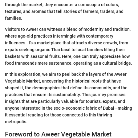
through the market, they encounter a cornucopia of colors,
textures, and aromas that tell stories of farmers, traders, and
families.
Visitors to Aweer can witness a blend of modernity and tradition,
where age-old practices intermingle with contemporary
influences. It’s a marketplace that attracts diverse crowds, from
expats seeking organic Thai basil to local families filling their
baskets with seasonal fruits. Here, one can truly appreciate how
food transcends mere sustenance, operating as a cultural bridge.
In this exploration, we aim to peel back the layers of the Aweer
Vegetable Market, uncovering the historical roots that have
shaped it, the demographics that define its community, and the
practices that ensure its sustainability. This journey promises
insights that are particularly valuable for tourists, expats, and
anyone interested in the socio-economic fabric of Dubai—making
it essential reading for those connected to this thriving
metropolis.
Foreword to Aweer Vegetable Market