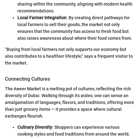
sharing within the community, aligning with modern health
recommendations.
Local Farmer Integration
: By creating direct pathways for
local farmers to sell their goods, the market not only
ensures that the community has access to fresh food but
also raises awareness about where their food comes from.
"Buying from local farmers not only supports our economy but
also contributes to a healthier lifestyle," says a frequent visitor to
the market.
Connecting Cultures
The Aweer Market is a melting pot of cultures, reflecting the rich
diversity of Dubai. Walking through its aisles, one can sense an
amalgamation of languages, flavors, and traditions, offering more
than just grocery items — it provides a space where cultural
exchanges flourish.
Culinary Diversity
: Shoppers can experience various
cooking styles and food traditions from around the world,