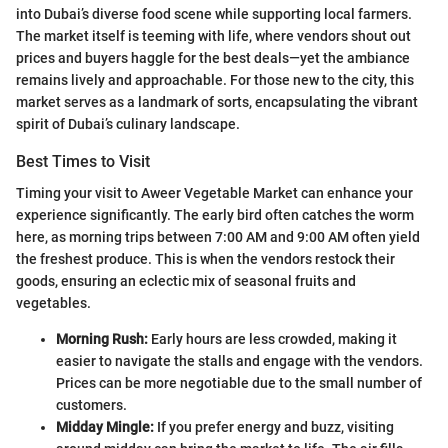
into Dubai’s diverse food scene while supporting local farmers.
The market itself is teeming with life, where vendors shout out
prices and buyers haggle for the best deals—yet the ambiance
remains lively and approachable. For those new to the city, this
market serves as a landmark of sorts, encapsulating the vibrant
spirit of Dubai’s culinary landscape.
Best Times to Visit
Timing your visit to Aweer Vegetable Market can enhance your
experience significantly. The early bird often catches the worm
here, as morning trips between 7:00 AM and 9:00 AM often yield
the freshest produce. This is when the vendors restock their
goods, ensuring an eclectic mix of seasonal fruits and
vegetables.
Morning Rush:
Early hours are less crowded, making it
easier to navigate the stalls and engage with the vendors.
Prices can be more negotiable due to the small number of
customers.
Midday Mingle:
If you prefer energy and buzz, visiting