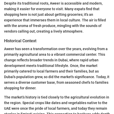
Despite its traditional roots, Aweer is accessible and modern,
making it easier for everyone to visit. Many expats find that
shopping here is not just about getting groceries; it's an
experience that immerses them in local culture. The air is filled
with the aroma of fresh produce, mingling with the sounds of
vendors calling out, creating a lively atmosphere.
Historical Context
Aweer has seen a transformation over the years, evolving from a
primarily agricultural area to a vibrant commercial center. This
change reflects broader trends in Dubai, where rapid urban
development meets traditional lifestyle. Once, the market
primarily catered to local farmers and their families, but as
Dubai's population grew, so did the market's significance. Today, it
serves a diverse customer base, from seasoned chefs to families
shopping for dinner.
The market’s history is tied closely to the agricultural evolution in
the region. Special crops like dates and vegetables native to the
UAE were once the pride of local farmers, and today they remain