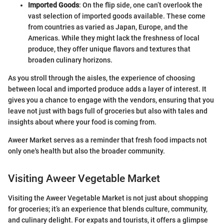
Imported Goods
: On the flip side, one can’t overlook the
vast selection of imported goods available. These come
from countries as varied as Japan, Europe, and the
Americas. While they might lack the freshness of local
produce, they offer unique flavors and textures that
broaden culinary horizons.
As you stroll through the aisles, the experience of choosing
between local and imported produce adds a layer of interest. It
gives you a chance to engage with the vendors, ensuring that you
leave not just with bags full of groceries but also with tales and
insights about where your food is coming from.
Aweer Market serves as a reminder that fresh food impacts not
only one's health but also the broader community.
Visiting Aweer Vegetable Market
Visiting the Aweer Vegetable Market is not just about shopping
for groceries; it’s an experience that blends culture, community,
and culinary delight. For expats and tourists, it offers a glimpse