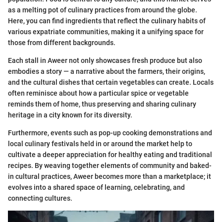
as a melting pot of culinary practices from around the globe.
Here, you can find ingredients that reflect the culinary habits of
various expatriate communities, making it a unifying space for
those from different backgrounds.
Each stall in Aweer not only showcases fresh produce but also
embodies a story — a narrative about the farmers, their origins,
and the cultural dishes that certain vegetables can create. Locals
often reminisce about how a particular spice or vegetable
reminds them of home, thus preserving and sharing culinary
heritage in a city known for its diversity.
Furthermore, events such as pop-up cooking demonstrations and
local culinary festivals held in or around the market help to
cultivate a deeper appreciation for healthy eating and traditional
recipes. By weaving together elements of community and baked-
in cultural practices, Aweer becomes more than a marketplace; it
evolves into a shared space of learning, celebrating, and
connecting cultures.