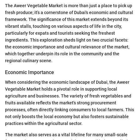
The Aweer Vegetable Market is more than just a place to pick up
fresh produce; it’s a cornerstone of Dubai's economic and cultural
framework. The significance of this market extends beyond its
vibrant stalls, touching on various aspects of life in the city,
particularly for expats and tourists seeking the freshest
ingredients. This exploration sheds light on two crucial facets:
the economic importance and cultural relevance of the market,
which together underpin its role in the community and the
regional culinary scene.
Economic Importance
When considering the economic landscape of Dubai, the Aweer
Vegetable Market holds a pivotal role in supporting local
agriculture and businesses. The variety of fresh vegetables and
fruits available reflects the market's strong procurement
processes, often directly linking consumers to local farmers. This
not only boosts the local economy but also fosters sustainable
practices within the agricultural sector.
The market also serves as a vital lifeline for many small-scale