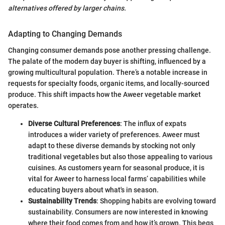
alternatives offered by larger chains.
Adapting to Changing Demands
Changing consumer demands pose another pressing challenge.
The palate of the modern day buyer is shifting, influenced by a
growing multicultural population. There’s a notable increase in
requests for specialty foods, organic items, and locally-sourced
produce. This shift impacts how the Aweer vegetable market
operates.
Diverse Cultural Preferences
: The influx of expats
introduces a wider variety of preferences. Aweer must
adapt to these diverse demands by stocking not only
traditional vegetables but also those appealing to various
cuisines. As customers yearn for seasonal produce, it is
vital for Aweer to harness local farms’ capabilities while
educating buyers about what's in season.
Sustainability Trends
: Shopping habits are evolving toward
sustainability. Consumers are now interested in knowing
where their food comes from and how it’s grown. This begs