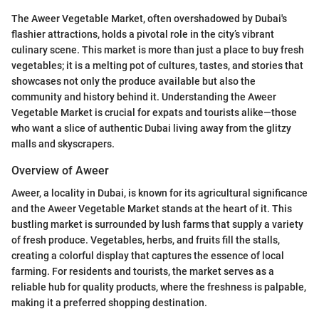
The Aweer Vegetable Market, often overshadowed by Dubai's
flashier attractions, holds a pivotal role in the city’s vibrant
culinary scene. This market is more than just a place to buy fresh
vegetables; it is a melting pot of cultures, tastes, and stories that
showcases not only the produce available but also the
community and history behind it. Understanding the Aweer
Vegetable Market is crucial for expats and tourists alike—those
who want a slice of authentic Dubai living away from the glitzy
malls and skyscrapers.
Overview of Aweer
Aweer, a locality in Dubai, is known for its agricultural significance
and the Aweer Vegetable Market stands at the heart of it. This
bustling market is surrounded by lush farms that supply a variety
of fresh produce. Vegetables, herbs, and fruits fill the stalls,
creating a colorful display that captures the essence of local
farming. For residents and tourists, the market serves as a
reliable hub for quality products, where the freshness is palpable,
making it a preferred shopping destination.