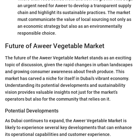
an urgent need for Aweer to develop a transparent supply
chain and highlight its sustainable practices. The market
must communicate the value of local sourcing not only as
an economic strategy but also as an environmentally
responsible choice.
Future of Aweer Vegetable Market
The future of the Aweer Vegetable Market stands as an exciting
topic of discussion, given the rapid changes in urban landscapes
and growing consumer awareness about fresh produce. This
market has carved a niche for itself in Dubai's vibrant economy.
Understanding its potential developments and sustainability
vision provides valuable insights not just for the market’s
operators but also for the community that relies on it.
Potential Developments
As Dubai continues to expand, the Aweer Vegetable Market is
likely to experience several key developments that can enhance
its operational capabilities and customer experience.