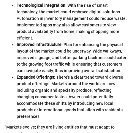
Technological Integration
: With the rise of smart
technology, the market could embrace digital solutions.
Automation in inventory management could reduce waste.
Implemented apps may also allow customers to view
product availability from home, making shopping more
efficient.
Improved Infrastructure
: Plan for enhancing the physical
layout of the market could be underway. Wide walkways,
improved signage, and better parking facilities could cater
to the growing foot traffic while ensuring that customers
can navigate easily, thus improving overall satisfaction.
Expanded Offerings
: There's a clear trend toward diverse
product offerings. Markets around the world are now
including organic and specialty produce, reflecting
changing consumer tastes. Aweer could potentially
accommodate these shifts by introducing new local
products or international goods that align with residents'
preferences.
"Markets evolve; they are living entities that must adapt to