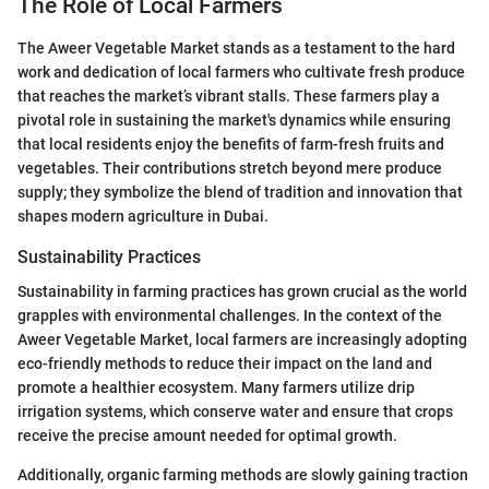
The Role of Local Farmers
The Aweer Vegetable Market stands as a testament to the hard
work and dedication of local farmers who cultivate fresh produce
that reaches the market’s vibrant stalls. These farmers play a
pivotal role in sustaining the market's dynamics while ensuring
that local residents enjoy the benefits of farm-fresh fruits and
vegetables. Their contributions stretch beyond mere produce
supply; they symbolize the blend of tradition and innovation that
shapes modern agriculture in Dubai.
Sustainability Practices
Sustainability in farming practices has grown crucial as the world
grapples with environmental challenges. In the context of the
Aweer Vegetable Market, local farmers are increasingly adopting
eco-friendly methods to reduce their impact on the land and
promote a healthier ecosystem. Many farmers utilize drip
irrigation systems, which conserve water and ensure that crops
receive the precise amount needed for optimal growth.
Additionally, organic farming methods are slowly gaining traction