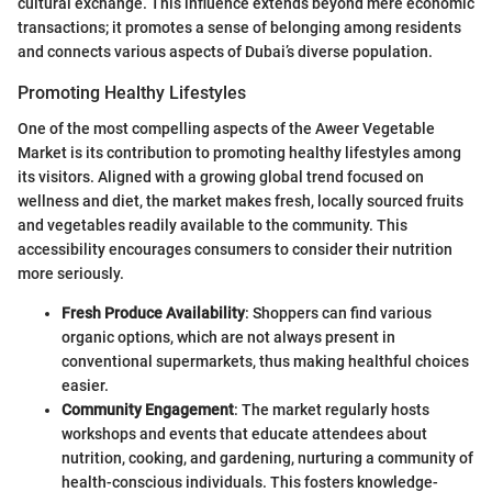
cultural exchange. This influence extends beyond mere economic
transactions; it promotes a sense of belonging among residents
and connects various aspects of Dubai’s diverse population.
Promoting Healthy Lifestyles
One of the most compelling aspects of the Aweer Vegetable
Market is its contribution to promoting healthy lifestyles among
its visitors. Aligned with a growing global trend focused on
wellness and diet, the market makes fresh, locally sourced fruits
and vegetables readily available to the community. This
accessibility encourages consumers to consider their nutrition
more seriously.
Fresh Produce Availability
: Shoppers can find various
organic options, which are not always present in
conventional supermarkets, thus making healthful choices
easier.
Community Engagement
: The market regularly hosts
workshops and events that educate attendees about
nutrition, cooking, and gardening, nurturing a community of
health-conscious individuals. This fosters knowledge-