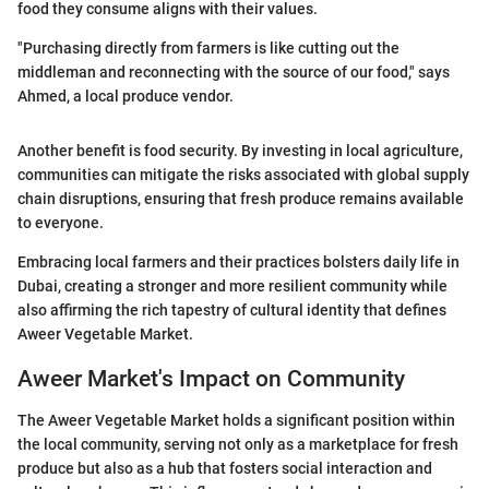
food they consume aligns with their values.
"Purchasing directly from farmers is like cutting out the
middleman and reconnecting with the source of our food," says
Ahmed, a local produce vendor.
Another benefit is food security. By investing in local agriculture,
communities can mitigate the risks associated with global supply
chain disruptions, ensuring that fresh produce remains available
to everyone.
Embracing local farmers and their practices bolsters daily life in
Dubai, creating a stronger and more resilient community while
also affirming the rich tapestry of cultural identity that defines
Aweer Vegetable Market.
Aweer Market's Impact on Community
The Aweer Vegetable Market holds a significant position within
the local community, serving not only as a marketplace for fresh
produce but also as a hub that fosters social interaction and