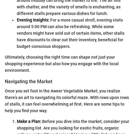
around midday can bring the market to life. The air fills
with chatter, and the variety of smells is enchanting, as
different stalls prepare various dishes for lunch.
Evening Insights:
For a more casual stroll, evening visits
around 5:00 PM can also be refreshing. While some
vendors might have sold out of certain items, other stalls
have discounts to clear out their inventory, beneficial for
budget-conscious shoppers.
Ultimately, choosing the right time can shape not just your
shopping experience but also how you engage with the local
environment.
Navigating the Market
Once you set foot in the Aweer Vegetable Market, you realize
there’s an art to navigating its colorful maze. With rows upon rows
of stalls, it can feel overwhelming at first. Here are some tips to
help you find your way.
Make a Plan:
Before you dive into the market, consider your
shopping list. Are you looking for exotic fruits, organic