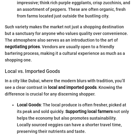
impressive; think rich purple eggplants, crisp zucchinis, and
an assortment of peppers. These are often organic, fresh
from farms located just outside the bustling city.
Such variety makes the market not just a shopping destination
but a sanctuary for anyone who values quality over convenience.
The atmosphere also serves as an introduction to the art of
negotiating prices
. Vendors are usually open to a friendly
bartering process, making it a cultural experience as much as a
shopping one.
Local vs. Imported Goods
In a city like Dubai, where the modern blurs with tradition, you’ll
see a clear contrast in
local and imported goods
. Knowing the
difference is crucial for any discerning shopper.
Local Goods
: The local produce is often fresher, picked at
its peak and sold quickly.
Supporting local farmers
not only
helps the economy but also promotes sustainability.
Locally sourced veggies can have a shorter travel time,
preserving their nutrients and taste.