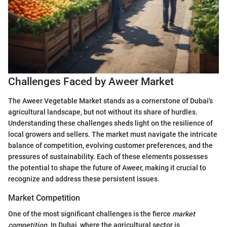
Challenges Faced by Aweer Market
The Aweer Vegetable Market stands as a cornerstone of Dubai's
agricultural landscape, but not without its share of hurdles.
Understanding these challenges sheds light on the resilience of
local growers and sellers. The market must navigate the intricate
balance of competition, evolving customer preferences, and the
pressures of sustainability. Each of these elements possesses
the potential to shape the future of Aweer, making it crucial to
recognize and address these persistent issues.
Market Competition
One of the most significant challenges is the fierce
market
competition
. In Dubai, where the agricultural sector is