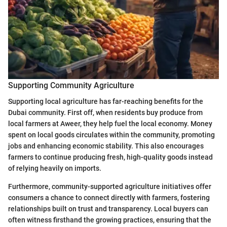
Supporting Community Agriculture
Supporting local agriculture has far-reaching benefits for the
Dubai community. First off, when residents buy produce from
local farmers at Aweer, they help fuel the local economy. Money
spent on local goods circulates within the community, promoting
jobs and enhancing economic stability. This also encourages
farmers to continue producing fresh, high-quality goods instead
of relying heavily on imports.
Furthermore, community-supported agriculture initiatives offer
consumers a chance to connect directly with farmers, fostering
relationships built on trust and transparency. Local buyers can
often witness firsthand the growing practices, ensuring that the