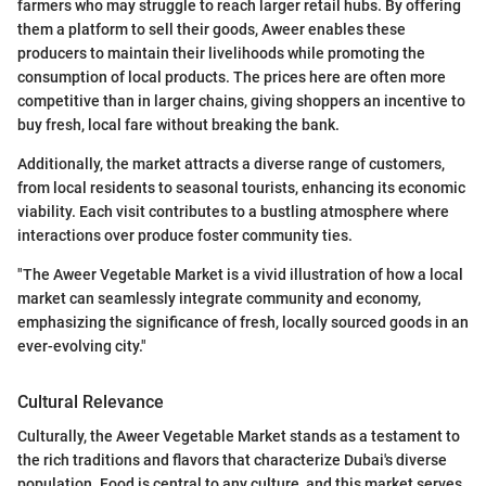
farmers who may struggle to reach larger retail hubs. By offering
them a platform to sell their goods, Aweer enables these
producers to maintain their livelihoods while promoting the
consumption of local products. The prices here are often more
competitive than in larger chains, giving shoppers an incentive to
buy fresh, local fare without breaking the bank.
Additionally, the market attracts a diverse range of customers,
from local residents to seasonal tourists, enhancing its economic
viability. Each visit contributes to a bustling atmosphere where
interactions over produce foster community ties.
"The Aweer Vegetable Market is a vivid illustration of how a local
market can seamlessly integrate community and economy,
emphasizing the significance of fresh, locally sourced goods in an
ever-evolving city."
Cultural Relevance
Culturally, the Aweer Vegetable Market stands as a testament to
the rich traditions and flavors that characterize Dubai's diverse
population. Food is central to any culture, and this market serves