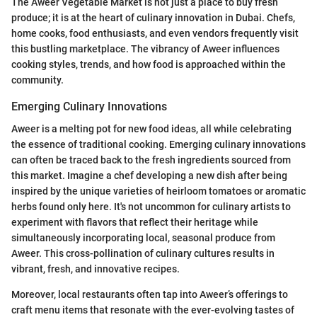
The Aweer Vegetable Market is not just a place to buy fresh
produce; it is at the heart of culinary innovation in Dubai. Chefs,
home cooks, food enthusiasts, and even vendors frequently visit
this bustling marketplace. The vibrancy of Aweer influences
cooking styles, trends, and how food is approached within the
community.
Emerging Culinary Innovations
Aweer is a melting pot for new food ideas, all while celebrating
the essence of traditional cooking. Emerging culinary innovations
can often be traced back to the fresh ingredients sourced from
this market. Imagine a chef developing a new dish after being
inspired by the unique varieties of heirloom tomatoes or aromatic
herbs found only here. It's not uncommon for culinary artists to
experiment with flavors that reflect their heritage while
simultaneously incorporating local, seasonal produce from
Aweer. This cross-pollination of culinary cultures results in
vibrant, fresh, and innovative recipes.
Moreover, local restaurants often tap into Aweer’s offerings to
craft menu items that resonate with the ever-evolving tastes of