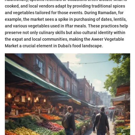
cooked, and local vendors adapt by providing traditional spices
and vegetables tailored for those events. During Ramadan, for
example, the market sees a spike in purchasing of dates, lentils,
and various vegetables used in Iftar meals. These practices help
preserve not only culinary skills but also cultural identity within
the expat and local communities, making the Aweer Vegetable
Market a crucial element in Dubai’s food landscape.