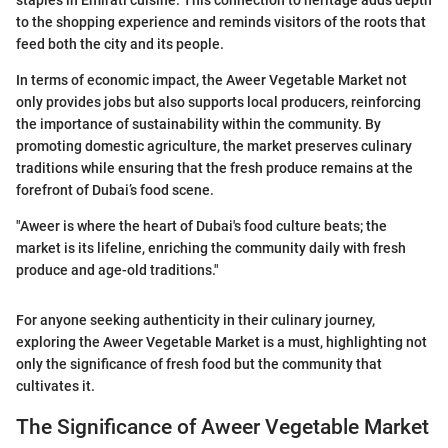
staples in Emirati cuisine. This connection to heritage adds depth
to the shopping experience and reminds visitors of the roots that
feed both the city and its people.
In terms of economic impact, the Aweer Vegetable Market not
only provides jobs but also supports local producers, reinforcing
the importance of sustainability within the community. By
promoting domestic agriculture, the market preserves culinary
traditions while ensuring that the fresh produce remains at the
forefront of Dubai’s food scene.
"Aweer is where the heart of Dubai's food culture beats; the
market is its lifeline, enriching the community daily with fresh
produce and age-old traditions."
For anyone seeking authenticity in their culinary journey,
exploring the Aweer Vegetable Market is a must, highlighting not
only the significance of fresh food but the community that
cultivates it.
The Significance of Aweer Vegetable Market