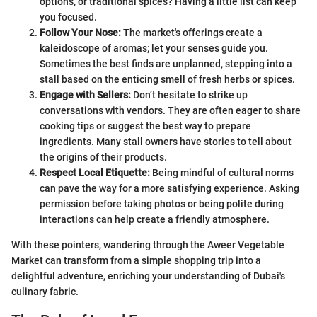
options, or traditional spices? Having a little list can keep
you focused.
Follow Your Nose:
The market's offerings create a
kaleidoscope of aromas; let your senses guide you.
Sometimes the best finds are unplanned, stepping into a
stall based on the enticing smell of fresh herbs or spices.
Engage with Sellers:
Don’t hesitate to strike up
conversations with vendors. They are often eager to share
cooking tips or suggest the best way to prepare
ingredients. Many stall owners have stories to tell about
the origins of their products.
Respect Local Etiquette:
Being mindful of cultural norms
can pave the way for a more satisfying experience. Asking
permission before taking photos or being polite during
interactions can help create a friendly atmosphere.
With these pointers, wandering through the Aweer Vegetable
Market can transform from a simple shopping trip into a
delightful adventure, enriching your understanding of Dubai's
culinary fabric.