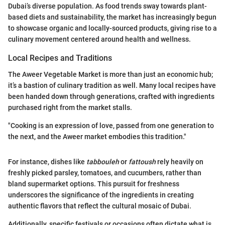
Dubai’s diverse population. As food trends sway towards plant-
based diets and sustainability, the market has increasingly begun
to showcase organic and locally-sourced products, giving rise to a
culinary movement centered around health and wellness.
Local Recipes and Traditions
The Aweer Vegetable Market is more than just an economic hub;
it’s a bastion of culinary tradition as well. Many local recipes have
been handed down through generations, crafted with ingredients
purchased right from the market stalls.
"Cooking is an expression of love, passed from one generation to
the next, and the Aweer market embodies this tradition."
For instance, dishes like
tabbouleh
or
fattoush
rely heavily on
freshly picked parsley, tomatoes, and cucumbers, rather than
bland supermarket options. This pursuit for freshness
underscores the significance of the ingredients in creating
authentic flavors that reflect the cultural mosaic of Dubai.
Additionally, specific festivals or occasions often dictate what is