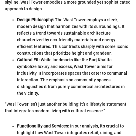
skyline, Wasl Tower embodies a more grounded yet sophisticated
approach to design.
Design Philosophy:
The Wasl Tower employs a sleek,
modern design that harmonizes with its surroundings. It
reflects a trend towards sustainable architecture
characterized by eco-friendly materials and energy-
efficient features. This contrasts sharply with some iconic
constructions that prioritize height and grandeur.
Cultural Fit:
While landmarks like the Burj Khalifa
symbolize luxury and excess, Wasl Tower aims for
inclusivity. It incorporates spaces that cater to communal
interaction. The emphasis on community spaces
distinguishes it from purely commercial architectures in
the vicinity.
"Wasl Tower isn’t just another building; it’s a lifestyle statement
that integrates modern living with cultural essence."
Functionality and Services:
In our analysis, it's crucial to
highlight how Wasl Tower integrates retail, dining, and