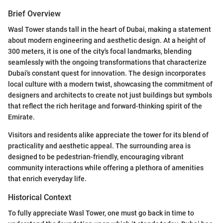
Brief Overview
Wasl Tower stands tall in the heart of Dubai, making a statement
about modern engineering and aesthetic design. At a height of
300 meters, it is one of the city's focal landmarks, blending
seamlessly with the ongoing transformations that characterize
Dubai's constant quest for innovation. The design incorporates
local culture with a modern twist, showcasing the commitment of
designers and architects to create not just buildings but symbols
that reflect the rich heritage and forward-thinking spirit of the
Emirate.
Visitors and residents alike appreciate the tower for its blend of
practicality and aesthetic appeal. The surrounding area is
designed to be pedestrian-friendly, encouraging vibrant
community interactions while offering a plethora of amenities
that enrich everyday life.
Historical Context
To fully appreciate Wasl Tower, one must go back in time to