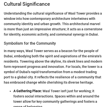
Cultural Significance
Understanding the cultural significance of Wasl Tower provides a
window into how contemporary architecture intertwines with
community identity and urban growth. This architectural marvel
is more than just an impressive structure; it acts as a cornerstone
for identity, economic activity, and communal synergy in Dubai.
Symbolism for the Community
In many ways, Wasl Tower serves as a beacon for the people of
Dubai, embodying both the spirit and aspirations of the emirate's
residents. Towering above the skyline, its sleek lines and modern
form represent progress and innovation. For locals, the tower is a
symbol of Dubai's rapid transformation from a modest trading
port to a global city. It reflects the resilience of a community that
has embraced change while cherishing its diverse heritage.
A Gathering Place:
Wasl Tower isn't just for working; it
fosters social interactions. Spaces within and around the
tower allow for key community gatherings and fosters a
sense of belonging.