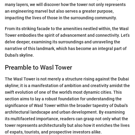
many layers, we will discover how the tower not only represents
an engineering marvel but also serves a greater purpose,
impacting the lives of those in the surrounding community.
From its striking facade to the amenities nestled within, the Wasl
Tower embodies the spirit of advancement and connectivity. Let’s
delve deeper, examining its surroundings and unraveling the
narrative of this landmark, which has become an integral part of
Dubai's skyline.
Preamble to Wasl Tower
The Wasl Tower is not merely a structure rising against the Dubai
skyline; it is a manifestation of ambition and creativity amidst the
swift evolution of one of the world's most dynamic cities. This
section aims to lay a robust foundation for understanding the
significance of Wasl Tower within the broader tapestry of Dubai's
architectural landscape and urban development. By examining
its multifaceted importance, readers can grasp not only what the
tower represents architecturally but also how it enriches the lives
of expats, tourists, and prospective investors alike.