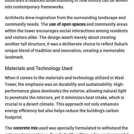
illustrates a nuanced understanding of how history can be woven
into contemporary frameworks.
Architects drew inspiration from the surrounding landscape and
community needs. The
use of open spaces
and community areas
within the tower encourages social interactions among residents
and visitors alike. The design wasn't merely about creating
another tall structure; it was a deliberate choice to reflect Dubai's
unique blend of tradition and innovation, creating a memorable
landmark.
Materials and Technology Used
When it comes to the materials and technology utilized in Wasl
Tower, the emphasis was on durability and sustainability. High-
performance glass dominates the exterior, allowing natural light
to penetrate the interiors, yet it minimizes heat intake, which is
crucial in a desert climate. This approach not only enhances
energy efficiency but also helps reduce the building's carbon
footprint.
The
concrete mix
used was specially formulated to withstand the