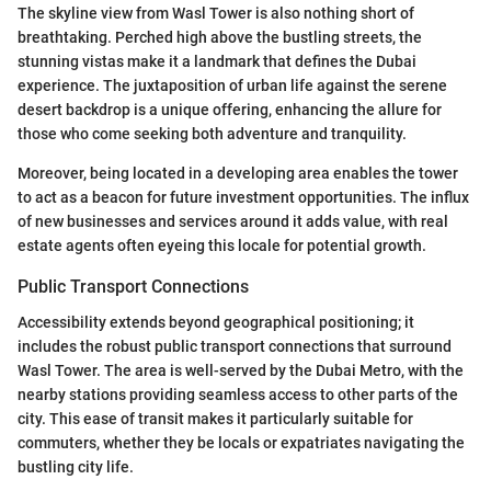
The skyline view from Wasl Tower is also nothing short of
breathtaking. Perched high above the bustling streets, the
stunning vistas make it a landmark that defines the Dubai
experience. The juxtaposition of urban life against the serene
desert backdrop is a unique offering, enhancing the allure for
those who come seeking both adventure and tranquility.
Moreover, being located in a developing area enables the tower
to act as a beacon for future investment opportunities. The influx
of new businesses and services around it adds value, with real
estate agents often eyeing this locale for potential growth.
Public Transport Connections
Accessibility extends beyond geographical positioning; it
includes the robust public transport connections that surround
Wasl Tower. The area is well-served by the Dubai Metro, with the
nearby stations providing seamless access to other parts of the
city. This ease of transit makes it particularly suitable for
commuters, whether they be locals or expatriates navigating the
bustling city life.