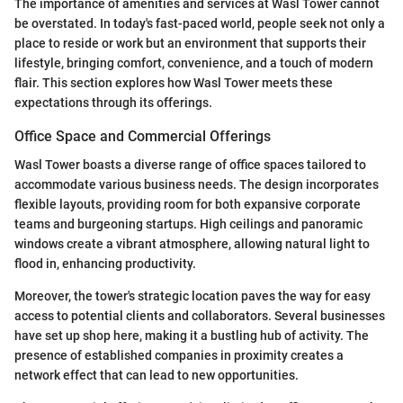
The importance of amenities and services at Wasl Tower cannot
be overstated. In today's fast-paced world, people seek not only a
place to reside or work but an environment that supports their
lifestyle, bringing comfort, convenience, and a touch of modern
flair. This section explores how Wasl Tower meets these
expectations through its offerings.
Office Space and Commercial Offerings
Wasl Tower boasts a diverse range of office spaces tailored to
accommodate various business needs. The design incorporates
flexible layouts, providing room for both expansive corporate
teams and burgeoning startups. High ceilings and panoramic
windows create a vibrant atmosphere, allowing natural light to
flood in, enhancing productivity.
Moreover, the tower's strategic location paves the way for easy
access to potential clients and collaborators. Several businesses
have set up shop here, making it a bustling hub of activity. The
presence of established companies in proximity creates a
network effect that can lead to new opportunities.