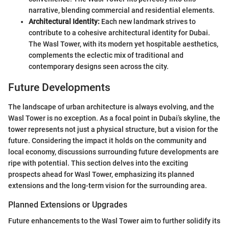
narrative, blending commercial and residential elements.
Architectural Identity:
Each new landmark strives to
contribute to a cohesive architectural identity for Dubai.
The Wasl Tower, with its modern yet hospitable aesthetics,
complements the eclectic mix of traditional and
contemporary designs seen across the city.
Future Developments
The landscape of urban architecture is always evolving, and the
Wasl Tower is no exception. As a focal point in Dubai’s skyline, the
tower represents not just a physical structure, but a vision for the
future. Considering the impact it holds on the community and
local economy, discussions surrounding future developments are
ripe with potential. This section delves into the exciting
prospects ahead for Wasl Tower, emphasizing its planned
extensions and the long-term vision for the surrounding area.
Planned Extensions or Upgrades
Future enhancements to the Wasl Tower aim to further solidify its