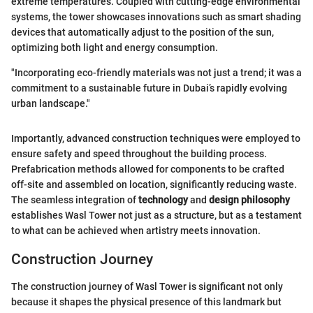
extreme temperatures. Coupled with cutting-edge environmental
systems, the tower showcases innovations such as smart shading
devices that automatically adjust to the position of the sun,
optimizing both light and energy consumption.
"Incorporating eco-friendly materials was not just a trend; it was a
commitment to a sustainable future in Dubai’s rapidly evolving
urban landscape."
Importantly, advanced construction techniques were employed to
ensure safety and speed throughout the building process.
Prefabrication methods allowed for components to be crafted
off-site and assembled on location, significantly reducing waste.
The seamless integration of
technology
and
design philosophy
establishes Wasl Tower not just as a structure, but as a testament
to what can be achieved when artistry meets innovation.
Construction Journey
The construction journey of Wasl Tower is significant not only
because it shapes the physical presence of this landmark but