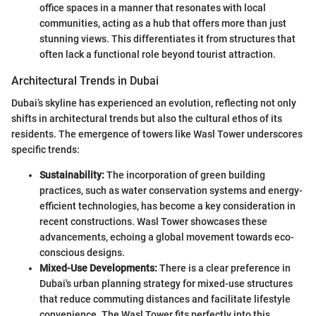
office spaces in a manner that resonates with local
communities, acting as a hub that offers more than just
stunning views. This differentiates it from structures that
often lack a functional role beyond tourist attraction.
Architectural Trends in Dubai
Dubai’s skyline has experienced an evolution, reflecting not only
shifts in architectural trends but also the cultural ethos of its
residents. The emergence of towers like Wasl Tower underscores
specific trends:
Sustainability:
The incorporation of green building
practices, such as water conservation systems and energy-
efficient technologies, has become a key consideration in
recent constructions. Wasl Tower showcases these
advancements, echoing a global movement towards eco-
conscious designs.
Mixed-Use Developments:
There is a clear preference in
Dubai's urban planning strategy for mixed-use structures
that reduce commuting distances and facilitate lifestyle
convenience. The Wasl Tower fits perfectly into this