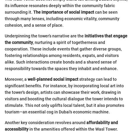
its influence resonates deeply within the community fabric
surrounding it.
The importance of social impact
can be seen
through many lenses, including economic vitality, community
cohesion, and a sense of place.
Underpinning the tower’s narrative are the
initiatives that engage
the community
, nurturing a spirit of togetherness and
cooperation. These include events that gather diverse groups,
fostering relationships among residents, expats, and visitors
alike. Such interactions create bonds and a shared sense of
responsibility towards the spaces they inhabit and enhance.
Moreover, a
well-planned social impact
strategy can lead to
significant benefits. For instance, by incorporating local art into
the tower's design, artists can showcase their work, drawing in
visitors and boosting the cultural dialogue the tower intends to
stimulate. This not only uplifts local talent, but it also promotes
tourism—an essential cog in Dubai's economic machine.
Another key consideration revolves around
affordability and
accessibility
in the amenities offered within the Wasl Tower.