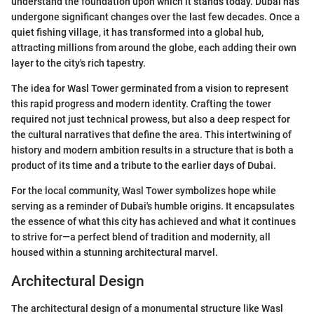
understand the foundation upon which it stands today. Dubai has
undergone significant changes over the last few decades. Once a
quiet fishing village, it has transformed into a global hub,
attracting millions from around the globe, each adding their own
layer to the city's rich tapestry.
The idea for Wasl Tower germinated from a vision to represent
this rapid progress and modern identity. Crafting the tower
required not just technical prowess, but also a deep respect for
the cultural narratives that define the area. This intertwining of
history and modern ambition results in a structure that is both a
product of its time and a tribute to the earlier days of Dubai.
For the local community, Wasl Tower symbolizes hope while
serving as a reminder of Dubai's humble origins. It encapsulates
the essence of what this city has achieved and what it continues
to strive for—a perfect blend of tradition and modernity, all
housed within a stunning architectural marvel.
Architectural Design
The architectural design of a monumental structure like Wasl