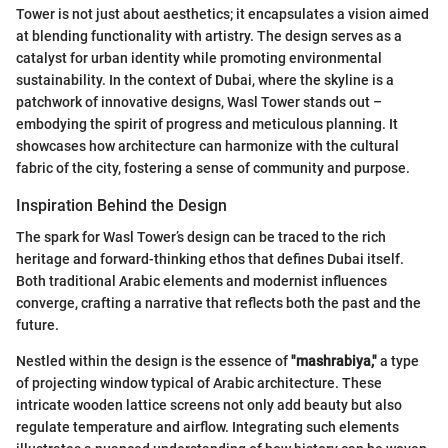
Tower is not just about aesthetics; it encapsulates a vision aimed
at blending functionality with artistry. The design serves as a
catalyst for urban identity while promoting environmental
sustainability. In the context of Dubai, where the skyline is a
patchwork of innovative designs, Wasl Tower stands out –
embodying the spirit of progress and meticulous planning. It
showcases how architecture can harmonize with the cultural
fabric of the city, fostering a sense of community and purpose.
Inspiration Behind the Design
The spark for Wasl Tower’s design can be traced to the rich
heritage and forward-thinking ethos that defines Dubai itself.
Both traditional Arabic elements and modernist influences
converge, crafting a narrative that reflects both the past and the
future.
Nestled within the design is the essence of
"mashrabiya,"
a type
of projecting window typical of Arabic architecture. These
intricate wooden lattice screens not only add beauty but also
regulate temperature and airflow. Integrating such elements