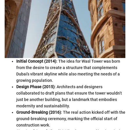
Initial Concept (2014)
: The idea for Wasl Tower was born
from the desire to create a structure that complements
Dubai’s vibrant skyline while also meeting the needs of a
growing population.
Design Phase (2015)
: Architects and designers
collaborated to draft plans that ensure the tower wouldn’t
just be another building, but a landmark that embodies
modernity and sustainability.
Ground-Breaking (2016)
: The real action kicked off with the
ground-breaking ceremony, marking the official start of
construction work.