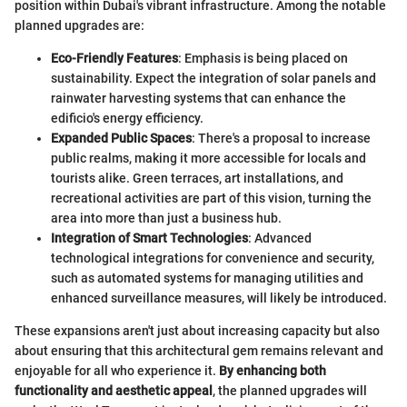
position within Dubai's vibrant infrastructure. Among the notable
planned upgrades are:
Eco-Friendly Features
: Emphasis is being placed on
sustainability. Expect the integration of solar panels and
rainwater harvesting systems that can enhance the
edificio's energy efficiency.
Expanded Public Spaces
: There's a proposal to increase
public realms, making it more accessible for locals and
tourists alike. Green terraces, art installations, and
recreational activities are part of this vision, turning the
area into more than just a business hub.
Integration of Smart Technologies
: Advanced
technological integrations for convenience and security,
such as automated systems for managing utilities and
enhanced surveillance measures, will likely be introduced.
These expansions aren't just about increasing capacity but also
about ensuring that this architectural gem remains relevant and
enjoyable for all who experience it.
By enhancing both
functionality and aesthetic appeal
, the planned upgrades will