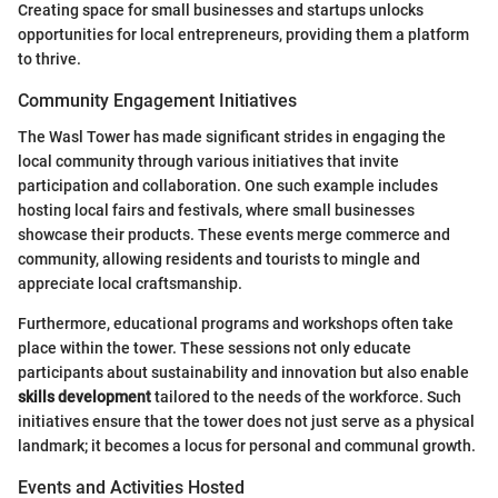
Creating space for small businesses and startups unlocks
opportunities for local entrepreneurs, providing them a platform
to thrive.
Community Engagement Initiatives
The Wasl Tower has made significant strides in engaging the
local community through various initiatives that invite
participation and collaboration. One such example includes
hosting local fairs and festivals, where small businesses
showcase their products. These events merge commerce and
community, allowing residents and tourists to mingle and
appreciate local craftsmanship.
Furthermore, educational programs and workshops often take
place within the tower. These sessions not only educate
participants about sustainability and innovation but also enable
skills development
tailored to the needs of the workforce. Such
initiatives ensure that the tower does not just serve as a physical
landmark; it becomes a locus for personal and communal growth.
Events and Activities Hosted