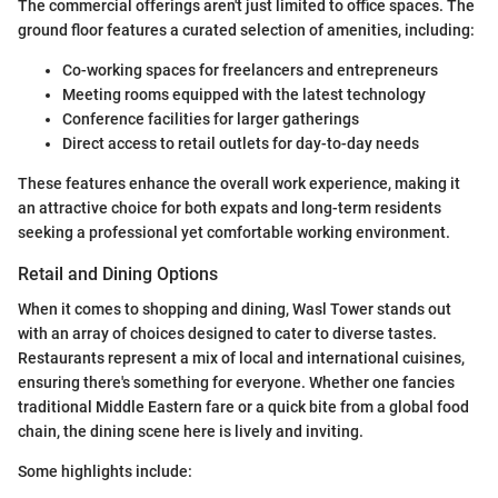
The commercial offerings aren't just limited to office spaces. The
ground floor features a curated selection of amenities, including:
Co-working spaces for freelancers and entrepreneurs
Meeting rooms equipped with the latest technology
Conference facilities for larger gatherings
Direct access to retail outlets for day-to-day needs
These features enhance the overall work experience, making it
an attractive choice for both expats and long-term residents
seeking a professional yet comfortable working environment.
Retail and Dining Options
When it comes to shopping and dining, Wasl Tower stands out
with an array of choices designed to cater to diverse tastes.
Restaurants represent a mix of local and international cuisines,
ensuring there's something for everyone. Whether one fancies
traditional Middle Eastern fare or a quick bite from a global food
chain, the dining scene here is lively and inviting.
Some highlights include: