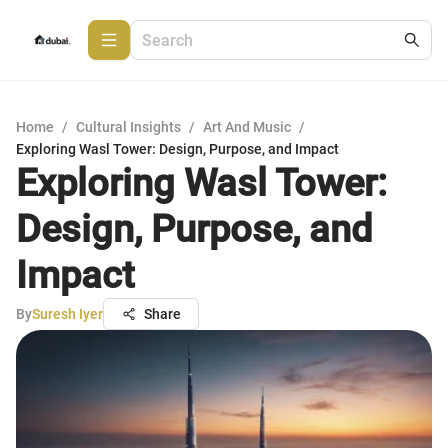
Home
/
Cultural Insights
/
Art And Music
/
Exploring Wasl Tower: Design, Purpose, and Impact
Exploring Wasl Tower:
Design, Purpose, and
Impact
By
Suresh Iyer
Share