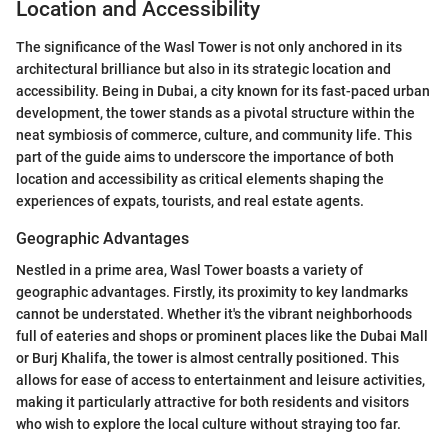
Location and Accessibility
The significance of the Wasl Tower is not only anchored in its
architectural brilliance but also in its strategic location and
accessibility. Being in Dubai, a city known for its fast-paced urban
development, the tower stands as a pivotal structure within the
neat symbiosis of commerce, culture, and community life. This
part of the guide aims to underscore the importance of both
location and accessibility as critical elements shaping the
experiences of expats, tourists, and real estate agents.
Geographic Advantages
Nestled in a prime area, Wasl Tower boasts a variety of
geographic advantages. Firstly, its proximity to key landmarks
cannot be understated. Whether it's the vibrant neighborhoods
full of eateries and shops or prominent places like the Dubai Mall
or Burj Khalifa, the tower is almost centrally positioned. This
allows for ease of access to entertainment and leisure activities,
making it particularly attractive for both residents and visitors
who wish to explore the local culture without straying too far.