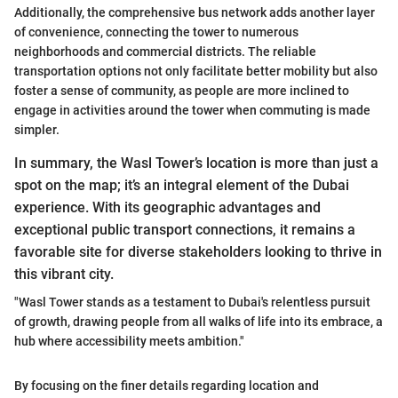
Additionally, the comprehensive bus network adds another layer
of convenience, connecting the tower to numerous
neighborhoods and commercial districts. The reliable
transportation options not only facilitate better mobility but also
foster a sense of community, as people are more inclined to
engage in activities around the tower when commuting is made
simpler.
In summary, the Wasl Tower’s location is more than just a
spot on the map; it’s an integral element of the Dubai
experience. With its geographic advantages and
exceptional public transport connections, it remains a
favorable site for diverse stakeholders looking to thrive in
this vibrant city.
"Wasl Tower stands as a testament to Dubai's relentless pursuit
of growth, drawing people from all walks of life into its embrace, a
hub where accessibility meets ambition."
By focusing on the finer details regarding location and