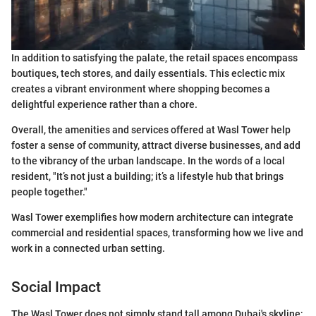
In addition to satisfying the palate, the retail spaces encompass
boutiques, tech stores, and daily essentials. This eclectic mix
creates a vibrant environment where shopping becomes a
delightful experience rather than a chore.
Overall, the amenities and services offered at Wasl Tower help
foster a sense of community, attract diverse businesses, and add
to the vibrancy of the urban landscape. In the words of a local
resident, "It’s not just a building; it’s a lifestyle hub that brings
people together."
Wasl Tower exemplifies how modern architecture can integrate
commercial and residential spaces, transforming how we live and
work in a connected urban setting.
Social Impact
The Wasl Tower does not simply stand tall among Dubai's skyline;