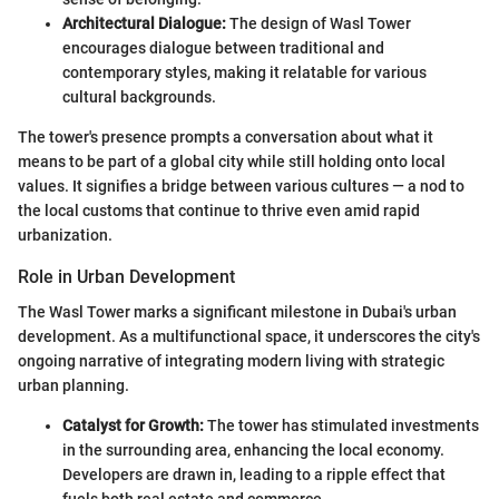
Architectural Dialogue:
The design of Wasl Tower
encourages dialogue between traditional and
contemporary styles, making it relatable for various
cultural backgrounds.
The tower's presence prompts a conversation about what it
means to be part of a global city while still holding onto local
values. It signifies a bridge between various cultures — a nod to
the local customs that continue to thrive even amid rapid
urbanization.
Role in Urban Development
The Wasl Tower marks a significant milestone in Dubai's urban
development. As a multifunctional space, it underscores the city's
ongoing narrative of integrating modern living with strategic
urban planning.
Catalyst for Growth:
The tower has stimulated investments
in the surrounding area, enhancing the local economy.
Developers are drawn in, leading to a ripple effect that