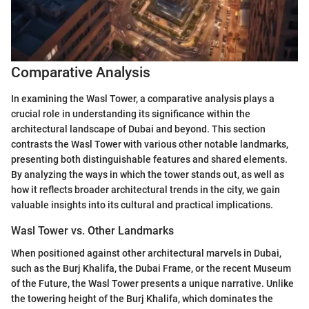
Comparative Analysis
In examining the Wasl Tower, a comparative analysis plays a
crucial role in understanding its significance within the
architectural landscape of Dubai and beyond. This section
contrasts the Wasl Tower with various other notable landmarks,
presenting both distinguishable features and shared elements.
By analyzing the ways in which the tower stands out, as well as
how it reflects broader architectural trends in the city, we gain
valuable insights into its cultural and practical implications.
Wasl Tower vs. Other Landmarks
When positioned against other architectural marvels in Dubai,
such as the Burj Khalifa, the Dubai Frame, or the recent Museum
of the Future, the Wasl Tower presents a unique narrative. Unlike
the towering height of the Burj Khalifa, which dominates the