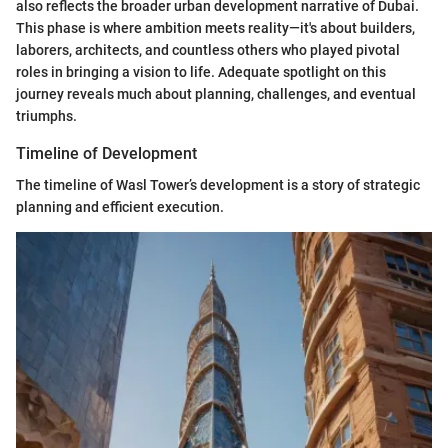
also reflects the broader urban development narrative of Dubai.
This phase is where ambition meets reality—it's about builders,
laborers, architects, and countless others who played pivotal
roles in bringing a vision to life. Adequate spotlight on this
journey reveals much about planning, challenges, and eventual
triumphs.
Timeline of Development
The timeline of Wasl Tower’s development is a story of strategic
planning and efficient execution.