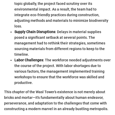
topic globally, the project faced scrutiny over its
environmental impact. As a result, the team had to
integrate eco-friendly practices during construction,
adjusting methods and materials to minimize biodiversity
loss.
Supply Chain Disruptions
: Delays in material supplies
posed a significant setback at several points. The
management had to rethink their strategies, sometimes
sourcing materials from different regions to keep to the
timeline.
Labor Challenges
: The workforce needed adjustments over
the course of the project. With labor shortages due to
various factors, the management implemented training
workshops to ensure that the workforce was skilled and
productive.
This chapter of the Wasl Tower’s existence is not merely about
bricks and mortar—it's fundamentally about human endeavor,
perseverance, and adaptation to the challenges that come with
constructing a modern marvel in an already bustling metropolis.