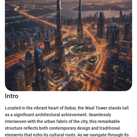
Intro
Located in the vibrant heart of Dubai, the Wasl Tower stands tall
as a significant architectural achievement. Seamlessly
interwoven with the urban fabric of the city, this remarkable
structure reflects both contemporary design and traditional
elements that echo its cultural roots. As we navigate through its