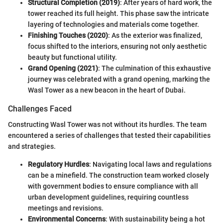
Structural Completion (2019)
: After years of hard work, the
tower reached its full height. This phase saw the intricate
layering of technologies and materials come together.
Finishing Touches (2020)
: As the exterior was finalized,
focus shifted to the interiors, ensuring not only aesthetic
beauty but functional utility.
Grand Opening (2021)
: The culmination of this exhaustive
journey was celebrated with a grand opening, marking the
Wasl Tower as a new beacon in the heart of Dubai.
Challenges Faced
Constructing Wasl Tower was not without its hurdles. The team
encountered a series of challenges that tested their capabilities
and strategies.
Regulatory Hurdles
: Navigating local laws and regulations
can be a minefield. The construction team worked closely
with government bodies to ensure compliance with all
urban development guidelines, requiring countless
meetings and revisions.
Environmental Concerns
: With sustainability being a hot