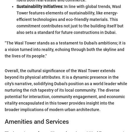
fuels both real estate and commerce.
Sustainability Initiatives:
In line with global trends, Wasl
Tower features elements of sustainability, like energy-
efficient technologies and eco-friendly materials. This
commitment contributes not just to the building itself but
also sets a standard for future constructions in Dubai.
"The Wasl Tower stands as a testament to Dubai's ambitions; it is
a vision turned into reality, echoing through both the skyline and
the lives of its people."
Overall, the cultural significance of the Wasl Tower extends
beyond its physical attributes. It is a dynamic presence in the
city's narrative, solidifying Dubai's position as a world leader while
nurturing the rich tapestry of its local community. The diverse
potential for interaction, community engagement, and economic
vitality encapsulated in this tower provides insight into the
broader implications of modern urban architecture.
Amenities and Services