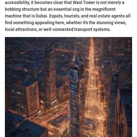
accessibility, it becomes clear that Wasl Tower is not merely a
bobbing structure but an essential cog in the magnificent
machine that is Dubai. Expats, tourists, and real estate agents all
find something appealing here, whether it's the stunning views,
local attractions, or well-connected transport systems.