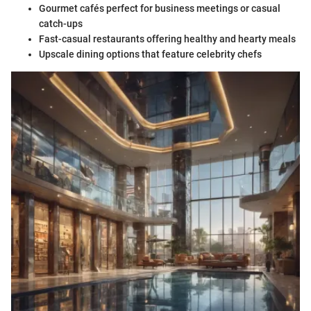
Gourmet cafés perfect for business meetings or casual
catch-ups
Fast-casual restaurants offering healthy and hearty meals
Upscale dining options that feature celebrity chefs