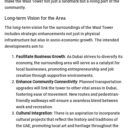
make the Wasl Tower not just a landmark but a living part of the
community.
Long-term Vision for the Area
The long-term vision for the surroundings of the Wasl Tower
includes strategic enhancements not just in physical
infrastructure but also in socio-economic growth. The intended
developments aim to:
Facilitate Business Growth
: As Dubai strives to diversify its
economy, the surrounding area will serve as a catalyst for
local businesses, promoting entrepreneurship and job
creation through supportive environments.
Enhance Community Connectivity
: Planned transportation
upgrades will link the tower to other vital areas in Dubai,
fostering ease of movement. New routes and pedestrian-
friendly walkways will ensure a seamless blend between
work and recreation.
Cultural Integration
: There is an aspiration to incorporate
cultural projects that reflect the history and traditions of
the UAE, promoting local art and heritage throughout the