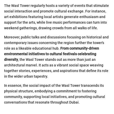
The Wasl Tower regularly hosts a variety of events that stimulate
social interaction and promote cultural exchange. For instance,
art exhibitions featuring local artists generate enthusiasm and
support for the arts, while live music performances can turn into
weekend gatherings, drawing crowds from all walks of life.
Moreover, public talks and discussions focusing on historical and
contemporary issues concerning the region further the tower's
role as a likeable educational hub.
From community-driven
environmental initiatives to cultural festivals celebrating
diversity
, the Wasl Tower stands out as more than just an
architectural marvel. It acts as a vibrant social space weaving
together stories, experiences, and aspirations that define its role
in the wider urban tapestry.
In essence, the social impact of the Wasl Tower transcends its
physical structure, embodying a commitment to fostering
community, supporting local initiatives, and promoting cultural
conversations that resonate throughout Dubai.