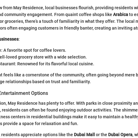
ow from May Residence, local businesses flourish, providing residents wi
nd community engagement. From quaint coffee shops like
Arabica
to es
or groceries, there’s a touch of familiarity in what they offer. The loca
ndors often engaging customers in friendly banter, creating an inviting 
usinesses
:
: A favorite spot for coffee lovers.
ll-loved grocery store with a wide selection.
taurant: Renowned for its flavorful local cuisine.
 feels like a cornerstone of the community, often going beyond mere 
ge relationships based on trust and familiarity.
Entertainment Options
tion, May Residence has plenty to offer. With parks in close proximity a
le, residents can often be found enjoying outdoor activities. The shimm
ness centers in residential buildings make it easy to maintain a healthy
 provide a space for relaxation and fun.
 residents appreciate options like the
Dubai Mall
or the
Dubai Opera
, w