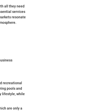
th all they need
sential services
l markets resonate
atmosphere.
business
nd recreational
ering pools and
 lifestyle, while
hich are only a