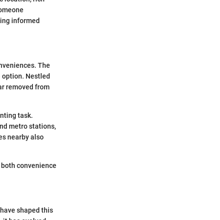
 someone
king informed
conveniences. The
e option. Nestled
 far removed from
nting task.
and metro stations,
ces nearby also
ng both convenience
t have shaped this