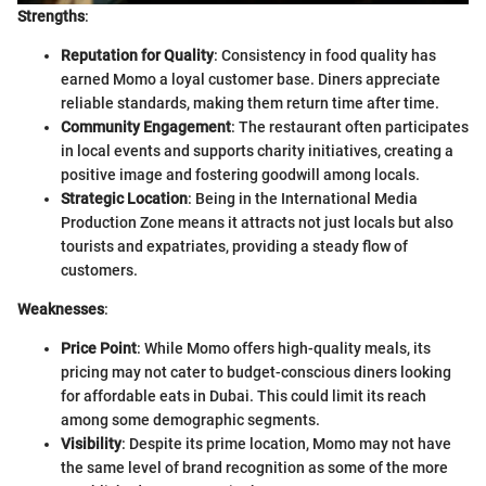
Strengths
:
Reputation for Quality
: Consistency in food quality has
earned Momo a loyal customer base. Diners appreciate
reliable standards, making them return time after time.
Community Engagement
: The restaurant often participates
in local events and supports charity initiatives, creating a
positive image and fostering goodwill among locals.
Strategic Location
: Being in the International Media
Production Zone means it attracts not just locals but also
tourists and expatriates, providing a steady flow of
customers.
Weaknesses
:
Price Point
: While Momo offers high-quality meals, its
pricing may not cater to budget-conscious diners looking
for affordable eats in Dubai. This could limit its reach
among some demographic segments.
Visibility
: Despite its prime location, Momo may not have
the same level of brand recognition as some of the more