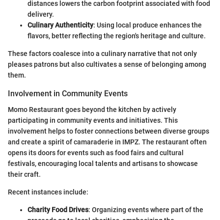
distances lowers the carbon footprint associated with food
delivery.
Culinary Authenticity
: Using local produce enhances the
flavors, better reflecting the region's heritage and culture.
These factors coalesce into a culinary narrative that not only
pleases patrons but also cultivates a sense of belonging among
them.
Involvement in Community Events
Momo Restaurant goes beyond the kitchen by actively
participating in community events and initiatives. This
involvement helps to foster connections between diverse groups
and create a spirit of camaraderie in IMPZ. The restaurant often
opens its doors for events such as food fairs and cultural
festivals, encouraging local talents and artisans to showcase
their craft.
Recent instances include:
Charity Food Drives
: Organizing events where part of the