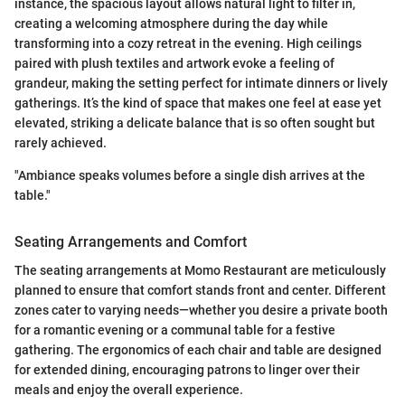
instance, the spacious layout allows natural light to filter in,
creating a welcoming atmosphere during the day while
transforming into a cozy retreat in the evening. High ceilings
paired with plush textiles and artwork evoke a feeling of
grandeur, making the setting perfect for intimate dinners or lively
gatherings. It’s the kind of space that makes one feel at ease yet
elevated, striking a delicate balance that is so often sought but
rarely achieved.
"Ambiance speaks volumes before a single dish arrives at the
table."
Seating Arrangements and Comfort
The seating arrangements at Momo Restaurant are meticulously
planned to ensure that comfort stands front and center. Different
zones cater to varying needs—whether you desire a private booth
for a romantic evening or a communal table for a festive
gathering. The ergonomics of each chair and table are designed
for extended dining, encouraging patrons to linger over their
meals and enjoy the overall experience.