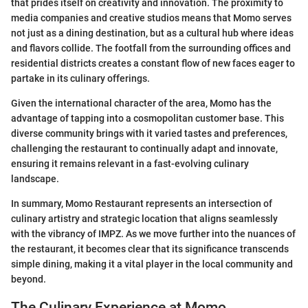
that prides itself on creativity and innovation. The proximity to
media companies and creative studios means that Momo serves
not just as a dining destination, but as a cultural hub where ideas
and flavors collide. The footfall from the surrounding offices and
residential districts creates a constant flow of new faces eager to
partake in its culinary offerings.
Given the international character of the area, Momo has the
advantage of tapping into a cosmopolitan customer base. This
diverse community brings with it varied tastes and preferences,
challenging the restaurant to continually adapt and innovate,
ensuring it remains relevant in a fast-evolving culinary
landscape.
In summary, Momo Restaurant represents an intersection of
culinary artistry and strategic location that aligns seamlessly
with the vibrancy of IMPZ. As we move further into the nuances of
the restaurant, it becomes clear that its significance transcends
simple dining, making it a vital player in the local community and
beyond.
The Culinary Experience at Momo