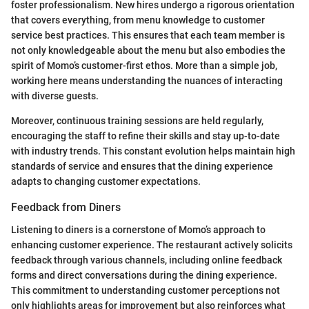
foster professionalism. New hires undergo a rigorous orientation
that covers everything, from menu knowledge to customer
service best practices. This ensures that each team member is
not only knowledgeable about the menu but also embodies the
spirit of Momo’s customer-first ethos. More than a simple job,
working here means understanding the nuances of interacting
with diverse guests.
Moreover, continuous training sessions are held regularly,
encouraging the staff to refine their skills and stay up-to-date
with industry trends. This constant evolution helps maintain high
standards of service and ensures that the dining experience
adapts to changing customer expectations.
Feedback from Diners
Listening to diners is a cornerstone of Momo’s approach to
enhancing customer experience. The restaurant actively solicits
feedback through various channels, including online feedback
forms and direct conversations during the dining experience.
This commitment to understanding customer perceptions not
only highlights areas for improvement but also reinforces what