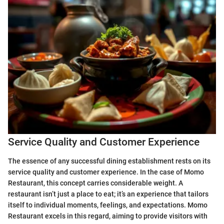
Service Quality and Customer Experience
The essence of any successful dining establishment rests on its
service quality and customer experience. In the case of Momo
Restaurant, this concept carries considerable weight. A
restaurant isn’t just a place to eat; it’s an experience that tailors
itself to individual moments, feelings, and expectations. Momo
Restaurant excels in this regard, aiming to provide visitors with