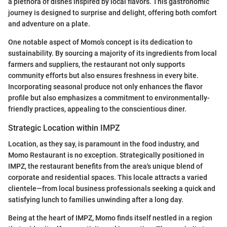
a plethora of dishes inspired by local flavors. This gastronomic
journey is designed to surprise and delight, offering both comfort
and adventure on a plate.
One notable aspect of Momo’s concept is its dedication to
sustainability. By sourcing a majority of its ingredients from local
farmers and suppliers, the restaurant not only supports
community efforts but also ensures freshness in every bite.
Incorporating seasonal produce not only enhances the flavor
profile but also emphasizes a commitment to environmentally-
friendly practices, appealing to the conscientious diner.
Strategic Location within IMPZ
Location, as they say, is paramount in the food industry, and
Momo Restaurant is no exception. Strategically positioned in
IMPZ, the restaurant benefits from the area's unique blend of
corporate and residential spaces. This locale attracts a varied
clientele—from local business professionals seeking a quick and
satisfying lunch to families unwinding after a long day.
Being at the heart of IMPZ, Momo finds itself nestled in a region