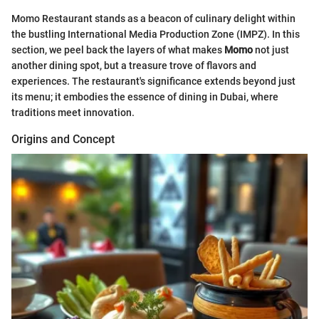
Momo Restaurant stands as a beacon of culinary delight within
the bustling International Media Production Zone (IMPZ). In this
section, we peel back the layers of what makes
Momo
not just
another dining spot, but a treasure trove of flavors and
experiences. The restaurant's significance extends beyond just
its menu; it embodies the essence of dining in Dubai, where
traditions meet innovation.
Origins and Concept