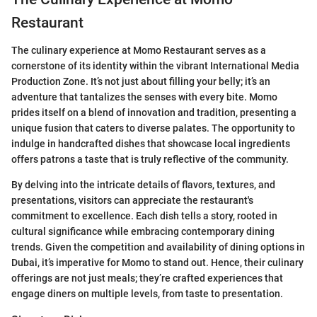
Restaurant
The culinary experience at Momo Restaurant serves as a
cornerstone of its identity within the vibrant International Media
Production Zone. It’s not just about filling your belly; it’s an
adventure that tantalizes the senses with every bite. Momo
prides itself on a blend of innovation and tradition, presenting a
unique fusion that caters to diverse palates. The opportunity to
indulge in handcrafted dishes that showcase local ingredients
offers patrons a taste that is truly reflective of the community.
By delving into the intricate details of flavors, textures, and
presentations, visitors can appreciate the restaurant's
commitment to excellence. Each dish tells a story, rooted in
cultural significance while embracing contemporary dining
trends. Given the competition and availability of dining options in
Dubai, it’s imperative for Momo to stand out. Hence, their culinary
offerings are not just meals; they’re crafted experiences that
engage diners on multiple levels, from taste to presentation.