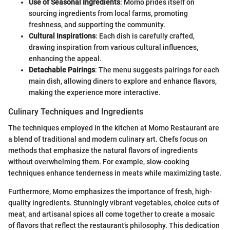
Use of Seasonal Ingredients
: Momo prides itself on
sourcing ingredients from local farms, promoting
freshness, and supporting the community.
Cultural Inspirations
: Each dish is carefully crafted,
drawing inspiration from various cultural influences,
enhancing the appeal.
Detachable Pairings
: The menu suggests pairings for each
main dish, allowing diners to explore and enhance flavors,
making the experience more interactive.
Culinary Techniques and Ingredients
The techniques employed in the kitchen at Momo Restaurant are
a blend of traditional and modern culinary art. Chefs focus on
methods that emphasize the natural flavors of ingredients
without overwhelming them. For example, slow-cooking
techniques enhance tenderness in meats while maximizing taste.
Furthermore, Momo emphasizes the importance of fresh, high-
quality ingredients. Stunningly vibrant vegetables, choice cuts of
meat, and artisanal spices all come together to create a mosaic
of flavors that reflect the restaurant’s philosophy. This dedication