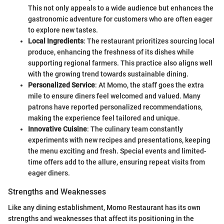
This not only appeals to a wide audience but enhances the
gastronomic adventure for customers who are often eager
to explore new tastes.
Local Ingredients
: The restaurant prioritizes sourcing local
produce, enhancing the freshness of its dishes while
supporting regional farmers. This practice also aligns well
with the growing trend towards sustainable dining.
Personalized Service
: At Momo, the staff goes the extra
mile to ensure diners feel welcomed and valued. Many
patrons have reported personalized recommendations,
making the experience feel tailored and unique.
Innovative Cuisine
: The culinary team constantly
experiments with new recipes and presentations, keeping
the menu exciting and fresh. Special events and limited-
time offers add to the allure, ensuring repeat visits from
eager diners.
Strengths and Weaknesses
Like any dining establishment, Momo Restaurant has its own
strengths and weaknesses that affect its positioning in the