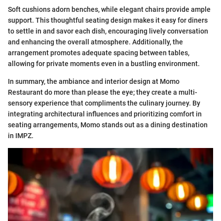
Soft cushions adorn benches, while elegant chairs provide ample
support. This thoughtful seating design makes it easy for diners
to settle in and savor each dish, encouraging lively conversation
and enhancing the overall atmosphere. Additionally, the
arrangement promotes adequate spacing between tables,
allowing for private moments even in a bustling environment.
In summary, the ambiance and interior design at Momo
Restaurant do more than please the eye; they create a multi-
sensory experience that compliments the culinary journey. By
integrating architectural influences and prioritizing comfort in
seating arrangements, Momo stands out as a dining destination
in IMPZ.