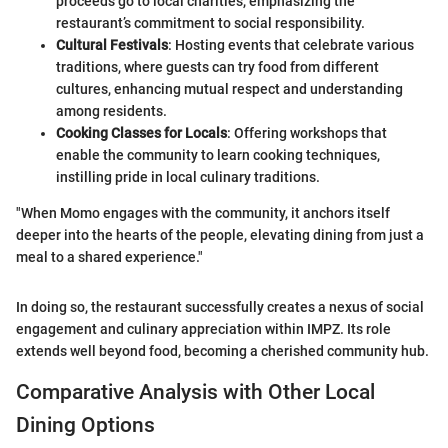
proceeds go to local charities, emphasizing the
restaurant’s commitment to social responsibility.
Cultural Festivals
: Hosting events that celebrate various
traditions, where guests can try food from different
cultures, enhancing mutual respect and understanding
among residents.
Cooking Classes for Locals
: Offering workshops that
enable the community to learn cooking techniques,
instilling pride in local culinary traditions.
"When Momo engages with the community, it anchors itself
deeper into the hearts of the people, elevating dining from just a
meal to a shared experience."
In doing so, the restaurant successfully creates a nexus of social
engagement and culinary appreciation within IMPZ. Its role
extends well beyond food, becoming a cherished community hub.
Comparative Analysis with Other Local
Dining Options