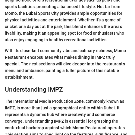
neighborhood offers recreational avenues such as parks and
sports facilities, promoting a balanced lifestyle. Not far from
Momo, the Dubai Sports City provides ample opportunities for
physical activities and entertainment. Whether it’s a game of
cricket or a day out at the park, this blend enhances the area's
livability, making it an appealing spot for food enthusiasts who
also enjoy engaging in healthy recreational activities.
With its close-knit community vibe and culinary richness, Momo
Restaurant encapsulates what makes dining in IMPZ truly
special. The next sections will dive deeper into the restaurant's
menu and ambiance, painting a fuller picture of this notable
establishment.
Understanding IMPZ
The International Media Production Zone, commonly known as
IMPZ, is more than just a geographical entity within Dubai. It
represents a dynamic hub where creativity and commerce
converge. Understanding IMPZ is essential for grasping the
contextual backdrop against which Momo Restaurant operates.
This section aims to shed light on the features, significance, and