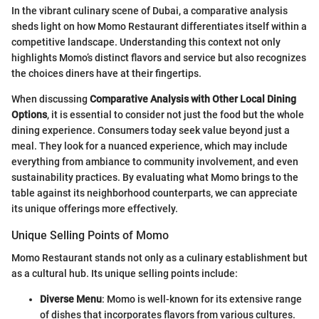
In the vibrant culinary scene of Dubai, a comparative analysis
sheds light on how Momo Restaurant differentiates itself within a
competitive landscape. Understanding this context not only
highlights Momo’s distinct flavors and service but also recognizes
the choices diners have at their fingertips.
When discussing
Comparative Analysis with Other Local Dining
Options
, it is essential to consider not just the food but the whole
dining experience. Consumers today seek value beyond just a
meal. They look for a nuanced experience, which may include
everything from ambiance to community involvement, and even
sustainability practices. By evaluating what Momo brings to the
table against its neighborhood counterparts, we can appreciate
its unique offerings more effectively.
Unique Selling Points of Momo
Momo Restaurant stands not only as a culinary establishment but
as a cultural hub. Its unique selling points include:
Diverse Menu
: Momo is well-known for its extensive range
of dishes that incorporates flavors from various cultures.