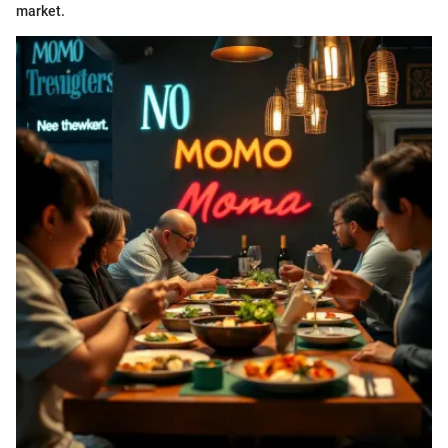
market.