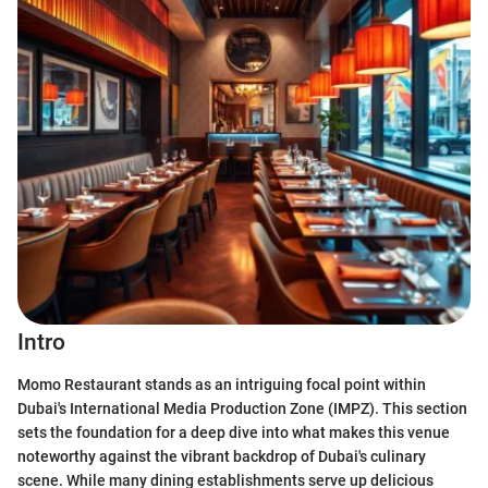
Intro
Momo Restaurant stands as an intriguing focal point within
Dubai's International Media Production Zone (IMPZ). This section
sets the foundation for a deep dive into what makes this venue
noteworthy against the vibrant backdrop of Dubai's culinary
scene. While many dining establishments serve up delicious