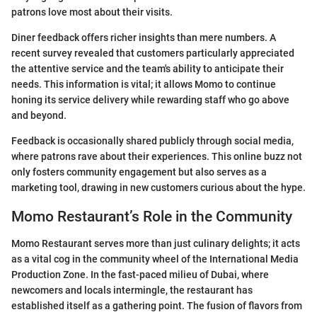
patrons love most about their visits.
Diner feedback offers richer insights than mere numbers. A
recent survey revealed that customers particularly appreciated
the attentive service and the team's ability to anticipate their
needs. This information is vital; it allows Momo to continue
honing its service delivery while rewarding staff who go above
and beyond.
Feedback is occasionally shared publicly through social media,
where patrons rave about their experiences. This online buzz not
only fosters community engagement but also serves as a
marketing tool, drawing in new customers curious about the hype.
Momo Restaurant’s Role in the Community
Momo Restaurant serves more than just culinary delights; it acts
as a vital cog in the community wheel of the International Media
Production Zone. In the fast-paced milieu of Dubai, where
newcomers and locals intermingle, the restaurant has
established itself as a gathering point. The fusion of flavors from