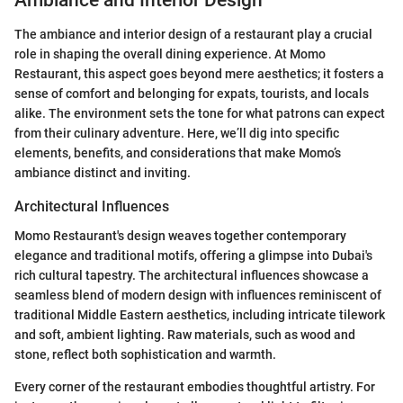
The ambiance and interior design of a restaurant play a crucial
role in shaping the overall dining experience. At Momo
Restaurant, this aspect goes beyond mere aesthetics; it fosters a
sense of comfort and belonging for expats, tourists, and locals
alike. The environment sets the tone for what patrons can expect
from their culinary adventure. Here, we’ll dig into specific
elements, benefits, and considerations that make Momo’s
ambiance distinct and inviting.
Architectural Influences
Momo Restaurant's design weaves together contemporary
elegance and traditional motifs, offering a glimpse into Dubai's
rich cultural tapestry. The architectural influences showcase a
seamless blend of modern design with influences reminiscent of
traditional Middle Eastern aesthetics, including intricate tilework
and soft, ambient lighting. Raw materials, such as wood and
stone, reflect both sophistication and warmth.
Every corner of the restaurant embodies thoughtful artistry. For