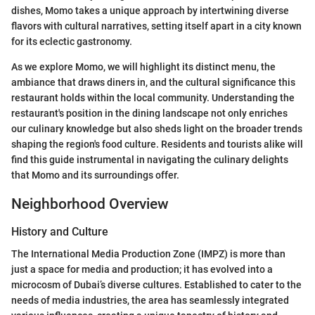
dishes, Momo takes a unique approach by intertwining diverse
flavors with cultural narratives, setting itself apart in a city known
for its eclectic gastronomy.
As we explore Momo, we will highlight its distinct menu, the
ambiance that draws diners in, and the cultural significance this
restaurant holds within the local community. Understanding the
restaurant's position in the dining landscape not only enriches
our culinary knowledge but also sheds light on the broader trends
shaping the region's food culture. Residents and tourists alike will
find this guide instrumental in navigating the culinary delights
that Momo and its surroundings offer.
Neighborhood Overview
History and Culture
The International Media Production Zone (IMPZ) is more than
just a space for media and production; it has evolved into a
microcosm of Dubai’s diverse cultures. Established to cater to the
needs of media industries, the area has seamlessly integrated