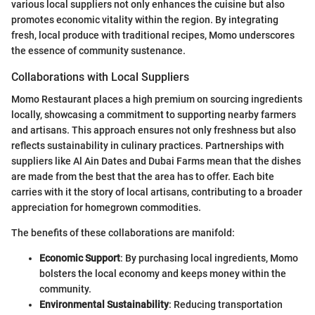
various local suppliers not only enhances the cuisine but also
promotes economic vitality within the region. By integrating
fresh, local produce with traditional recipes, Momo underscores
the essence of community sustenance.
Collaborations with Local Suppliers
Momo Restaurant places a high premium on sourcing ingredients
locally, showcasing a commitment to supporting nearby farmers
and artisans. This approach ensures not only freshness but also
reflects sustainability in culinary practices. Partnerships with
suppliers like Al Ain Dates and Dubai Farms mean that the dishes
are made from the best that the area has to offer. Each bite
carries with it the story of local artisans, contributing to a broader
appreciation for homegrown commodities.
The benefits of these collaborations are manifold:
Economic Support
: By purchasing local ingredients, Momo
bolsters the local economy and keeps money within the
community.
Environmental Sustainability
: Reducing transportation