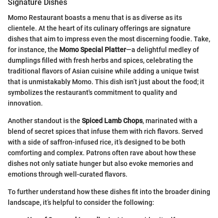
Signature Dishes
Momo Restaurant boasts a menu that is as diverse as its
clientele. At the heart of its culinary offerings are signature
dishes that aim to impress even the most discerning foodie. Take,
for instance, the
Momo Special Platter
—a delightful medley of
dumplings filled with fresh herbs and spices, celebrating the
traditional flavors of Asian cuisine while adding a unique twist
that is unmistakably Momo. This dish isn’t just about the food; it
symbolizes the restaurant's commitment to quality and
innovation.
Another standout is the
Spiced Lamb Chops
, marinated with a
blend of secret spices that infuse them with rich flavors. Served
with a side of saffron-infused rice, it’s designed to be both
comforting and complex. Patrons often rave about how these
dishes not only satiate hunger but also evoke memories and
emotions through well-curated flavors.
To further understand how these dishes fit into the broader dining
landscape, it’s helpful to consider the following: