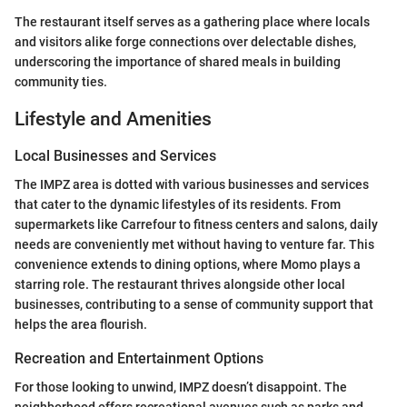
The restaurant itself serves as a gathering place where locals
and visitors alike forge connections over delectable dishes,
underscoring the importance of shared meals in building
community ties.
Lifestyle and Amenities
Local Businesses and Services
The IMPZ area is dotted with various businesses and services
that cater to the dynamic lifestyles of its residents. From
supermarkets like Carrefour to fitness centers and salons, daily
needs are conveniently met without having to venture far. This
convenience extends to dining options, where Momo plays a
starring role. The restaurant thrives alongside other local
businesses, contributing to a sense of community support that
helps the area flourish.
Recreation and Entertainment Options
For those looking to unwind, IMPZ doesn’t disappoint. The