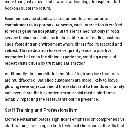
more than just a meal, but a warm, welcoming atmosphere that
beckons guests to return.
Excellent service stands as a testament to a restaurant’s
commitment to its patrons. At Momo, each interaction is crafted
to reflect genuine hospitality. Staff are trained not only in food
service techniques but also in the subtle art of reading customer
cues, fostering an environment where diners feel respected and
valued. This dedication to service quality leads to positive
memories linked to the dining experience, creating a cycle of
repeat visits driven by trust and satisfaction.
Additionally, the immediate benefits of high service standards
are multifaceted. Satisfied customers are more likely to leave
glowing reviews, recommend the restaurant to friends and family,
and even share their experiences on social media platforms,
notably impacting the restaurant's online presence.
Staff Training and Professionalism
Momo Restaurant places significant emphasis on comprehensive
staff training, focusing on both technical skills and soft skills that