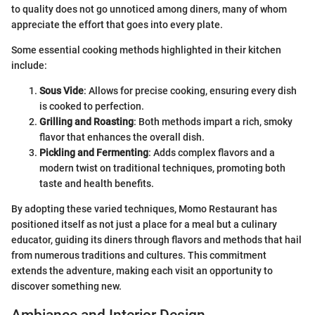
to quality does not go unnoticed among diners, many of whom
appreciate the effort that goes into every plate.
Some essential cooking methods highlighted in their kitchen
include:
Sous Vide
: Allows for precise cooking, ensuring every dish
is cooked to perfection.
Grilling and Roasting
: Both methods impart a rich, smoky
flavor that enhances the overall dish.
Pickling and Fermenting
: Adds complex flavors and a
modern twist on traditional techniques, promoting both
taste and health benefits.
By adopting these varied techniques, Momo Restaurant has
positioned itself as not just a place for a meal but a culinary
educator, guiding its diners through flavors and methods that hail
from numerous traditions and cultures. This commitment
extends the adventure, making each visit an opportunity to
discover something new.
Ambiance and Interior Design