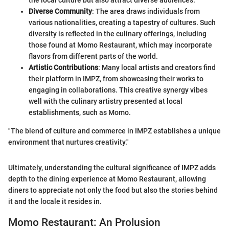
the local culture but also attract diverse audiences.
Diverse Community
: The area draws individuals from
various nationalities, creating a tapestry of cultures. Such
diversity is reflected in the culinary offerings, including
those found at Momo Restaurant, which may incorporate
flavors from different parts of the world.
Artistic Contributions
: Many local artists and creators find
their platform in IMPZ, from showcasing their works to
engaging in collaborations. This creative synergy vibes
well with the culinary artistry presented at local
establishments, such as Momo.
"The blend of culture and commerce in IMPZ establishes a unique
environment that nurtures creativity."
Ultimately, understanding the cultural significance of IMPZ adds
depth to the dining experience at Momo Restaurant, allowing
diners to appreciate not only the food but also the stories behind
it and the locale it resides in.
Momo Restaurant: An Prolusion