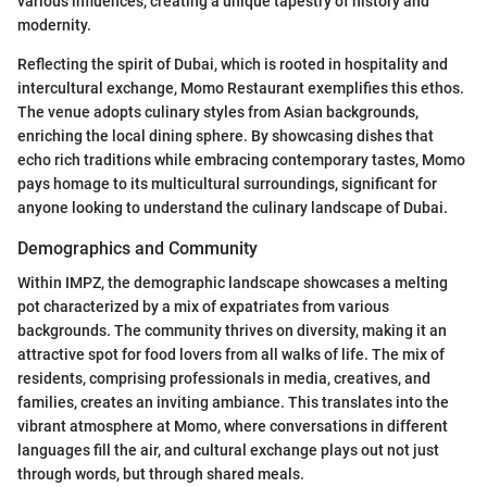
various influences, creating a unique tapestry of history and
modernity.
Reflecting the spirit of Dubai, which is rooted in hospitality and
intercultural exchange, Momo Restaurant exemplifies this ethos.
The venue adopts culinary styles from Asian backgrounds,
enriching the local dining sphere. By showcasing dishes that
echo rich traditions while embracing contemporary tastes, Momo
pays homage to its multicultural surroundings, significant for
anyone looking to understand the culinary landscape of Dubai.
Demographics and Community
Within IMPZ, the demographic landscape showcases a melting
pot characterized by a mix of expatriates from various
backgrounds. The community thrives on diversity, making it an
attractive spot for food lovers from all walks of life. The mix of
residents, comprising professionals in media, creatives, and
families, creates an inviting ambiance. This translates into the
vibrant atmosphere at Momo, where conversations in different
languages fill the air, and cultural exchange plays out not just
through words, but through shared meals.