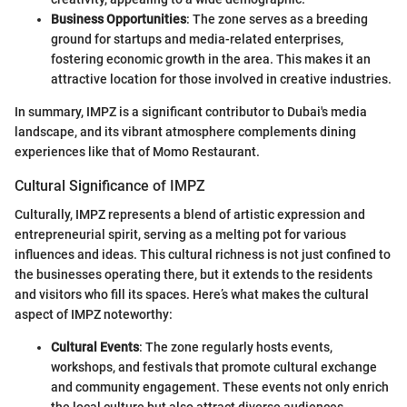
Business Opportunities
: The zone serves as a breeding
ground for startups and media-related enterprises,
fostering economic growth in the area. This makes it an
attractive location for those involved in creative industries.
In summary, IMPZ is a significant contributor to Dubai's media
landscape, and its vibrant atmosphere complements dining
experiences like that of Momo Restaurant.
Cultural Significance of IMPZ
Culturally, IMPZ represents a blend of artistic expression and
entrepreneurial spirit, serving as a melting pot for various
influences and ideas. This cultural richness is not just confined to
the businesses operating there, but it extends to the residents
and visitors who fill its spaces. Here’s what makes the cultural
aspect of IMPZ noteworthy:
Cultural Events
: The zone regularly hosts events,
workshops, and festivals that promote cultural exchange
and community engagement. These events not only enrich