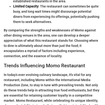
established restaurants in the area.
Limited Capacity
: The restaurant can sometimes be quite
busy, and long wait times might discourage potential
diners from experiencing its offerings, potentially pushing
them to seek alternatives.
By comparing the strengths and weaknesses of Momo against
other dining venues in the area, one can develop a deeper
appreciation of what this restaurant stands for. Choosing where
to dine is ultimately about more than just the food; it
encapsulates a myriad of factors including experience,
connection, and the essence of locality.
Trends Influencing Momo Restaurant
In today’s ever-evolving culinary landscape, it's vital for any
restaurant, including Momo within the International Media
Production Zone, to stay in tune with prevailing trends. Not only
do these trends help in attracting true food enthusiasts, but they
are essential for retaining customer loyalty in a competitive
market. Momo Restaurant, while celebrating its unique identity,