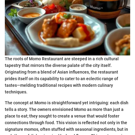
The roots of Momo Restaurant are steeped in a rich cultural
tapestry that mirrors the diverse palate of the city itself.
Originating from a blend of Asian influences, the restaurant
prides itself on its capability to cater to an eclectic range of
tastes—melding traditional recipes with modern culinary
techniques.
The concept at Momo is straightforward yet intriguing: each dish
tells a story. The owners envisioned Momo as more than just a
place to eat; they sought to create a venue that would foster
connections through food. This vision is reflected not only in the
signature momos, often stuffed with seasonal ingredients, but in