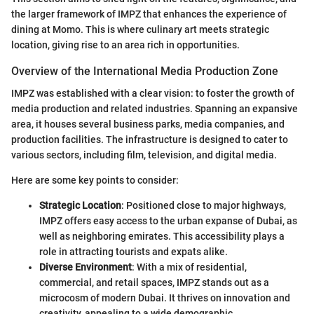
the larger framework of IMPZ that enhances the experience of
dining at Momo. This is where culinary art meets strategic
location, giving rise to an area rich in opportunities.
Overview of the International Media Production Zone
IMPZ was established with a clear vision: to foster the growth of
media production and related industries. Spanning an expansive
area, it houses several business parks, media companies, and
production facilities. The infrastructure is designed to cater to
various sectors, including film, television, and digital media.
Here are some key points to consider:
Strategic Location
: Positioned close to major highways,
IMPZ offers easy access to the urban expanse of Dubai, as
well as neighboring emirates. This accessibility plays a
role in attracting tourists and expats alike.
Diverse Environment
: With a mix of residential,
commercial, and retail spaces, IMPZ stands out as a
microcosm of modern Dubai. It thrives on innovation and
creativity, appealing to a wide demographic.