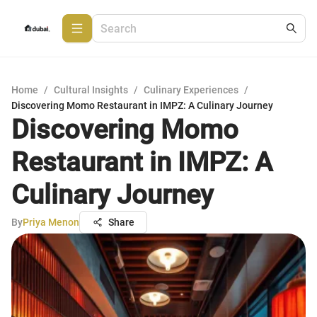
Home
/
Cultural Insights
/
Culinary Experiences
/
Discovering Momo Restaurant in IMPZ: A Culinary Journey
Discovering Momo
Restaurant in IMPZ: A
Culinary Journey
By
Priya Menon
Share