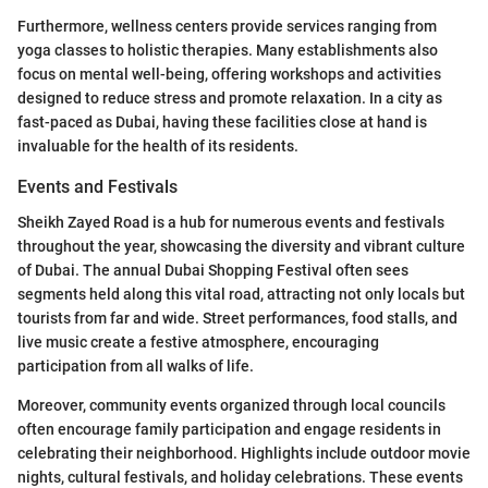
Furthermore, wellness centers provide services ranging from
yoga classes to holistic therapies. Many establishments also
focus on mental well-being, offering workshops and activities
designed to reduce stress and promote relaxation. In a city as
fast-paced as Dubai, having these facilities close at hand is
invaluable for the health of its residents.
Events and Festivals
Sheikh Zayed Road is a hub for numerous events and festivals
throughout the year, showcasing the diversity and vibrant culture
of Dubai. The annual Dubai Shopping Festival often sees
segments held along this vital road, attracting not only locals but
tourists from far and wide. Street performances, food stalls, and
live music create a festive atmosphere, encouraging
participation from all walks of life.
Moreover, community events organized through local councils
often encourage family participation and engage residents in
celebrating their neighborhood. Highlights include outdoor movie
nights, cultural festivals, and holiday celebrations. These events