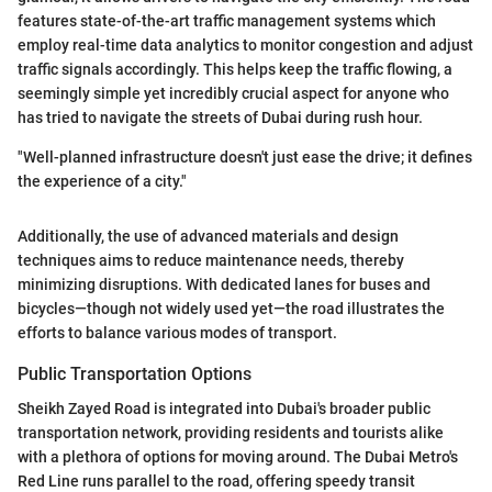
features state-of-the-art traffic management systems which
employ real-time data analytics to monitor congestion and adjust
traffic signals accordingly. This helps keep the traffic flowing, a
seemingly simple yet incredibly crucial aspect for anyone who
has tried to navigate the streets of Dubai during rush hour.
"Well-planned infrastructure doesn't just ease the drive; it defines
the experience of a city."
Additionally, the use of advanced materials and design
techniques aims to reduce maintenance needs, thereby
minimizing disruptions. With dedicated lanes for buses and
bicycles—though not widely used yet—the road illustrates the
efforts to balance various modes of transport.
Public Transportation Options
Sheikh Zayed Road is integrated into Dubai's broader public
transportation network, providing residents and tourists alike
with a plethora of options for moving around. The Dubai Metro's
Red Line runs parallel to the road, offering speedy transit