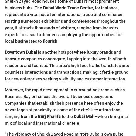
Sheikh Zayed Road houses some of Dubai's most prominent
business hubs. The
Dubai World Trade Centre
, for instance,
represents a vital node for international trade and commerce.
Hosting numerous exhibitions and conferences throughout the
year, it attracts thousands of visitors, ranging from industry
experts to casual attendees, amplifying the opportunities for
local businesses to flourish.
Downtown Dubai
is another hotspot where luxury brands and
upscale companies congregate, tapping into the wealth of both
residents and tourists. This area's high foot traffic translates into
countless interactions and transactions, making it fertile ground
for new enterprises seeking visibility and customer interaction.
Moreover, the rapid development in surrounding areas such as
Business Bay enhances the overall business ecosystem.
Companies that establish their presence here often enjoy the
advantages of proximity to some of the city's key attractions—
ranging from the
Burj Khalifa
to the
Dubai Mall
—which bring in a
mix of local and international clientele.
"The vibrancy of Sheikh Zayed Road mirrors Dubai's own pulse,