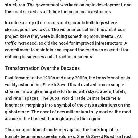
structures. The government was keen on rapid development, and
this road served as a lifeline for incoming investments.
Imagine a strip of dirt roads and sporadic buildings where
skyscrapers now tower. The visionaries behind this ambitious
project knew they were building something monumental. As
traffic increased, so did the need for improved infrastructure. A
commitment to maintain and expand the road was essential for
enticing businesses and attracting residents.
Transformation Over the Decades
Fast forward to the 1990s and early 2000s, the transformation is
visibly astounding. Sheikh Zayed Road evolved from a simple
channel into a gleaming stretch lined with skyscrapers, hotels,
and retail spaces. The Dubai World Trade Centre became a
landmark, morphing into a symbol of the city’s aspirations on the
global stage. The onset of new millennium truly marked the road
as one of the busiest thoroughfares in the region.
This juxtaposition of modernity against the backdrop of its
humble beginnings speaks volumes. Sheikh Zayed Road isn’t just