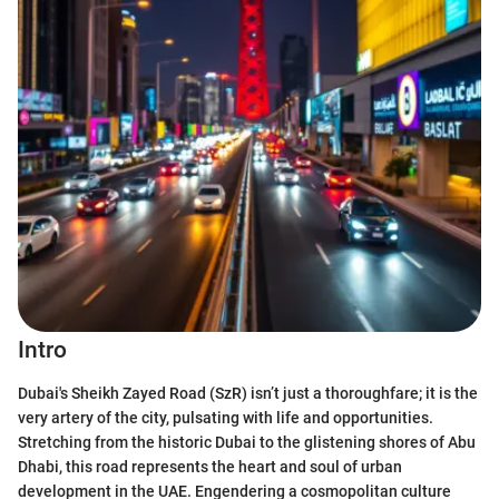
Intro
Dubai's Sheikh Zayed Road (SzR) isn’t just a thoroughfare; it is the
very artery of the city, pulsating with life and opportunities.
Stretching from the historic Dubai to the glistening shores of Abu
Dhabi, this road represents the heart and soul of urban
development in the UAE. Engendering a cosmopolitan culture