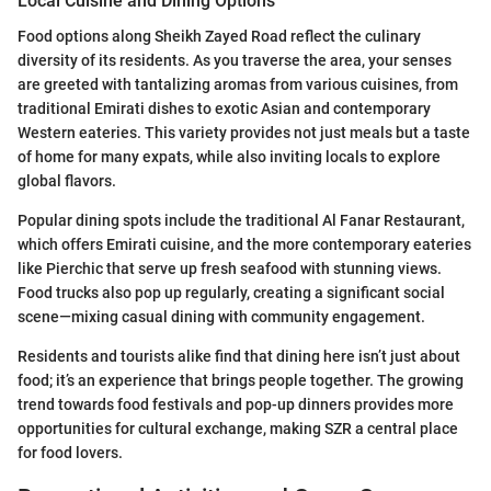
Local Cuisine and Dining Options
Food options along Sheikh Zayed Road reflect the culinary
diversity of its residents. As you traverse the area, your senses
are greeted with tantalizing aromas from various cuisines, from
traditional Emirati dishes to exotic Asian and contemporary
Western eateries. This variety provides not just meals but a taste
of home for many expats, while also inviting locals to explore
global flavors.
Popular dining spots include the traditional Al Fanar Restaurant,
which offers Emirati cuisine, and the more contemporary eateries
like Pierchic that serve up fresh seafood with stunning views.
Food trucks also pop up regularly, creating a significant social
scene—mixing casual dining with community engagement.
Residents and tourists alike find that dining here isn’t just about
food; it’s an experience that brings people together. The growing
trend towards food festivals and pop-up dinners provides more
opportunities for cultural exchange, making SZR a central place
for food lovers.