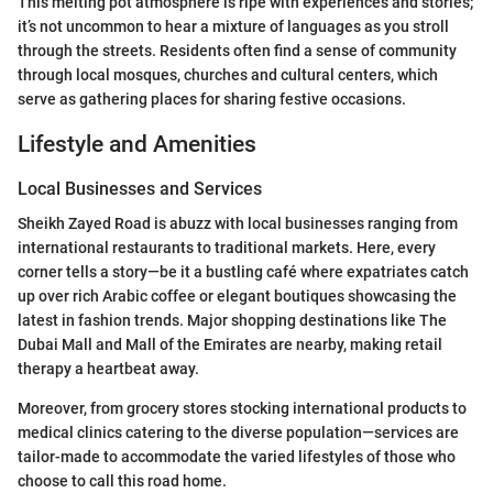
This melting pot atmosphere is ripe with experiences and stories;
it’s not uncommon to hear a mixture of languages as you stroll
through the streets. Residents often find a sense of community
through local mosques, churches and cultural centers, which
serve as gathering places for sharing festive occasions.
Lifestyle and Amenities
Local Businesses and Services
Sheikh Zayed Road is abuzz with local businesses ranging from
international restaurants to traditional markets. Here, every
corner tells a story—be it a bustling café where expatriates catch
up over rich Arabic coffee or elegant boutiques showcasing the
latest in fashion trends. Major shopping destinations like The
Dubai Mall and Mall of the Emirates are nearby, making retail
therapy a heartbeat away.
Moreover, from grocery stores stocking international products to
medical clinics catering to the diverse population—services are
tailor-made to accommodate the varied lifestyles of those who
choose to call this road home.