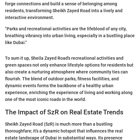
forge connections and build a sense of belonging among
residents, transforming Sheikh Zayed Road into a lively and
interactive environment.
"Parks and recreational activities are the lifeblood of any city,
breathing vibrancy into urban living, especially in a bustling place
like Dubai."
To sum it up, Sheila Zayed Road's recreational activities and
green spaces not only enhance lifestyle options for residents but
also create a nurturing atmosphere where community ties can
flourish. The blend of outdoor parks, fitness facilities, and
dynamic events forms the backbone of a healthy urban
experience, enriching the experience of living and working along
one of the most iconic roads in the world.
The Impact of SzR on Real Estate Trends
Sheikh Zayed Road (SzR) is much more than a bustling
thoroughfare; it’s a dynamic hotspot that influences the real
estate landscape of Dubai in substantial ways. Its presence