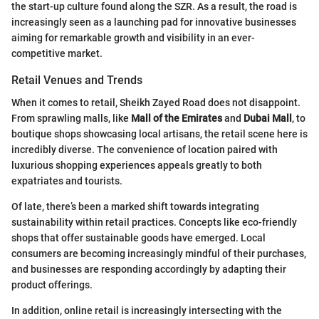
the start-up culture found along the SZR. As a result, the road is
increasingly seen as a launching pad for innovative businesses
aiming for remarkable growth and visibility in an ever-
competitive market.
Retail Venues and Trends
When it comes to retail, Sheikh Zayed Road does not disappoint.
From sprawling malls, like
Mall of the Emirates
and
Dubai Mall
, to
boutique shops showcasing local artisans, the retail scene here is
incredibly diverse. The convenience of location paired with
luxurious shopping experiences appeals greatly to both
expatriates and tourists.
Of late, there’s been a marked shift towards integrating
sustainability within retail practices. Concepts like eco-friendly
shops that offer sustainable goods have emerged. Local
consumers are becoming increasingly mindful of their purchases,
and businesses are responding accordingly by adapting their
product offerings.
In addition, online retail is increasingly intersecting with the