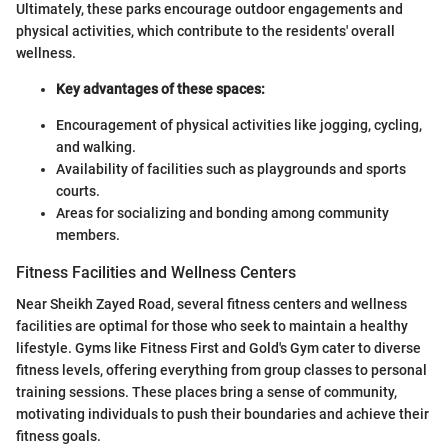
Ultimately, these parks encourage outdoor engagements and
physical activities, which contribute to the residents' overall
wellness.
Key advantages of these spaces:
Encouragement of physical activities like jogging, cycling,
and walking.
Availability of facilities such as playgrounds and sports
courts.
Areas for socializing and bonding among community
members.
Fitness Facilities and Wellness Centers
Near Sheikh Zayed Road, several fitness centers and wellness
facilities are optimal for those who seek to maintain a healthy
lifestyle. Gyms like Fitness First and Gold's Gym cater to diverse
fitness levels, offering everything from group classes to personal
training sessions. These places bring a sense of community,
motivating individuals to push their boundaries and achieve their
fitness goals.