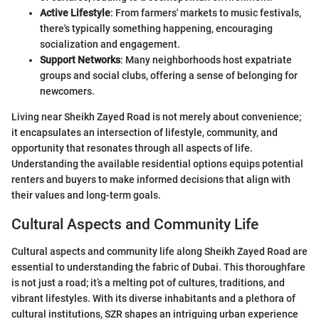
Active Lifestyle
: From farmers' markets to music festivals,
there's typically something happening, encouraging
socialization and engagement.
Support Networks
: Many neighborhoods host expatriate
groups and social clubs, offering a sense of belonging for
newcomers.
Living near Sheikh Zayed Road is not merely about convenience;
it encapsulates an intersection of lifestyle, community, and
opportunity that resonates through all aspects of life.
Understanding the available residential options equips potential
renters and buyers to make informed decisions that align with
their values and long-term goals.
Cultural Aspects and Community Life
Cultural aspects and community life along Sheikh Zayed Road are
essential to understanding the fabric of Dubai. This thoroughfare
is not just a road; it’s a melting pot of cultures, traditions, and
vibrant lifestyles. With its diverse inhabitants and a plethora of
cultural institutions, SZR shapes an intriguing urban experience