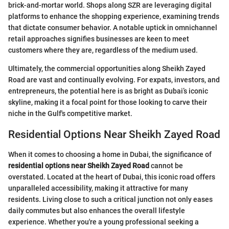
brick-and-mortar world. Shops along SZR are leveraging digital
platforms to enhance the shopping experience, examining trends
that dictate consumer behavior. A notable uptick in omnichannel
retail approaches signifies businesses are keen to meet
customers where they are, regardless of the medium used.
Ultimately, the commercial opportunities along Sheikh Zayed
Road are vast and continually evolving. For expats, investors, and
entrepreneurs, the potential here is as bright as Dubai’s iconic
skyline, making it a focal point for those looking to carve their
niche in the Gulf's competitive market.
Residential Options Near Sheikh Zayed Road
When it comes to choosing a home in Dubai, the significance of
residential options near Sheikh Zayed Road
cannot be
overstated. Located at the heart of Dubai, this iconic road offers
unparalleled accessibility, making it attractive for many
residents. Living close to such a critical junction not only eases
daily commutes but also enhances the overall lifestyle
experience. Whether you're a young professional seeking a