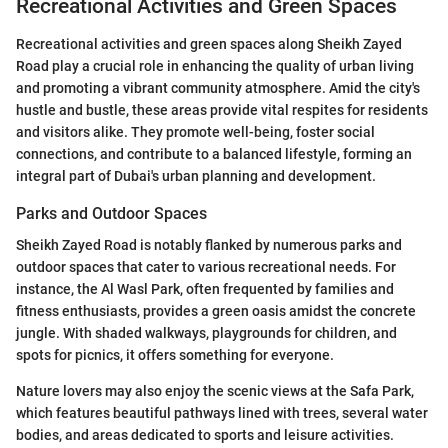
Recreational Activities and Green Spaces
Recreational activities and green spaces along Sheikh Zayed
Road play a crucial role in enhancing the quality of urban living
and promoting a vibrant community atmosphere. Amid the city's
hustle and bustle, these areas provide vital respites for residents
and visitors alike. They promote well-being, foster social
connections, and contribute to a balanced lifestyle, forming an
integral part of Dubai's urban planning and development.
Parks and Outdoor Spaces
Sheikh Zayed Road is notably flanked by numerous parks and
outdoor spaces that cater to various recreational needs. For
instance, the Al Wasl Park, often frequented by families and
fitness enthusiasts, provides a green oasis amidst the concrete
jungle. With shaded walkways, playgrounds for children, and
spots for picnics, it offers something for everyone.
Nature lovers may also enjoy the scenic views at the Safa Park,
which features beautiful pathways lined with trees, several water
bodies, and areas dedicated to sports and leisure activities.