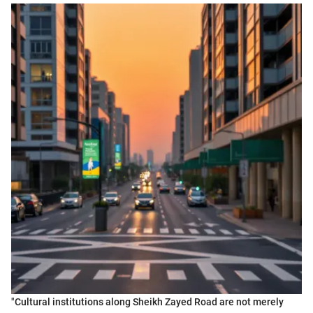
"Cultural institutions along Sheikh Zayed Road are not merely