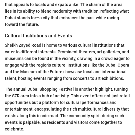
that appeals to locals and expats alike. The charm of the area
lies in its ability to blend modernity with tradition, reflecting what
Dubai stands for—a city that embraces the past while racing
toward the future.
Cultural Institutions and Events
Sheikh Zayed Road is home to various cultural institutions that
cater to different interests. Prominent theaters, art galleries, and
museums can be found in the vicinity, drawing in a crowd eager to
engage with the region's culture. Institutions like the Dubai Opera
and the Museum of the Future showcase local and international
talent, hosting events ranging from concerts to art exhibitions.
The annual Dubai Shopping Festival is another highlight, turning
the SZR area into a hub of activity. This event offers not just retail
opportunities but a platform for cultural performances and
entertainment, encapsulating the rich multicultural diversity that
exists along this iconic road. The community spirit during such
events is palpable, as residents and visitors come together to
celebrate.