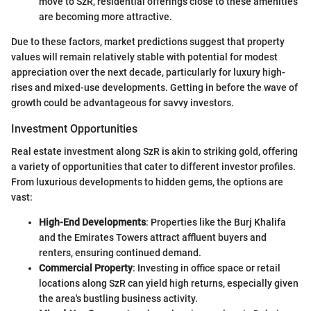
move to SzR, residential offerings close to these amenities
are becoming more attractive.
Due to these factors, market predictions suggest that property
values will remain relatively stable with potential for modest
appreciation over the next decade, particularly for luxury high-
rises and mixed-use developments. Getting in before the wave of
growth could be advantageous for savvy investors.
Investment Opportunities
Real estate investment along SzR is akin to striking gold, offering
a variety of opportunities that cater to different investor profiles.
From luxurious developments to hidden gems, the options are
vast:
High-End Developments
: Properties like the Burj Khalifa
and the Emirates Towers attract affluent buyers and
renters, ensuring continued demand.
Commercial Property
: Investing in office space or retail
locations along SzR can yield high returns, especially given
the area's bustling business activity.