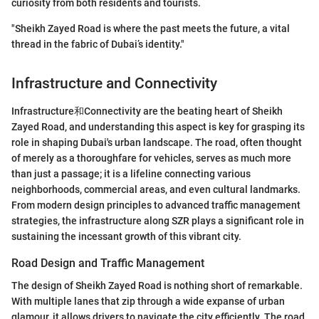
curiosity from both residents and tourists.
"Sheikh Zayed Road is where the past meets the future, a vital
thread in the fabric of Dubai’s identity."
Infrastructure and Connectivity
Infrastructure和Connectivity are the beating heart of Sheikh
Zayed Road, and understanding this aspect is key for grasping its
role in shaping Dubai's urban landscape. The road, often thought
of merely as a thoroughfare for vehicles, serves as much more
than just a passage; it is a lifeline connecting various
neighborhoods, commercial areas, and even cultural landmarks.
From modern design principles to advanced traffic management
strategies, the infrastructure along SZR plays a significant role in
sustaining the incessant growth of this vibrant city.
Road Design and Traffic Management
The design of Sheikh Zayed Road is nothing short of remarkable.
With multiple lanes that zip through a wide expanse of urban
glamour, it allows drivers to navigate the city efficiently. The road