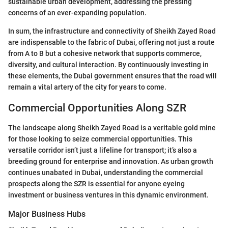
sustainable urban development, addressing the pressing
concerns of an ever-expanding population.
In sum, the infrastructure and connectivity of Sheikh Zayed Road
are indispensable to the fabric of Dubai, offering not just a route
from A to B but a cohesive network that supports commerce,
diversity, and cultural interaction. By continuously investing in
these elements, the Dubai government ensures that the road will
remain a vital artery of the city for years to come.
Commercial Opportunities Along SZR
The landscape along Sheikh Zayed Road is a veritable gold mine
for those looking to seize commercial opportunities. This
versatile corridor isn’t just a lifeline for transport; it’s also a
breeding ground for enterprise and innovation. As urban growth
continues unabated in Dubai, understanding the commercial
prospects along the SZR is essential for anyone eyeing
investment or business ventures in this dynamic environment.
Major Business Hubs