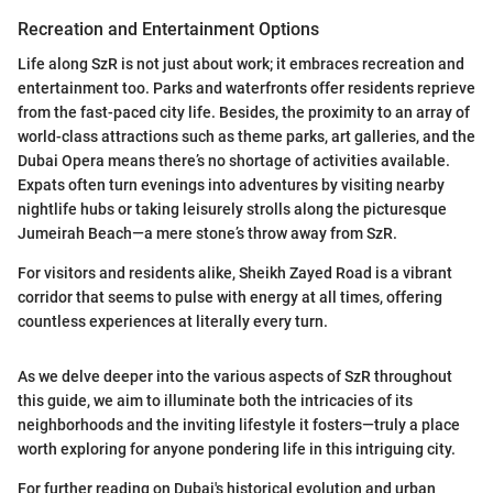
Recreation and Entertainment Options
Life along SzR is not just about work; it embraces recreation and
entertainment too. Parks and waterfronts offer residents reprieve
from the fast-paced city life. Besides, the proximity to an array of
world-class attractions such as theme parks, art galleries, and the
Dubai Opera means there’s no shortage of activities available.
Expats often turn evenings into adventures by visiting nearby
nightlife hubs or taking leisurely strolls along the picturesque
Jumeirah Beach—a mere stone’s throw away from SzR.
For visitors and residents alike, Sheikh Zayed Road is a vibrant
corridor that seems to pulse with energy at all times, offering
countless experiences at literally every turn.
As we delve deeper into the various aspects of SzR throughout
this guide, we aim to illuminate both the intricacies of its
neighborhoods and the inviting lifestyle it fosters—truly a place
worth exploring for anyone pondering life in this intriguing city.
For further reading on Dubai's historical evolution and urban