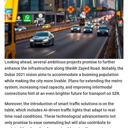
Looking ahead, several ambitious projects promise to further
enhance the infrastructure along Sheikh Zayed Road. Notably, the
Dubai 2021 vision aims to accommodate a booming population
while making the city more livable. Plans for extending the metro
system, increasing road capacity, and improving intermodal
connections hint at an even brighter future for transport on SZR.
Moreover, the introduction of smart traffic solutions is on the
table, which includes AI-driven traffic lights that adapt to real-
time road conditions. These technological advancements not
only promise to ease commuting but will also contribute to