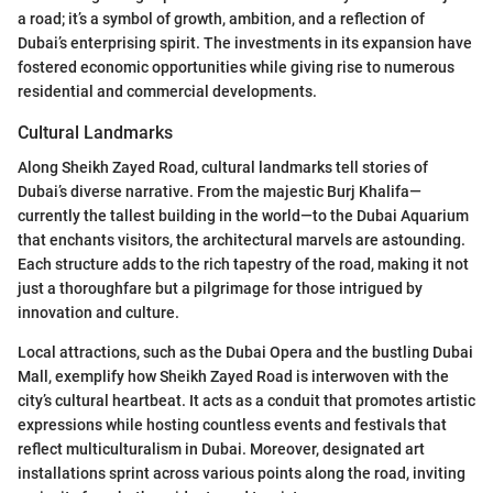
a road; it’s a symbol of growth, ambition, and a reflection of
Dubai’s enterprising spirit. The investments in its expansion have
fostered economic opportunities while giving rise to numerous
residential and commercial developments.
Cultural Landmarks
Along Sheikh Zayed Road, cultural landmarks tell stories of
Dubai’s diverse narrative. From the majestic Burj Khalifa—
currently the tallest building in the world—to the Dubai Aquarium
that enchants visitors, the architectural marvels are astounding.
Each structure adds to the rich tapestry of the road, making it not
just a thoroughfare but a pilgrimage for those intrigued by
innovation and culture.
Local attractions, such as the Dubai Opera and the bustling Dubai
Mall, exemplify how Sheikh Zayed Road is interwoven with the
city’s cultural heartbeat. It acts as a conduit that promotes artistic
expressions while hosting countless events and festivals that
reflect multiculturalism in Dubai. Moreover, designated art
installations sprint across various points along the road, inviting