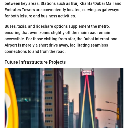
between key areas. Stations such as Burj Khalifa/Dubai Mall and
Emirates Towers are conveniently located, serving as gateways
for both leisure and business activities.
Buses, taxis, and rideshare options supplement the metro,
ensuring that even zones slightly off the main road remain
accessible. For those visiting from afar, the Dubai International
Airport is merely a short drive away, facilitating seamless
connections to and from the road.
Future Infrastructure Projects