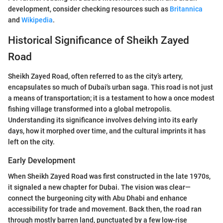
development, consider checking resources such as
Britannica
and
Wikipedia
.
Historical Significance of Sheikh Zayed
Road
Sheikh Zayed Road, often referred to as the city’s artery,
encapsulates so much of Dubai's urban saga. This road is not just
a means of transportation; it is a testament to how a once modest
fishing village transformed into a global metropolis.
Understanding its significance involves delving into its early
days, how it morphed over time, and the cultural imprints it has
left on the city.
Early Development
When Sheikh Zayed Road was first constructed in the late 1970s,
it signaled a new chapter for Dubai. The vision was clear—
connect the burgeoning city with Abu Dhabi and enhance
accessibility for trade and movement. Back then, the road ran
through mostly barren land, punctuated by a few low-rise