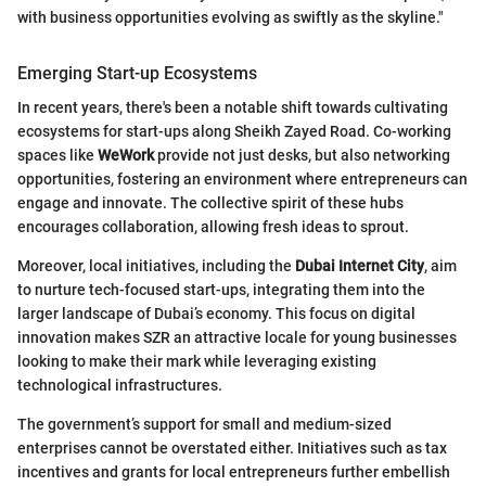
with business opportunities evolving as swiftly as the skyline."
Emerging Start-up Ecosystems
In recent years, there's been a notable shift towards cultivating
ecosystems for start-ups along Sheikh Zayed Road. Co-working
spaces like
WeWork
provide not just desks, but also networking
opportunities, fostering an environment where entrepreneurs can
engage and innovate. The collective spirit of these hubs
encourages collaboration, allowing fresh ideas to sprout.
Moreover, local initiatives, including the
Dubai Internet City
, aim
to nurture tech-focused start-ups, integrating them into the
larger landscape of Dubai’s economy. This focus on digital
innovation makes SZR an attractive locale for young businesses
looking to make their mark while leveraging existing
technological infrastructures.
The government’s support for small and medium-sized
enterprises cannot be overstated either. Initiatives such as tax
incentives and grants for local entrepreneurs further embellish