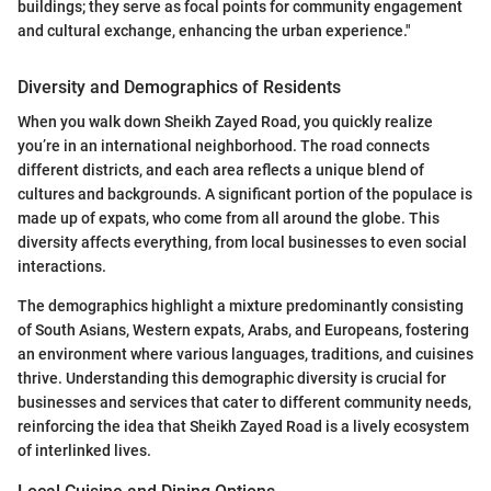
buildings; they serve as focal points for community engagement
and cultural exchange, enhancing the urban experience."
Diversity and Demographics of Residents
When you walk down Sheikh Zayed Road, you quickly realize
you’re in an international neighborhood. The road connects
different districts, and each area reflects a unique blend of
cultures and backgrounds. A significant portion of the populace is
made up of expats, who come from all around the globe. This
diversity affects everything, from local businesses to even social
interactions.
The demographics highlight a mixture predominantly consisting
of South Asians, Western expats, Arabs, and Europeans, fostering
an environment where various languages, traditions, and cuisines
thrive. Understanding this demographic diversity is crucial for
businesses and services that cater to different community needs,
reinforcing the idea that Sheikh Zayed Road is a lively ecosystem
of interlinked lives.