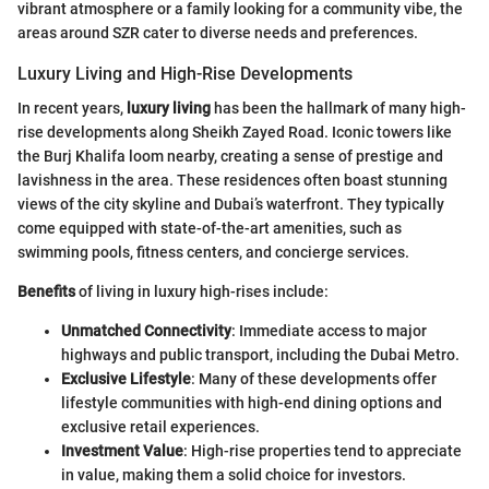
vibrant atmosphere or a family looking for a community vibe, the
areas around SZR cater to diverse needs and preferences.
Luxury Living and High-Rise Developments
In recent years,
luxury living
has been the hallmark of many high-
rise developments along Sheikh Zayed Road. Iconic towers like
the Burj Khalifa loom nearby, creating a sense of prestige and
lavishness in the area. These residences often boast stunning
views of the city skyline and Dubai’s waterfront. They typically
come equipped with state-of-the-art amenities, such as
swimming pools, fitness centers, and concierge services.
Benefits
of living in luxury high-rises include:
Unmatched Connectivity
: Immediate access to major
highways and public transport, including the Dubai Metro.
Exclusive Lifestyle
: Many of these developments offer
lifestyle communities with high-end dining options and
exclusive retail experiences.
Investment Value
: High-rise properties tend to appreciate
in value, making them a solid choice for investors.