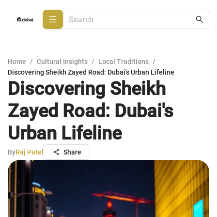
Home
/
Cultural Insights
/
Local Traditions
/
Discovering Sheikh Zayed Road: Dubai's Urban Lifeline
Discovering Sheikh
Zayed Road: Dubai's
Urban Lifeline
By
Raj Patel
Share