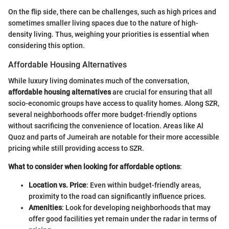
On the flip side, there can be challenges, such as high prices and
sometimes smaller living spaces due to the nature of high-
density living. Thus, weighing your priorities is essential when
considering this option.
Affordable Housing Alternatives
While luxury living dominates much of the conversation,
affordable housing alternatives
are crucial for ensuring that all
socio-economic groups have access to quality homes. Along SZR,
several neighborhoods offer more budget-friendly options
without sacrificing the convenience of location. Areas like Al
Quoz and parts of Jumeirah are notable for their more accessible
pricing while still providing access to SZR.
What to consider when looking for affordable options
:
Location vs. Price
: Even within budget-friendly areas,
proximity to the road can significantly influence prices.
Amenities
: Look for developing neighborhoods that may
offer good facilities yet remain under the radar in terms of