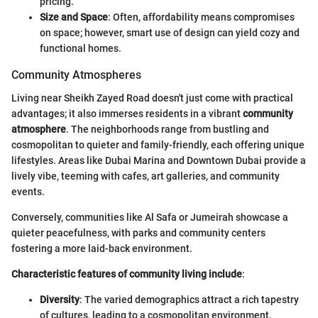
pricing.
Size and Space
: Often, affordability means compromises
on space; however, smart use of design can yield cozy and
functional homes.
Community Atmospheres
Living near Sheikh Zayed Road doesn't just come with practical
advantages; it also immerses residents in a vibrant
community
atmosphere
. The neighborhoods range from bustling and
cosmopolitan to quieter and family-friendly, each offering unique
lifestyles. Areas like Dubai Marina and Downtown Dubai provide a
lively vibe, teeming with cafes, art galleries, and community
events.
Conversely, communities like Al Safa or Jumeirah showcase a
quieter peacefulness, with parks and community centers
fostering a more laid-back environment.
Characteristic features of community living include
:
Diversity
: The varied demographics attract a rich tapestry
of cultures, leading to a cosmopolitan environment.