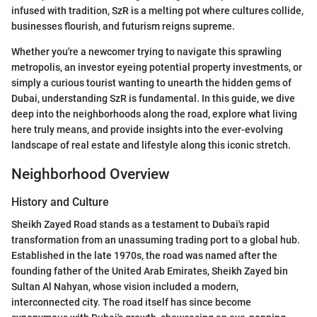
infused with tradition, SzR is a melting pot where cultures collide,
businesses flourish, and futurism reigns supreme.
Whether you're a newcomer trying to navigate this sprawling
metropolis, an investor eyeing potential property investments, or
simply a curious tourist wanting to unearth the hidden gems of
Dubai, understanding SzR is fundamental. In this guide, we dive
deep into the neighborhoods along the road, explore what living
here truly means, and provide insights into the ever-evolving
landscape of real estate and lifestyle along this iconic stretch.
Neighborhood Overview
History and Culture
Sheikh Zayed Road stands as a testament to Dubai's rapid
transformation from an unassuming trading port to a global hub.
Established in the late 1970s, the road was named after the
founding father of the United Arab Emirates, Sheikh Zayed bin
Sultan Al Nahyan, whose vision included a modern,
interconnected city. The road itself has since become