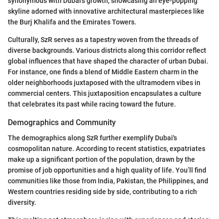
synonymous with Dubai's growth, showcasing an eye-popping
skyline adorned with innovative architectural masterpieces like
the Burj Khalifa and the Emirates Towers.
Culturally, SzR serves as a tapestry woven from the threads of
diverse backgrounds. Various districts along this corridor reflect
global influences that have shaped the character of urban Dubai.
For instance, one finds a blend of Middle Eastern charm in the
older neighborhoods juxtaposed with the ultramodern vibes in
commercial centers. This juxtaposition encapsulates a culture
that celebrates its past while racing toward the future.
Demographics and Community
The demographics along SzR further exemplify Dubai's
cosmopolitan nature. According to recent statistics, expatriates
make up a significant portion of the population, drawn by the
promise of job opportunities and a high quality of life. You’ll find
communities like those from India, Pakistan, the Philippines, and
Western countries residing side by side, contributing to a rich
diversity.