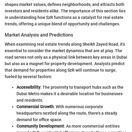
shapes market values, defines neighborhoods, and attracts both
investors and residents alike. The importance of this section lies
in understanding how SzR functions as a catalyst for real estate
trends, offering a unique blend of opportunity and challenges.
Market Analysis and Predictions
When examining real estate trends along Sheikh Zayed Road, it’s
essential to consider the market dynamics that are at play. The
road serves not only as a physical link between key areas in Dubai
but also as a magnet for property development. Analysts predict
that demand for properties along SzR will continue to surge,
fueled by several factors:
Accessibility
: The proximity to transport hubs such as the
Dubai Metro makes it a desirable location for businesses
and residents.
Commercial Growth
: With numerous corporate
headquarters nestled along the route, there's a steady
demand for office space.
Community Development
: As more commercial entities