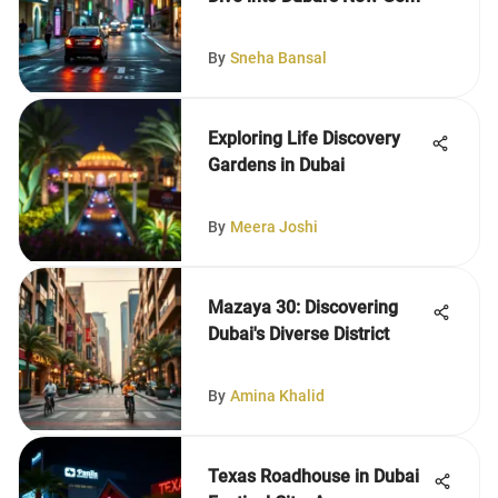
By
Sneha Bansal
Exploring Life Discovery
Gardens in Dubai
By
Meera Joshi
Mazaya 30: Discovering
Dubai's Diverse District
By
Amina Khalid
Texas Roadhouse in Dubai