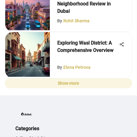
Neighborhood Review in
Dubai
By
Rohit Sharma
Exploring Wasl District: A
Comprehensive Overview
By
Elena Petrova
Show more
Categories