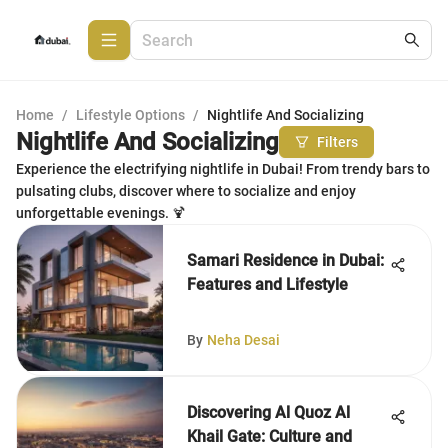
Home
/
Lifestyle Options
/
Nightlife And Socializing
Nightlife And Socializing
Filters
Experience the electrifying nightlife in Dubai! From trendy bars to
pulsating clubs, discover where to socialize and enjoy
unforgettable evenings. 🍹
Samari Residence in Dubai:
Features and Lifestyle
By
Neha Desai
Discovering Al Quoz Al
Khail Gate: Culture and