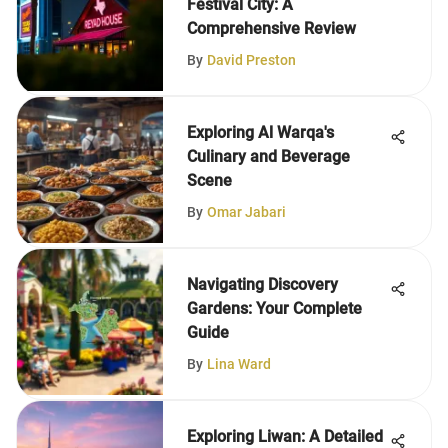
Festival City: A
Comprehensive Review
By
David Preston
Exploring Al Warqa's
Culinary and Beverage
Scene
By
Omar Jabari
Navigating Discovery
Gardens: Your Complete
Guide
By
Lina Ward
Exploring Liwan: A Detailed