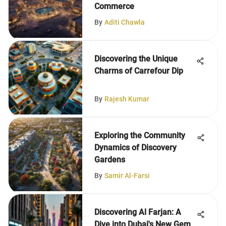
Commerce
By
Aditi Chawla
Discovering the Unique
Charms of Carrefour Dip
By
Rajesh Kumar
Exploring the Community
Dynamics of Discovery
Gardens
By
Samir Al-Farsi
Discovering Al Farjan: A
Dive into Dubai's New Gem