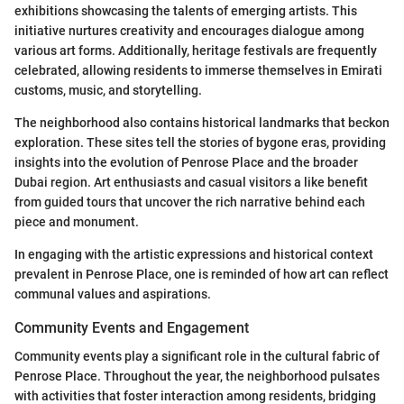
exhibitions showcasing the talents of emerging artists. This
initiative nurtures creativity and encourages dialogue among
various art forms. Additionally, heritage festivals are frequently
celebrated, allowing residents to immerse themselves in Emirati
customs, music, and storytelling.
The neighborhood also contains historical landmarks that beckon
exploration. These sites tell the stories of bygone eras, providing
insights into the evolution of Penrose Place and the broader
Dubai region. Art enthusiasts and casual visitors a like benefit
from guided tours that uncover the rich narrative behind each
piece and monument.
In engaging with the artistic expressions and historical context
prevalent in Penrose Place, one is reminded of how art can reflect
communal values and aspirations.
Community Events and Engagement
Community events play a significant role in the cultural fabric of
Penrose Place. Throughout the year, the neighborhood pulsates
with activities that foster interaction among residents, bridging