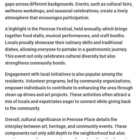
gaps across different backgrounds. Events, such as cultural fairs,
wellness workshops, and seasonal celebrations, create a lively
atmosphere that encourages participation.
A highlight is the Penrose Festival, held annually, which brings
together food stalls, musical performances, and craft booths.
Locals proudly showcase their culinary skills and traditional
dishes, allowing everyone to partake in a gastronomic journey.
This event not only celebrates cultural diversity but also
strengthens community bonds.
Engagement with local initiatives is also popular among the
residents. Volunteer programs, led by community organizations,
empower individuals to contribute to enhancing the area through
clean-up drives and art projects. These activities often attract a
mix of locals and expatriates eager to connect while giving back
to the community.
Overall, cultural significance in Penrose Place details the
interplay between art, heritage, and community events. These
components not only add depth to the neighborhood but also