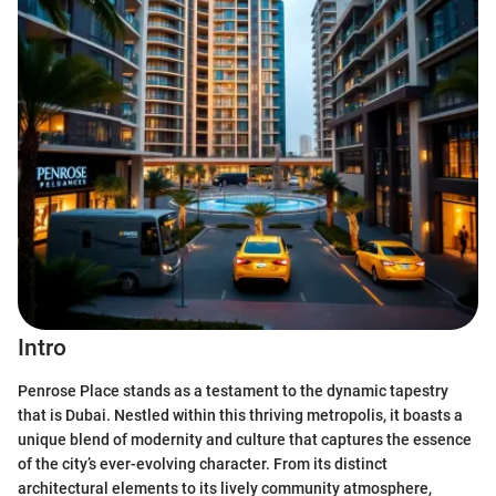
Intro
Penrose Place stands as a testament to the dynamic tapestry
that is Dubai. Nestled within this thriving metropolis, it boasts a
unique blend of modernity and culture that captures the essence
of the city’s ever-evolving character. From its distinct
architectural elements to its lively community atmosphere,