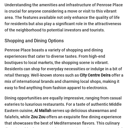
Understanding the amenities and infrastructure of Penrose Place
is crucial for anyone considering a move or visit to this vibrant
area. The features available not only enhance the quality of life
for residents but also play a significant role in the attractiveness
of the neighborhood to potential investors and tourists.
Shopping and Dining Options
Penrose Place boasts a variety of shopping and dining
experiences that cater to diverse tastes. From high-end
boutiques to local markets, the shopping scene is vibrant.
Residents can shop for everyday necessities or indulge in a bit of
retail therapy. Well-known stores such as
City Centre Deira
offer a
mix of international brands and charming local shops, making it
easy to find anything from fashion apparel to electronics.
Dining opportunities are equally impressive, ranging from casual
eateries to luxurious restaurants. For a taste of authentic Middle
Eastern cuisine,
Al Mallah
serves up delicious shawarmas and
falafels, while
Zou Zou
offers an exquisite fine dining experience
that showcases the best of Mediterranean flavors. This culinary