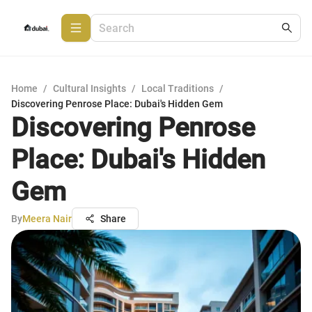
Home
/
Cultural Insights
/
Local Traditions
/
Discovering Penrose Place: Dubai's Hidden Gem
Discovering Penrose
Place: Dubai's Hidden
Gem
By
Meera Nair
Share