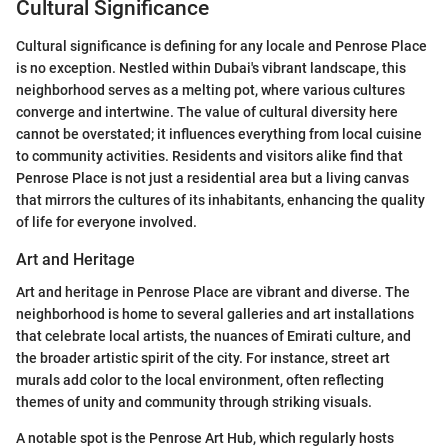
Cultural Significance
Cultural significance is defining for any locale and Penrose Place
is no exception. Nestled within Dubai's vibrant landscape, this
neighborhood serves as a melting pot, where various cultures
converge and intertwine. The value of cultural diversity here
cannot be overstated; it influences everything from local cuisine
to community activities. Residents and visitors alike find that
Penrose Place is not just a residential area but a living canvas
that mirrors the cultures of its inhabitants, enhancing the quality
of life for everyone involved.
Art and Heritage
Art and heritage in Penrose Place are vibrant and diverse. The
neighborhood is home to several galleries and art installations
that celebrate local artists, the nuances of Emirati culture, and
the broader artistic spirit of the city. For instance, street art
murals add color to the local environment, often reflecting
themes of unity and community through striking visuals.
A notable spot is the Penrose Art Hub, which regularly hosts