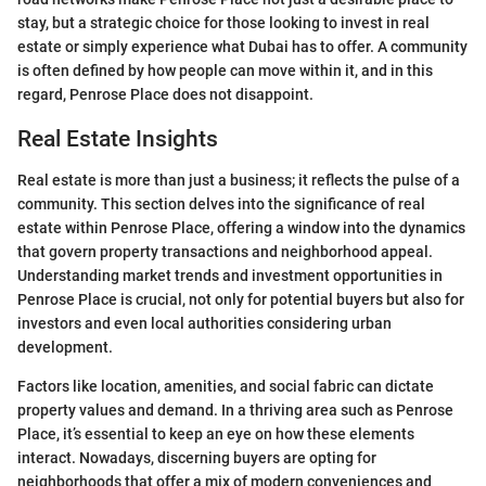
stay, but a strategic choice for those looking to invest in real
estate or simply experience what Dubai has to offer. A community
is often defined by how people can move within it, and in this
regard, Penrose Place does not disappoint.
Real Estate Insights
Real estate is more than just a business; it reflects the pulse of a
community. This section delves into the significance of real
estate within Penrose Place, offering a window into the dynamics
that govern property transactions and neighborhood appeal.
Understanding market trends and investment opportunities in
Penrose Place is crucial, not only for potential buyers but also for
investors and even local authorities considering urban
development.
Factors like location, amenities, and social fabric can dictate
property values and demand. In a thriving area such as Penrose
Place, it’s essential to keep an eye on how these elements
interact. Nowadays, discerning buyers are opting for
neighborhoods that offer a mix of modern conveniences and