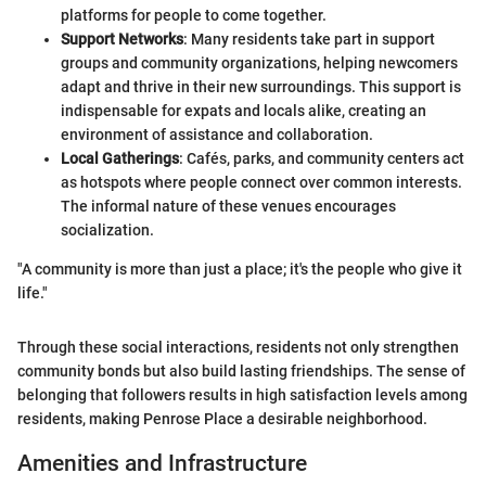
platforms for people to come together.
Support Networks
: Many residents take part in support
groups and community organizations, helping newcomers
adapt and thrive in their new surroundings. This support is
indispensable for expats and locals alike, creating an
environment of assistance and collaboration.
Local Gatherings
: Cafés, parks, and community centers act
as hotspots where people connect over common interests.
The informal nature of these venues encourages
socialization.
"A community is more than just a place; it's the people who give it
life."
Through these social interactions, residents not only strengthen
community bonds but also build lasting friendships. The sense of
belonging that followers results in high satisfaction levels among
residents, making Penrose Place a desirable neighborhood.
Amenities and Infrastructure