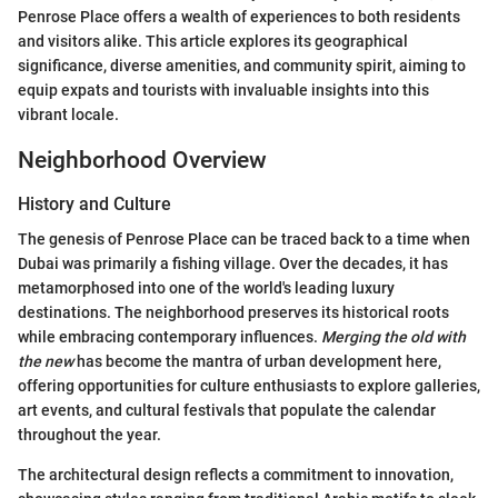
Penrose Place offers a wealth of experiences to both residents
and visitors alike. This article explores its geographical
significance, diverse amenities, and community spirit, aiming to
equip expats and tourists with invaluable insights into this
vibrant locale.
Neighborhood Overview
History and Culture
The genesis of Penrose Place can be traced back to a time when
Dubai was primarily a fishing village. Over the decades, it has
metamorphosed into one of the world's leading luxury
destinations. The neighborhood preserves its historical roots
while embracing contemporary influences.
Merging the old with
the new
has become the mantra of urban development here,
offering opportunities for culture enthusiasts to explore galleries,
art events, and cultural festivals that populate the calendar
throughout the year.
The architectural design reflects a commitment to innovation,