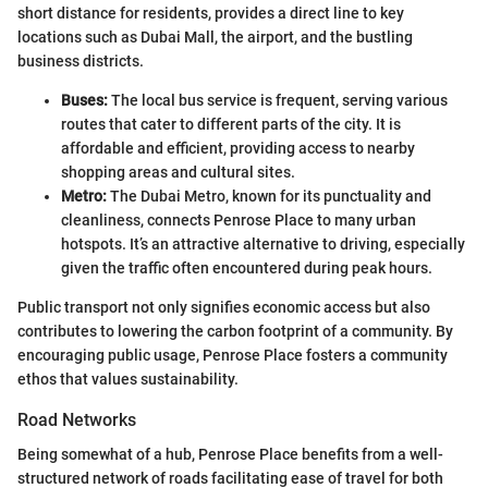
short distance for residents, provides a direct line to key
locations such as Dubai Mall, the airport, and the bustling
business districts.
Buses:
The local bus service is frequent, serving various
routes that cater to different parts of the city. It is
affordable and efficient, providing access to nearby
shopping areas and cultural sites.
Metro:
The Dubai Metro, known for its punctuality and
cleanliness, connects Penrose Place to many urban
hotspots. It’s an attractive alternative to driving, especially
given the traffic often encountered during peak hours.
Public transport not only signifies economic access but also
contributes to lowering the carbon footprint of a community. By
encouraging public usage, Penrose Place fosters a community
ethos that values sustainability.
Road Networks
Being somewhat of a hub, Penrose Place benefits from a well-
structured network of roads facilitating ease of travel for both