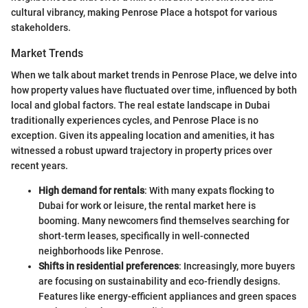
cultural vibrancy, making Penrose Place a hotspot for various
stakeholders.
Market Trends
When we talk about market trends in Penrose Place, we delve into
how property values have fluctuated over time, influenced by both
local and global factors. The real estate landscape in Dubai
traditionally experiences cycles, and Penrose Place is no
exception. Given its appealing location and amenities, it has
witnessed a robust upward trajectory in property prices over
recent years.
High demand for rentals
: With many expats flocking to
Dubai for work or leisure, the rental market here is
booming. Many newcomers find themselves searching for
short-term leases, specifically in well-connected
neighborhoods like Penrose.
Shifts in residential preferences
: Increasingly, more buyers
are focusing on sustainability and eco-friendly designs.
Features like energy-efficient appliances and green spaces