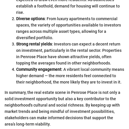
establish a foothold, demand for housing will continue to
rise.
Diverse options
: From luxury apartments to commercial
spaces, the variety of opportunities available to investors
ranges across multiple asset types, allowing for a
diversified portfolio.
Strong rental yields
: Investors can expect a decent return
on investment, particularly in the rental sector. Properties
in Penrose Place have shown attractive yields, often
topping the averages found in other neighborhoods.
Community engagement
: A vibrant local community means
higher demand — the more residents feel connected to
their neighborhood, the more likely they are to invest in it.
In summary, the real estate scene in Penrose Place is not only a
solid investment opportunity but also a key contributor to the
neighborhood's cultural and social richness. By keeping up with
market trends and being mindful of investment possibilities,
stakeholders can make informed decisions that support the
area’s long-term viability.