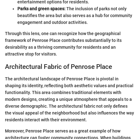
entertainment options for residents.
Parks and green spaces:
The inclusion of parks not only
beautifies the area but also serves as a hub for community
engagement and outdoor activities.
Through this lens, one can recognize how the geographical
framework of Penrose Place contributes substantially to its
desirability as a thriving community for residents and an
attractive stop for visitors.
Architectural Fabric of Penrose Place
The architectural landscape of Penrose Place is pivotal in
shaping its identity, reflecting both aesthetic values and practical
functionality. This area combines traditional elements with
modern designs, creating a unique atmosphere that appeals to a
diverse demographic. The architectural fabric not only defines
the visual appeal of the neighborhood but also influences the way
residents interact with their environment.
Moreover, Penrose Place serves as a great example of how
architecture can foster community connections. When buildings