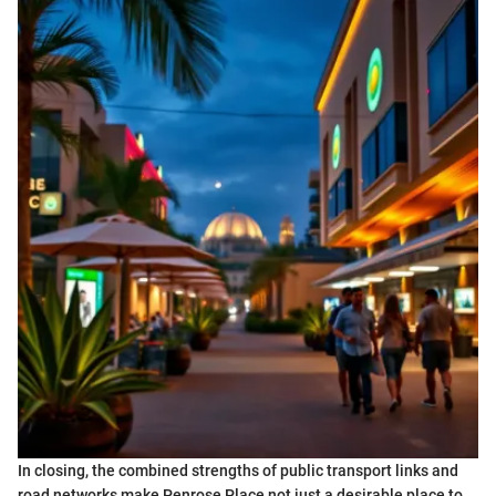
In closing, the combined strengths of public transport links and
road networks make Penrose Place not just a desirable place to