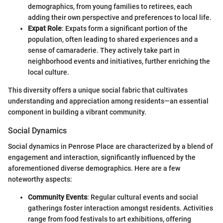
demographics, from young families to retirees, each
adding their own perspective and preferences to local life.
Expat Role
: Expats form a significant portion of the
population, often leading to shared experiences and a
sense of camaraderie. They actively take part in
neighborhood events and initiatives, further enriching the
local culture.
This diversity offers a unique social fabric that cultivates
understanding and appreciation among residents—an essential
component in building a vibrant community.
Social Dynamics
Social dynamics in Penrose Place are characterized by a blend of
engagement and interaction, significantly influenced by the
aforementioned diverse demographics. Here are a few
noteworthy aspects:
Community Events
: Regular cultural events and social
gatherings foster interaction amongst residents. Activities
range from food festivals to art exhibitions, offering