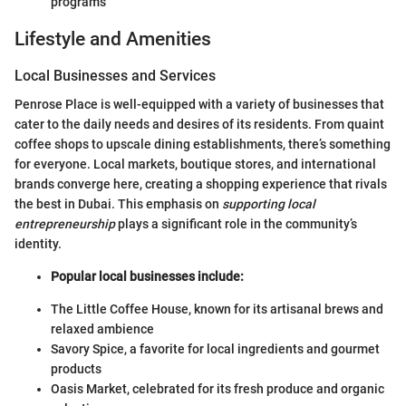
programs
Lifestyle and Amenities
Local Businesses and Services
Penrose Place is well-equipped with a variety of businesses that
cater to the daily needs and desires of its residents. From quaint
coffee shops to upscale dining establishments, there’s something
for everyone. Local markets, boutique stores, and international
brands converge here, creating a shopping experience that rivals
the best in Dubai. This emphasis on
supporting local
entrepreneurship
plays a significant role in the community’s
identity.
Popular local businesses include:
The Little Coffee House, known for its artisanal brews and
relaxed ambience
Savory Spice, a favorite for local ingredients and gourmet
products
Oasis Market, celebrated for its fresh produce and organic