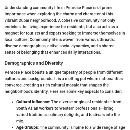
Understanding community life in Penrose Place is of prime
importance when exploring the charm and character of this
vibrant Dubai neighborhood. A cohesive community not only
enriches the living experience for residents, but also acts as a
magnet for tourists and expats seeking to immerse themselves in
local culture. Community life is woven from various threads:
diverse demographics, active social dynamics, and a shared
sense of belonging that enhances daily interactions.
Demographics and Diversity
Penrose Place boasts a unique tapestry of people from different
cultures and backgrounds. It is a melting pot where nationalities
converge, creating a rich cultural mosaic that shapes the
neighborhood's identity. Here are some key aspects to consider:
Cultural Influence
: The diverse origins of residents—from
South Asian workers to Western professionals—bring
varied traditions, culinary delights, and festivals into the
mix.
Age Groups
: The community is home to a wide range of age