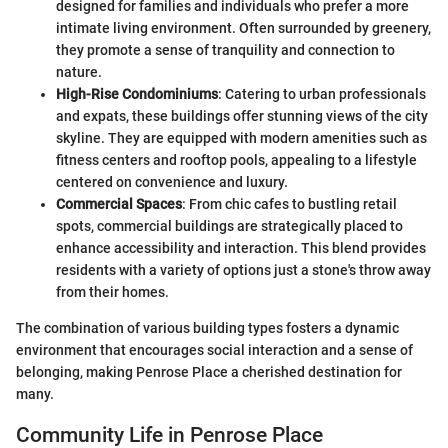
designed for families and individuals who prefer a more
intimate living environment. Often surrounded by greenery,
they promote a sense of tranquility and connection to
nature.
High-Rise Condominiums
: Catering to urban professionals
and expats, these buildings offer stunning views of the city
skyline. They are equipped with modern amenities such as
fitness centers and rooftop pools, appealing to a lifestyle
centered on convenience and luxury.
Commercial Spaces
: From chic cafes to bustling retail
spots, commercial buildings are strategically placed to
enhance accessibility and interaction. This blend provides
residents with a variety of options just a stone's throw away
from their homes.
The combination of various building types fosters a dynamic
environment that encourages social interaction and a sense of
belonging, making Penrose Place a cherished destination for
many.
Community Life in Penrose Place