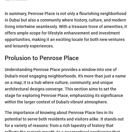
In summary, Penrose Place is not only a flourishing neighborhood
in Dubai but also a community where history, culture, and modern
living intertwine seamlessly. With a treasure trove of amenities, it
offers ample scope for lifestyle enhancement and investment
opportunities, making it an exciting locale for both new ventures
and leisurely experiences.
Prolusion to Penrose Place
Understanding Penrose Place provides a window into one of
Dubai's most engaging neighborhoods. It's more than just a name
on a map; it is a hub where culture, community, and unique
architectural designs converge. This section aims to set the
stage for exploring Penrose Place, emphasizing its significance
within the larger context of Dubai's vibrant atmosphere.
The importance of knowing about Penrose Place lies in its
potential to serve both residents and visitors alike. It stands out
for a variety of reasons: from a rich tapestry of history that
reflects the region’s growth, to a geographical positioning that