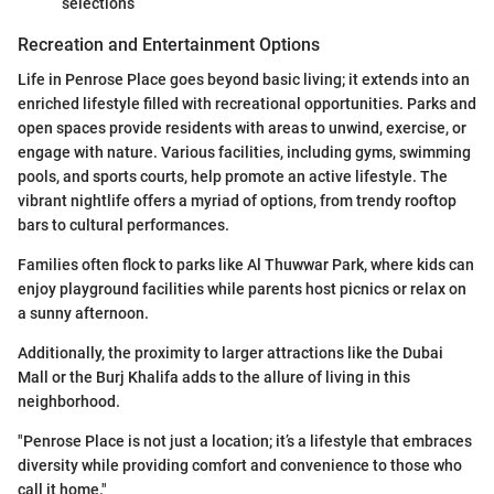
selections
Recreation and Entertainment Options
Life in Penrose Place goes beyond basic living; it extends into an
enriched lifestyle filled with recreational opportunities. Parks and
open spaces provide residents with areas to unwind, exercise, or
engage with nature. Various facilities, including gyms, swimming
pools, and sports courts, help promote an active lifestyle. The
vibrant nightlife offers a myriad of options, from trendy rooftop
bars to cultural performances.
Families often flock to parks like Al Thuwwar Park, where kids can
enjoy playground facilities while parents host picnics or relax on
a sunny afternoon.
Additionally, the proximity to larger attractions like the Dubai
Mall or the Burj Khalifa adds to the allure of living in this
neighborhood.
"Penrose Place is not just a location; it’s a lifestyle that embraces
diversity while providing comfort and convenience to those who
call it home."