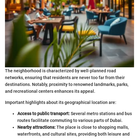
The neighborhood is characterized by well-planned road
networks, ensuring that residents are never too far from their
destinations. Notably, proximity to renowned landmarks, parks,
and recreational centers enhances its appeal.
Important highlights about its geographical location are:
Access to public transport:
Several metro stations and bus
routes facilitate commuting to various parts of Dubai.
Nearby attractions:
The place is close to shopping malls,
waterfronts, and cultural sites, providing both leisure and