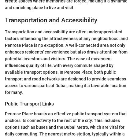
create spaces where memories are forged, making it a dynamic
and enriching place to live and visit.
Transportation and Accessibility
Transportation and accessibility are often underappreciated
factors influencing the attractiveness of any neighborhood, and
Penrose Place is no exception. A well-connected area not only
enhances residents' convenience but also draws attention from
potential investors and visitors. The ease of movement
influences quality of life, with every commute shaped by
available transport options. In Penrose Place, both public
transport and road networks are designed to provide seamless
access to various parts of Dubai, making it a favorable location
for many.
Public Transport Links
Penrose Place boasts an effective public transport system that
anchors its connectivity to the rest of the city. This includes
options such as buses and the Dubai Metro, which are vital for
daily commuting. The nearest metro station, typically within a