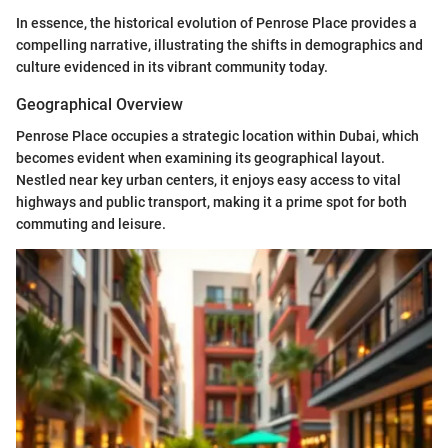
In essence, the historical evolution of Penrose Place provides a
compelling narrative, illustrating the shifts in demographics and
culture evidenced in its vibrant community today.
Geographical Overview
Penrose Place occupies a strategic location within Dubai, which
becomes evident when examining its geographical layout.
Nestled near key urban centers, it enjoys easy access to vital
highways and public transport, making it a prime spot for both
commuting and leisure.