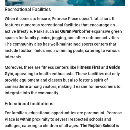
Recreational Facilities
When it comes to leisure, Penrose Place doesn’t fall short. It
features numerous recreational facilities that encourage an
active lifestyle. Parks such as
Quran Park
offer expansive green
spaces for family picnics, jogging, and other outdoor activities.
The community also has well-maintained sports centers that
include football fields and swimming pools, catering to various
interests.
Moreover, there are fitness centers like
Fitness First
and
Gold's
Gym
, appealing to health enthusiasts. These facilities not only
provide equipment and classes but also foster a spirit of
camaraderie among visitors, making it easier for newcomers to
integrate into the community.
Educational Institutions
For families, educational opportunities are paramount. Penrose
Place is within proximity to several respected schools and
colleges, catering to children of all ages.
The Repton School
is