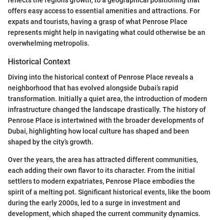
offers easy access to essential amenities and attractions. For
expats and tourists, having a grasp of what Penrose Place
represents might help in navigating what could otherwise be an
overwhelming metropolis.
Historical Context
Diving into the historical context of Penrose Place reveals a
neighborhood that has evolved alongside Dubai’s rapid
transformation. Initially a quiet area, the introduction of modern
infrastructure changed the landscape drastically. The history of
Penrose Place is intertwined with the broader developments of
Dubai, highlighting how local culture has shaped and been
shaped by the city’s growth.
Over the years, the area has attracted different communities,
each adding their own flavor to its character. From the initial
settlers to modern expatriates, Penrose Place embodies the
spirit of a melting pot. Significant historical events, like the boom
during the early 2000s, led to a surge in investment and
development, which shaped the current community dynamics.