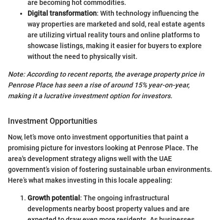
are becoming hot commodities.
Digital transformation
: With technology influencing the
way properties are marketed and sold, real estate agents
are utilizing virtual reality tours and online platforms to
showcase listings, making it easier for buyers to explore
without the need to physically visit.
Note: According to recent reports, the average property price in
Penrose Place has seen a rise of around 15% year-on-year,
making it a lucrative investment option for investors.
Investment Opportunities
Now, let’s move onto investment opportunities that paint a
promising picture for investors looking at Penrose Place. The
area's development strategy aligns well with the UAE
government’s vision of fostering sustainable urban environments.
Here’s what makes investing in this locale appealing:
Growth potential
: The ongoing infrastructural
developments nearby boost property values and are
expected to draw even more residents. As businesses