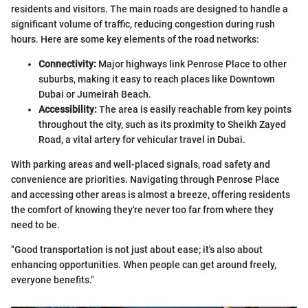
residents and visitors. The main roads are designed to handle a
significant volume of traffic, reducing congestion during rush
hours. Here are some key elements of the road networks:
Connectivity:
Major highways link Penrose Place to other
suburbs, making it easy to reach places like Downtown
Dubai or Jumeirah Beach.
Accessibility:
The area is easily reachable from key points
throughout the city, such as its proximity to Sheikh Zayed
Road, a vital artery for vehicular travel in Dubai.
With parking areas and well-placed signals, road safety and
convenience are priorities. Navigating through Penrose Place
and accessing other areas is almost a breeze, offering residents
the comfort of knowing they're never too far from where they
need to be.
"Good transportation is not just about ease; it's also about
enhancing opportunities. When people can get around freely,
everyone benefits."