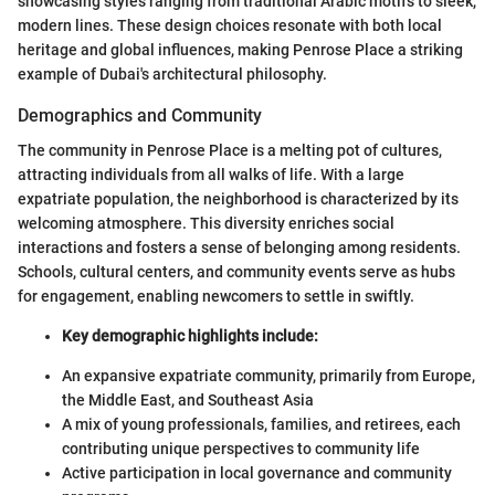
showcasing styles ranging from traditional Arabic motifs to sleek,
modern lines. These design choices resonate with both local
heritage and global influences, making Penrose Place a striking
example of Dubai's architectural philosophy.
Demographics and Community
The community in Penrose Place is a melting pot of cultures,
attracting individuals from all walks of life. With a large
expatriate population, the neighborhood is characterized by its
welcoming atmosphere. This diversity enriches social
interactions and fosters a sense of belonging among residents.
Schools, cultural centers, and community events serve as hubs
for engagement, enabling newcomers to settle in swiftly.
Key demographic highlights include:
An expansive expatriate community, primarily from Europe,
the Middle East, and Southeast Asia
A mix of young professionals, families, and retirees, each
contributing unique perspectives to community life
Active participation in local governance and community