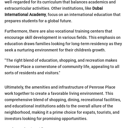
well-regarded for its curriculum that balances academics and
extracurricular activities. Other institutions, like
Dubai
International Academy
, focus on an international education that
prepares students for a global future.
Furthermore, there are also vocational training centers that
encourage skill development in various fields. This emphasis on
education draws families looking for long-term residency as they
seek a nurturing environment for their children’s growth.
"The right blend of education, shopping, and recreation makes
Penrose Place a cornerstone of community life, appealing to all
sorts of residents and visitors."
Ultimately, the amenities and infrastructure of Penrose Place
work together to create a favorable living environment. This
comprehensive blend of shopping, dining, recreational facilities,
and educational institutions adds to the overall allure of the
neighborhood, making it a prime choice for expats, tourists, and
investors looking for promising opportunities.