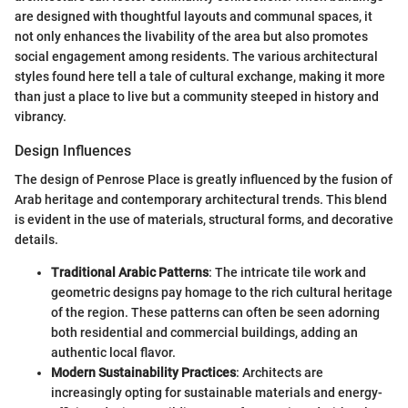
are designed with thoughtful layouts and communal spaces, it
not only enhances the livability of the area but also promotes
social engagement among residents. The various architectural
styles found here tell a tale of cultural exchange, making it more
than just a place to live but a community steeped in history and
vibrancy.
Design Influences
The design of Penrose Place is greatly influenced by the fusion of
Arab heritage and contemporary architectural trends. This blend
is evident in the use of materials, structural forms, and decorative
details.
Traditional Arabic Patterns
: The intricate tile work and
geometric designs pay homage to the rich cultural heritage
of the region. These patterns can often be seen adorning
both residential and commercial buildings, adding an
authentic local flavor.
Modern Sustainability Practices
: Architects are
increasingly opting for sustainable materials and energy-