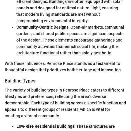
efficient designs. Buildings are often equipped with solar
panels and designed for optimal natural light, ensuring
that modern living standards are met without
compromising environmental integrity.
Community-Centric Designs
: Open-air markets, communal
gardens, and shared public spaces are significant aspects
of the design. These elements encourage gatherings and
community activities that enrich social life, making the
architecture functional rather than solely aesthetic.
With these influences, Penrose Place stands as a testament to
thoughtful design that prioritizes both heritage and innovation.
Building Types
The variety of building types in Penrose Place caters to different
lifestyles and preferences, reflecting the area’s diverse
demographic. Each type of building serves a specific function and
appeals to different groups of residents, which is vital for
creating a vibrant community.
Low-Rise Residential Buildings
: These structures are