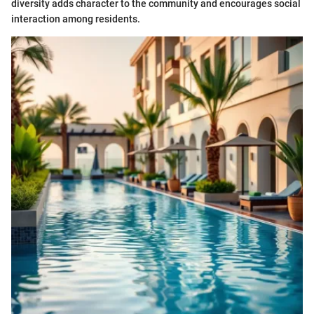
diversity adds character to the community and encourages social
interaction among residents.