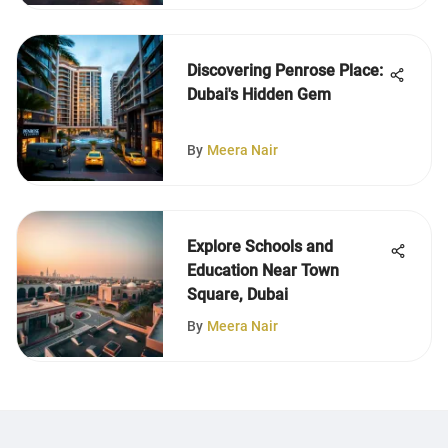
Discovering Penrose Place:
Dubai's Hidden Gem
By
Meera Nair
Explore Schools and
Education Near Town
Square, Dubai
By
Meera Nair