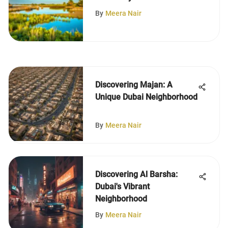
More
By
Meera Nair
Discovering Majan: A
Unique Dubai Neighborhood
By
Meera Nair
Discovering Al Barsha:
Dubai's Vibrant
Neighborhood
By
Meera Nair