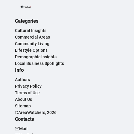
Categories
Cultural Insights
Commercial Areas
Community Living
Lifestyle Options
Demographic Insights
Local Business Spotlights
Info
Authors
Privacy Policy
Terms of Use
About Us
Sitemap
©AreaWatchers, 2026
Contacts
Mail