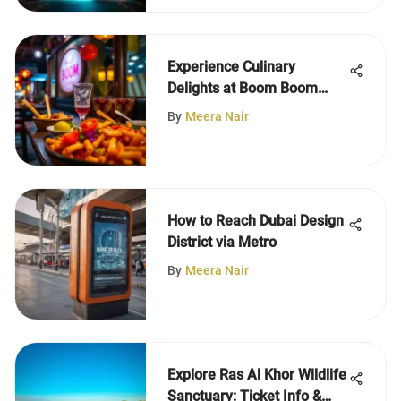
Experience Culinary
Delights at Boom Boom
Restaurant
By
Meera Nair
How to Reach Dubai Design
District via Metro
By
Meera Nair
Explore Ras Al Khor Wildlife
Sanctuary: Ticket Info &