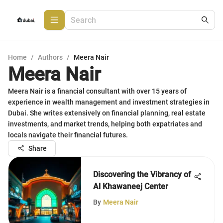
Home
/
Authors
/
Meera Nair
Meera Nair
Meera Nair is a financial consultant with over 15 years of
experience in wealth management and investment strategies in
Dubai. She writes extensively on financial planning, real estate
investments, and market trends, helping both expatriates and
locals navigate their financial futures.
Share
Discovering the Vibrancy of
Al Khawaneej Center
By
Meera Nair