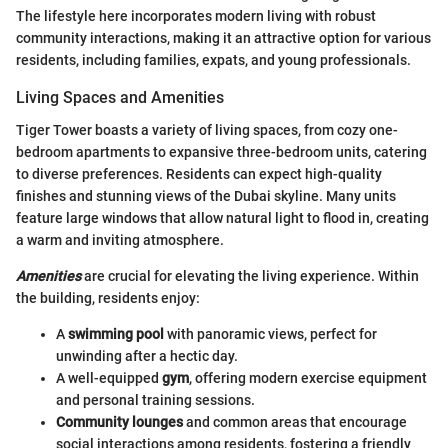
The lifestyle here incorporates modern living with robust
community interactions, making it an attractive option for various
residents, including families, expats, and young professionals.
Living Spaces and Amenities
Tiger Tower boasts a variety of living spaces, from cozy one-
bedroom apartments to expansive three-bedroom units, catering
to diverse preferences. Residents can expect high-quality
finishes and stunning views of the Dubai skyline. Many units
feature large windows that allow natural light to flood in, creating
a warm and inviting atmosphere.
Amenities
are crucial for elevating the living experience. Within
the building, residents enjoy:
A
swimming pool
with panoramic views, perfect for
unwinding after a hectic day.
A well-equipped
gym
, offering modern exercise equipment
and personal training sessions.
Community lounges
and common areas that encourage
social interactions among residents, fostering a friendly