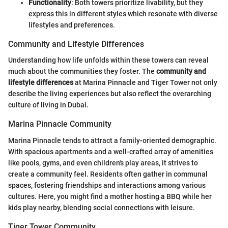
Functionality
: Both towers prioritize livability, but they
express this in different styles which resonate with diverse
lifestyles and preferences.
Community and Lifestyle Differences
Understanding how life unfolds within these towers can reveal
much about the communities they foster. The
community and
lifestyle differences
at Marina Pinnacle and Tiger Tower not only
describe the living experiences but also reflect the overarching
culture of living in Dubai.
Marina Pinnacle Community
Marina Pinnacle tends to attract a family-oriented demographic.
With spacious apartments and a well-crafted array of amenities
like pools, gyms, and even children's play areas, it strives to
create a community feel. Residents often gather in communal
spaces, fostering friendships and interactions among various
cultures. Here, you might find a mother hosting a BBQ while her
kids play nearby, blending social connections with leisure.
Tiger Tower Community