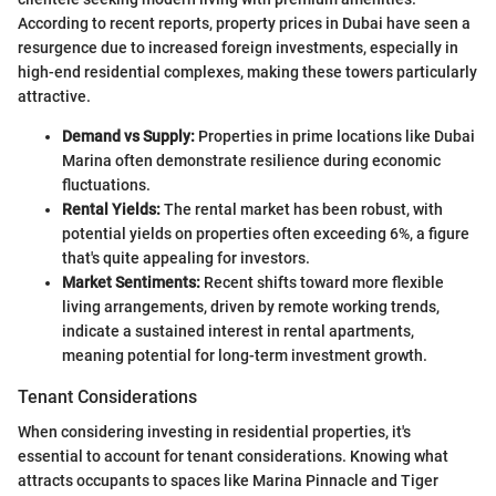
According to recent reports, property prices in Dubai have seen a
resurgence due to increased foreign investments, especially in
high-end residential complexes, making these towers particularly
attractive.
Demand vs Supply:
Properties in prime locations like Dubai
Marina often demonstrate resilience during economic
fluctuations.
Rental Yields:
The rental market has been robust, with
potential yields on properties often exceeding 6%, a figure
that's quite appealing for investors.
Market Sentiments:
Recent shifts toward more flexible
living arrangements, driven by remote working trends,
indicate a sustained interest in rental apartments,
meaning potential for long-term investment growth.
Tenant Considerations
When considering investing in residential properties, it's
essential to account for tenant considerations. Knowing what
attracts occupants to spaces like Marina Pinnacle and Tiger