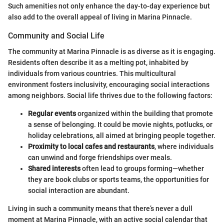
Such amenities not only enhance the day-to-day experience but
also add to the overall appeal of living in Marina Pinnacle.
Community and Social Life
The community at Marina Pinnacle is as diverse as it is engaging.
Residents often describe it as a melting pot, inhabited by
individuals from various countries. This multicultural
environment fosters inclusivity, encouraging social interactions
among neighbors. Social life thrives due to the following factors:
Regular events
organized within the building that promote
a sense of belonging. It could be movie nights, potlucks, or
holiday celebrations, all aimed at bringing people together.
Proximity to local cafes and restaurants
, where individuals
can unwind and forge friendships over meals.
Shared interests
often lead to groups forming—whether
they are book clubs or sports teams, the opportunities for
social interaction are abundant.
Living in such a community means that there’s never a dull
moment at Marina Pinnacle, with an active social calendar that