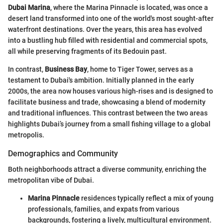
Dubai Marina
, where the Marina Pinnacle is located, was once a
desert land transformed into one of the world's most sought-after
waterfront destinations. Over the years, this area has evolved
into a bustling hub filled with residential and commercial spots,
all while preserving fragments of its Bedouin past.
In contrast,
Business Bay
, home to Tiger Tower, serves as a
testament to Dubai's ambition. Initially planned in the early
2000s, the area now houses various high-rises and is designed to
facilitate business and trade, showcasing a blend of modernity
and traditional influences. This contrast between the two areas
highlights Dubai’s journey from a small fishing village to a global
metropolis.
Demographics and Community
Both neighborhoods attract a diverse community, enriching the
metropolitan vibe of Dubai.
Marina Pinnacle
residences typically reflect a mix of young
professionals, families, and expats from various
backgrounds, fostering a lively, multicultural environment.