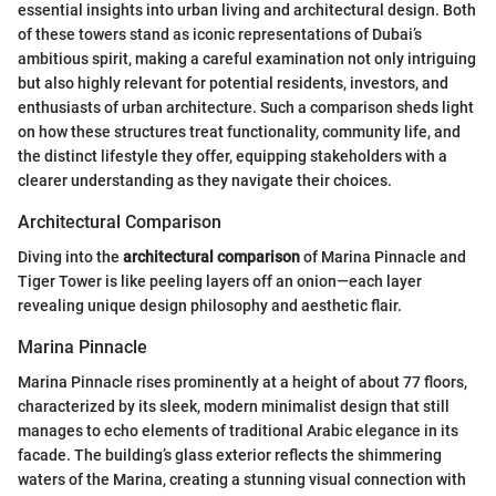
essential insights into urban living and architectural design. Both
of these towers stand as iconic representations of Dubai’s
ambitious spirit, making a careful examination not only intriguing
but also highly relevant for potential residents, investors, and
enthusiasts of urban architecture. Such a comparison sheds light
on how these structures treat functionality, community life, and
the distinct lifestyle they offer, equipping stakeholders with a
clearer understanding as they navigate their choices.
Architectural Comparison
Diving into the
architectural comparison
of Marina Pinnacle and
Tiger Tower is like peeling layers off an onion—each layer
revealing unique design philosophy and aesthetic flair.
Marina Pinnacle
Marina Pinnacle rises prominently at a height of about 77 floors,
characterized by its sleek, modern minimalist design that still
manages to echo elements of traditional Arabic elegance in its
facade. The building’s glass exterior reflects the shimmering
waters of the Marina, creating a stunning visual connection with