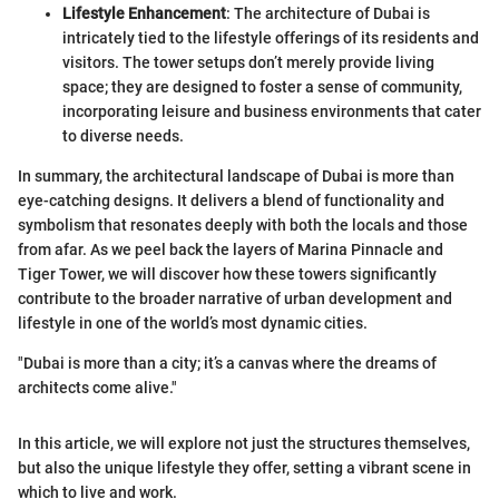
Lifestyle Enhancement
: The architecture of Dubai is
intricately tied to the lifestyle offerings of its residents and
visitors. The tower setups don’t merely provide living
space; they are designed to foster a sense of community,
incorporating leisure and business environments that cater
to diverse needs.
In summary, the architectural landscape of Dubai is more than
eye-catching designs. It delivers a blend of functionality and
symbolism that resonates deeply with both the locals and those
from afar. As we peel back the layers of Marina Pinnacle and
Tiger Tower, we will discover how these towers significantly
contribute to the broader narrative of urban development and
lifestyle in one of the world’s most dynamic cities.
"Dubai is more than a city; it’s a canvas where the dreams of
architects come alive."
In this article, we will explore not just the structures themselves,
but also the unique lifestyle they offer, setting a vibrant scene in
which to live and work.