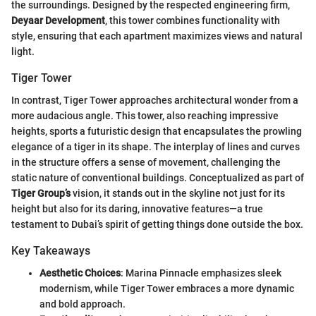
the surroundings. Designed by the respected engineering firm,
Deyaar Development
, this tower combines functionality with
style, ensuring that each apartment maximizes views and natural
light.
Tiger Tower
In contrast, Tiger Tower approaches architectural wonder from a
more audacious angle. This tower, also reaching impressive
heights, sports a futuristic design that encapsulates the prowling
elegance of a tiger in its shape. The interplay of lines and curves
in the structure offers a sense of movement, challenging the
static nature of conventional buildings. Conceptualized as part of
Tiger Group’s
vision, it stands out in the skyline not just for its
height but also for its daring, innovative features—a true
testament to Dubai’s spirit of getting things done outside the box.
Key Takeaways
Aesthetic Choices
: Marina Pinnacle emphasizes sleek
modernism, while Tiger Tower embraces a more dynamic
and bold approach.