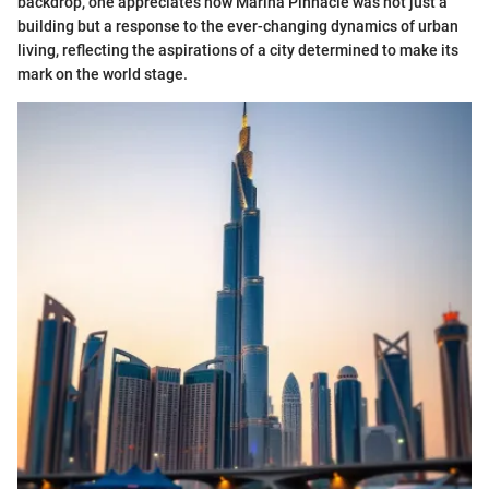
backdrop, one appreciates how Marina Pinnacle was not just a
building but a response to the ever-changing dynamics of urban
living, reflecting the aspirations of a city determined to make its
mark on the world stage.