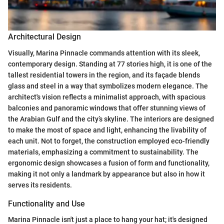
Architectural Design
Visually, Marina Pinnacle commands attention with its sleek,
contemporary design. Standing at 77 stories high, it is one of the
tallest residential towers in the region, and its façade blends
glass and steel in a way that symbolizes modern elegance. The
architect's vision reflects a minimalist approach, with spacious
balconies and panoramic windows that offer stunning views of
the Arabian Gulf and the city’s skyline. The interiors are designed
to make the most of space and light, enhancing the livability of
each unit. Not to forget, the construction employed eco-friendly
materials, emphasizing a commitment to sustainability. The
ergonomic design showcases a fusion of form and functionality,
making it not only a landmark by appearance but also in how it
serves its residents.
Functionality and Use
Marina Pinnacle isn't just a place to hang your hat; it's designed