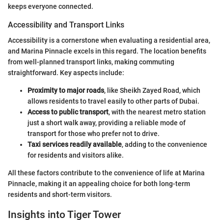
keeps everyone connected.
Accessibility and Transport Links
Accessibility is a cornerstone when evaluating a residential area,
and Marina Pinnacle excels in this regard. The location benefits
from well-planned transport links, making commuting
straightforward. Key aspects include:
Proximity to major roads
, like Sheikh Zayed Road, which
allows residents to travel easily to other parts of Dubai.
Access to public transport
, with the nearest metro station
just a short walk away, providing a reliable mode of
transport for those who prefer not to drive.
Taxi services readily available
, adding to the convenience
for residents and visitors alike.
All these factors contribute to the convenience of life at Marina
Pinnacle, making it an appealing choice for both long-term
residents and short-term visitors.
Insights into Tiger Tower