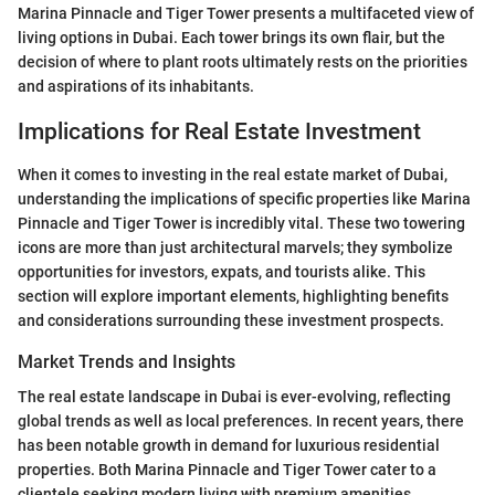
Marina Pinnacle and Tiger Tower presents a multifaceted view of
living options in Dubai. Each tower brings its own flair, but the
decision of where to plant roots ultimately rests on the priorities
and aspirations of its inhabitants.
Implications for Real Estate Investment
When it comes to investing in the real estate market of Dubai,
understanding the implications of specific properties like Marina
Pinnacle and Tiger Tower is incredibly vital. These two towering
icons are more than just architectural marvels; they symbolize
opportunities for investors, expats, and tourists alike. This
section will explore important elements, highlighting benefits
and considerations surrounding these investment prospects.
Market Trends and Insights
The real estate landscape in Dubai is ever-evolving, reflecting
global trends as well as local preferences. In recent years, there
has been notable growth in demand for luxurious residential
properties. Both Marina Pinnacle and Tiger Tower cater to a
clientele seeking modern living with premium amenities.