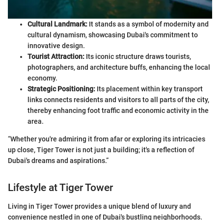
Cultural Landmark:
It stands as a symbol of modernity and
cultural dynamism, showcasing Dubai's commitment to
innovative design.
Tourist Attraction:
Its iconic structure draws tourists,
photographers, and architecture buffs, enhancing the local
economy.
Strategic Positioning:
Its placement within key transport
links connects residents and visitors to all parts of the city,
thereby enhancing foot traffic and economic activity in the
area.
“Whether you're admiring it from afar or exploring its intricacies
up close, Tiger Tower is not just a building; it's a reflection of
Dubai's dreams and aspirations.”
Lifestyle at Tiger Tower
Living in Tiger Tower provides a unique blend of luxury and
convenience nestled in one of Dubai's bustling neighborhoods.