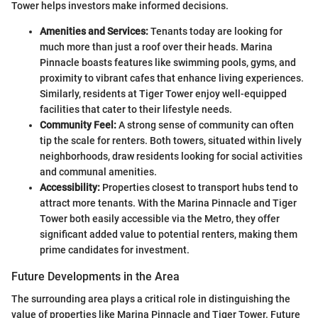
Tower helps investors make informed decisions.
Amenities and Services:
Tenants today are looking for
much more than just a roof over their heads. Marina
Pinnacle boasts features like swimming pools, gyms, and
proximity to vibrant cafes that enhance living experiences.
Similarly, residents at Tiger Tower enjoy well-equipped
facilities that cater to their lifestyle needs.
Community Feel:
A strong sense of community can often
tip the scale for renters. Both towers, situated within lively
neighborhoods, draw residents looking for social activities
and communal amenities.
Accessibility:
Properties closest to transport hubs tend to
attract more tenants. With the Marina Pinnacle and Tiger
Tower both easily accessible via the Metro, they offer
significant added value to potential renters, making them
prime candidates for investment.
Future Developments in the Area
The surrounding area plays a critical role in distinguishing the
value of properties like Marina Pinnacle and Tiger Tower. Future