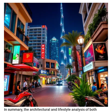
In summary, the architectural and lifestyle analysis of both