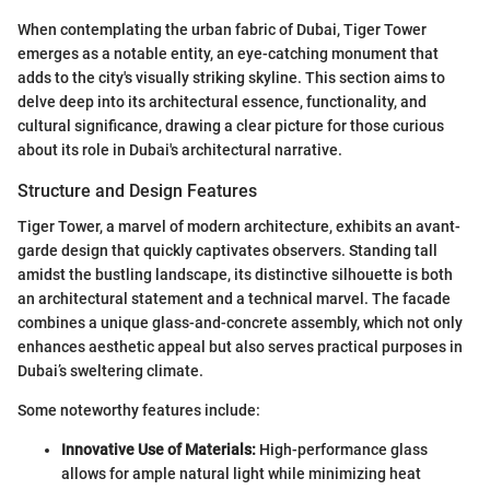
When contemplating the urban fabric of Dubai, Tiger Tower
emerges as a notable entity, an eye-catching monument that
adds to the city's visually striking skyline. This section aims to
delve deep into its architectural essence, functionality, and
cultural significance, drawing a clear picture for those curious
about its role in Dubai's architectural narrative.
Structure and Design Features
Tiger Tower, a marvel of modern architecture, exhibits an avant-
garde design that quickly captivates observers. Standing tall
amidst the bustling landscape, its distinctive silhouette is both
an architectural statement and a technical marvel. The facade
combines a unique glass-and-concrete assembly, which not only
enhances aesthetic appeal but also serves practical purposes in
Dubai’s sweltering climate.
Some noteworthy features include:
Innovative Use of Materials:
High-performance glass
allows for ample natural light while minimizing heat