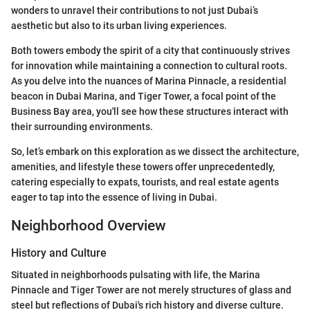
wonders to unravel their contributions to not just Dubai’s
aesthetic but also to its urban living experiences.
Both towers embody the spirit of a city that continuously strives
for innovation while maintaining a connection to cultural roots.
As you delve into the nuances of Marina Pinnacle, a residential
beacon in Dubai Marina, and Tiger Tower, a focal point of the
Business Bay area, you'll see how these structures interact with
their surrounding environments.
So, let’s embark on this exploration as we dissect the architecture,
amenities, and lifestyle these towers offer unprecedentedly,
catering especially to expats, tourists, and real estate agents
eager to tap into the essence of living in Dubai.
Neighborhood Overview
History and Culture
Situated in neighborhoods pulsating with life, the Marina
Pinnacle and Tiger Tower are not merely structures of glass and
steel but reflections of Dubai's rich history and diverse culture.