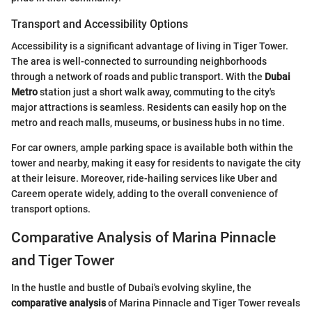
Transport and Accessibility Options
Accessibility is a significant advantage of living in Tiger Tower.
The area is well-connected to surrounding neighborhoods
through a network of roads and public transport. With the
Dubai
Metro
station just a short walk away, commuting to the city's
major attractions is seamless. Residents can easily hop on the
metro and reach malls, museums, or business hubs in no time.
For car owners, ample parking space is available both within the
tower and nearby, making it easy for residents to navigate the city
at their leisure. Moreover, ride-hailing services like Uber and
Careem operate widely, adding to the overall convenience of
transport options.
Comparative Analysis of Marina Pinnacle
and Tiger Tower
In the hustle and bustle of Dubai's evolving skyline, the
comparative analysis
of Marina Pinnacle and Tiger Tower reveals