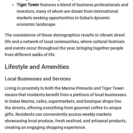
Tiger Tower
features a blend of business professionals and
investors, many of whom are drawn from international
markets seeking opportunities in Dubai's dynamic
economic landscape.
The coexistence of these demographics results in vibrant street
life and a network of local communities, where cultural festivals
and events occur throughout the year, bringing together people
from different walks of life.
Lifestyle and Amenities
Local Businesses and Services
Living in proximity to both the Marina Pinnacle and Tiger Tower
means that residents benefit from a plethora of local businesses.
In Dubai Marina, cafes, supermarkets, and boutique shops line
the streets, offering everything from gourmet coffee to unique
gifts. Residents can conveniently access weekly markets
showcasing local produce, fresh seafood, and artisanal products,
creating an engaging shopping experience.