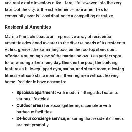
and real estate investors alike. Here, life is woven into the very
fabric of the city, with each element—from amenities to
community events—contributing to a compelling narrative.
Residential Amenities
Marina Pinnacle boasts an impressive array of residential
amenities designed to cater to the diverse needs of its residents.
At first glance, the swimming pool on the rooftop stands out,
offering a stunning view of the marina below. It’s a perfect spot
for unwinding after a long day. Besides the pool, the building
features a fully-equipped gym, sauna, and steam room, allowing
fitness enthusiasts to maintain their regimen without leaving
home. Residents have access to:
Spacious apartments
with modern fittings that cater to
various lifestyles.
Outdoor areas
for social gatherings, complete with
barbecue facilities.
24-hour concierge service
, ensuring that residents’ needs
are met promptly.