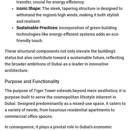
transfer, crucial for energy efficiency.
Iconic Shape:
The sleek, tapering structure is designed to
withstand the region’s high winds, making it both stylish
and resilient.
Sustainable Practices:
Incorporation of green building
technologies like energy-efficient systems adds an eco-
friendly touch.
These structural components not only elevate the building's
status but also contribute toward a sustainable future, reflecting
the broader ambitions of Dubai as a leader in innovative
architecture.
Purpose and Functionality
The purpose of Tiger Tower extends beyond mere aesthetics; it is
purpose-built to serve the cosmopolitan lifestyle inherent in
Dubai. Designed predominantly as a mixed-use space, it caters to
a variety of needs, from luxurious residential apartments to
commercial office spaces.
In consequence, it plays a pivotal role in Dubai's economic