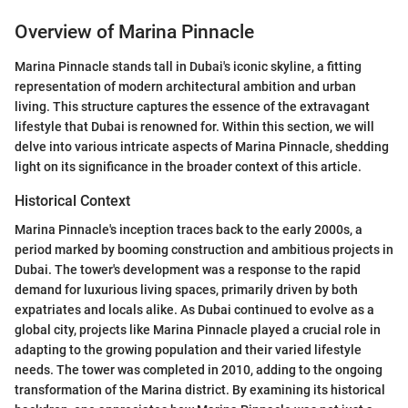
Overview of Marina Pinnacle
Marina Pinnacle stands tall in Dubai's iconic skyline, a fitting
representation of modern architectural ambition and urban
living. This structure captures the essence of the extravagant
lifestyle that Dubai is renowned for. Within this section, we will
delve into various intricate aspects of Marina Pinnacle, shedding
light on its significance in the broader context of this article.
Historical Context
Marina Pinnacle's inception traces back to the early 2000s, a
period marked by booming construction and ambitious projects in
Dubai. The tower's development was a response to the rapid
demand for luxurious living spaces, primarily driven by both
expatriates and locals alike. As Dubai continued to evolve as a
global city, projects like Marina Pinnacle played a crucial role in
adapting to the growing population and their varied lifestyle
needs. The tower was completed in 2010, adding to the ongoing
transformation of the Marina district. By examining its historical