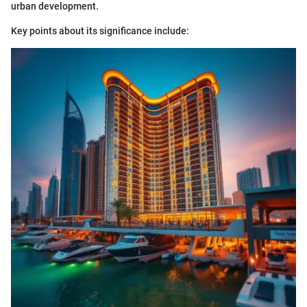
urban development.
Key points about its significance include: