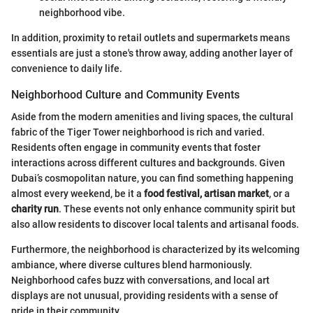
neighborhood vibe.
In addition, proximity to retail outlets and supermarkets means
essentials are just a stone's throw away, adding another layer of
convenience to daily life.
Neighborhood Culture and Community Events
Aside from the modern amenities and living spaces, the cultural
fabric of the Tiger Tower neighborhood is rich and varied.
Residents often engage in community events that foster
interactions across different cultures and backgrounds. Given
Dubai’s cosmopolitan nature, you can find something happening
almost every weekend, be it a
food festival, artisan market
, or a
charity run
. These events not only enhance community spirit but
also allow residents to discover local talents and artisanal foods.
Furthermore, the neighborhood is characterized by its welcoming
ambiance, where diverse cultures blend harmoniously.
Neighborhood cafes buzz with conversations, and local art
displays are not unusual, providing residents with a sense of
pride in their community.