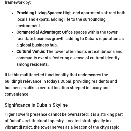
framework by:
Providing Living Spaces:
High-end apartments attract both
locals and expats, adding life to the surrounding
environment.
Commercial Advantage:
Office spaces within the tower
facilitate business growth, adding to Dubai’s reputation as
a global business hub.
Cultural Venue:
The tower often hosts art exhibitions and
community events, fostering a sense of cultural identity
among residents.
It is this multifaceted functionality that underscores the
building's relevance in today’s Dubai, providing residents and
businesses alike a central location steeped in luxury and
convenience.
Significance in Dubai's Skyline
Tiger Tower’s presence cannot be overstated; it is a striking part
of Dubai's architectural tapestry. Located strategically in a
vibrant district, the tower serves as a beacon of the city's rapid