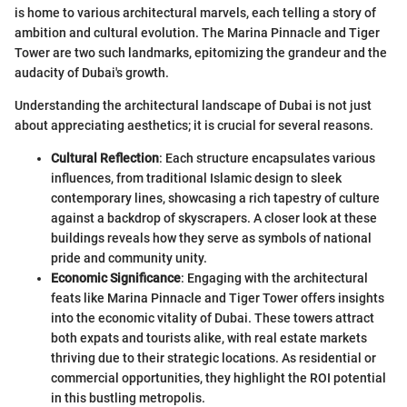
is home to various architectural marvels, each telling a story of
ambition and cultural evolution. The Marina Pinnacle and Tiger
Tower are two such landmarks, epitomizing the grandeur and the
audacity of Dubai's growth.
Understanding the architectural landscape of Dubai is not just
about appreciating aesthetics; it is crucial for several reasons.
Cultural Reflection
: Each structure encapsulates various
influences, from traditional Islamic design to sleek
contemporary lines, showcasing a rich tapestry of culture
against a backdrop of skyscrapers. A closer look at these
buildings reveals how they serve as symbols of national
pride and community unity.
Economic Significance
: Engaging with the architectural
feats like Marina Pinnacle and Tiger Tower offers insights
into the economic vitality of Dubai. These towers attract
both expats and tourists alike, with real estate markets
thriving due to their strategic locations. As residential or
commercial opportunities, they highlight the ROI potential
in this bustling metropolis.