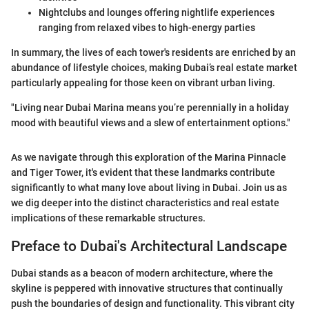
Nightclubs and lounges offering nightlife experiences
ranging from relaxed vibes to high-energy parties
In summary, the lives of each tower's residents are enriched by an
abundance of lifestyle choices, making Dubai’s real estate market
particularly appealing for those keen on vibrant urban living.
"Living near Dubai Marina means you’re perennially in a holiday
mood with beautiful views and a slew of entertainment options."
As we navigate through this exploration of the Marina Pinnacle
and Tiger Tower, it's evident that these landmarks contribute
significantly to what many love about living in Dubai. Join us as
we dig deeper into the distinct characteristics and real estate
implications of these remarkable structures.
Preface to Dubai's Architectural Landscape
Dubai stands as a beacon of modern architecture, where the
skyline is peppered with innovative structures that continually
push the boundaries of design and functionality. This vibrant city