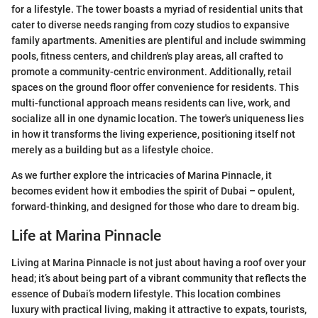
for a lifestyle. The tower boasts a myriad of residential units that
cater to diverse needs ranging from cozy studios to expansive
family apartments. Amenities are plentiful and include swimming
pools, fitness centers, and children's play areas, all crafted to
promote a community-centric environment. Additionally, retail
spaces on the ground floor offer convenience for residents. This
multi-functional approach means residents can live, work, and
socialize all in one dynamic location. The tower's uniqueness lies
in how it transforms the living experience, positioning itself not
merely as a building but as a lifestyle choice.
As we further explore the intricacies of Marina Pinnacle, it
becomes evident how it embodies the spirit of Dubai – opulent,
forward-thinking, and designed for those who dare to dream big.
Life at Marina Pinnacle
Living at Marina Pinnacle is not just about having a roof over your
head; it’s about being part of a vibrant community that reflects the
essence of Dubai’s modern lifestyle. This location combines
luxury with practical living, making it attractive to expats, tourists,