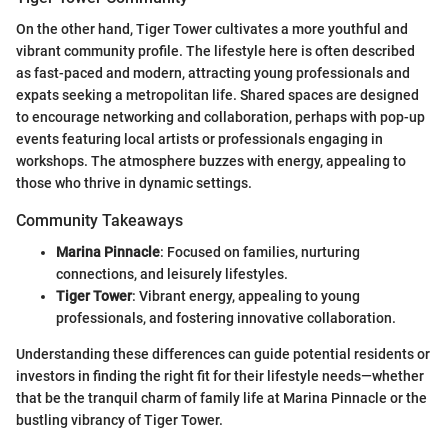
On the other hand, Tiger Tower cultivates a more youthful and
vibrant community profile. The lifestyle here is often described
as fast-paced and modern, attracting young professionals and
expats seeking a metropolitan life. Shared spaces are designed
to encourage networking and collaboration, perhaps with pop-up
events featuring local artists or professionals engaging in
workshops. The atmosphere buzzes with energy, appealing to
those who thrive in dynamic settings.
Community Takeaways
Marina Pinnacle
: Focused on families, nurturing
connections, and leisurely lifestyles.
Tiger Tower
: Vibrant energy, appealing to young
professionals, and fostering innovative collaboration.
Understanding these differences can guide potential residents or
investors in finding the right fit for their lifestyle needs—whether
that be the tranquil charm of family life at Marina Pinnacle or the
bustling vibrancy of Tiger Tower.