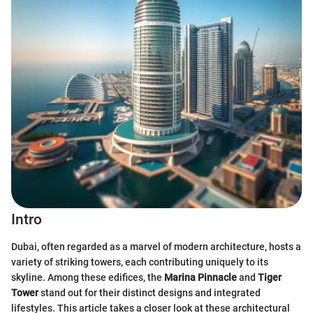
Intro
Dubai, often regarded as a marvel of modern architecture, hosts a
variety of striking towers, each contributing uniquely to its
skyline. Among these edifices, the
Marina Pinnacle
and
Tiger
Tower
stand out for their distinct designs and integrated
lifestyles. This article takes a closer look at these architectural