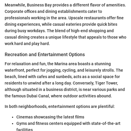
Meanwhile, Business Bay provides a different flavor of amenities.
Corporate offices and dining establishments cater to
professionals working in the area. Upscale restaurants offer fine
dining experiences, while casual eateries provide quick bites
during busy workdays. The blend of high-end shopping and
casual dining creates a unique lifestyle that appeals to those who
work hard and play hard.
Recreation and Entertainment Options
For relaxation and fun, the Marina area boasts a stunning
waterfront, perfect for jogging, cycling, and leisurely strolls. The
beach, lined with cafes and sunbeds, acts as a social space for
residents to unwind after a long day. Conversely, Tiger Tower,
although situated in a business district, is near various parks and
the famous Dubai Canal, where outdoor activities abound.
In both neighborhoods, entertainment options are plentiful:
Cinemas showcasing the latest films
Gyms and fitness centers equipped with state-of-the-art
facilities