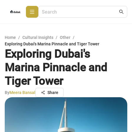
Home
/
Cultural Insights
/
Other
/
Exploring Dubai's Marina Pinnacle and Tiger Tower
Exploring Dubai's
Marina Pinnacle and
Tiger Tower
By
Meera Bansal
Share