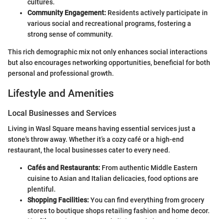
cultures.
Community Engagement:
Residents actively participate in
various social and recreational programs, fostering a
strong sense of community.
This rich demographic mix not only enhances social interactions
but also encourages networking opportunities, beneficial for both
personal and professional growth.
Lifestyle and Amenities
Local Businesses and Services
Living in Wasl Square means having essential services just a
stone's throw away. Whether it’s a cozy café or a high-end
restaurant, the local businesses cater to every need.
Cafés and Restaurants:
From authentic Middle Eastern
cuisine to Asian and Italian delicacies, food options are
plentiful.
Shopping Facilities:
You can find everything from grocery
stores to boutique shops retailing fashion and home decor.