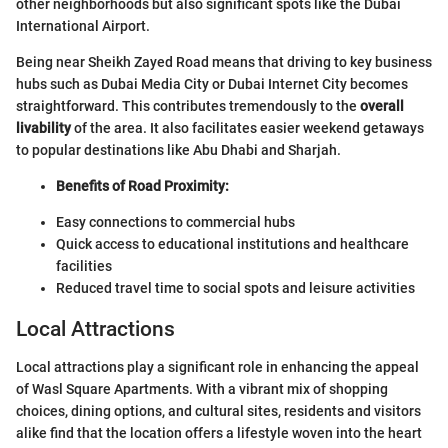
other neighborhoods but also significant spots like the Dubai
International Airport.
Being near Sheikh Zayed Road means that driving to key business
hubs such as Dubai Media City or Dubai Internet City becomes
straightforward. This contributes tremendously to the
overall
livability
of the area. It also facilitates easier weekend getaways
to popular destinations like Abu Dhabi and Sharjah.
Benefits of Road Proximity:
Easy connections to commercial hubs
Quick access to educational institutions and healthcare
facilities
Reduced travel time to social spots and leisure activities
Local Attractions
Local attractions play a significant role in enhancing the appeal
of Wasl Square Apartments. With a vibrant mix of shopping
choices, dining options, and cultural sites, residents and visitors
alike find that the location offers a lifestyle woven into the heart