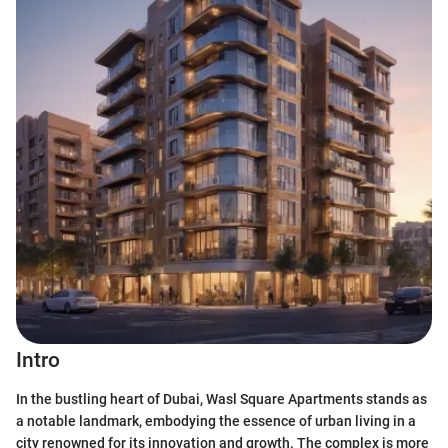
Intro
In the bustling heart of Dubai, Wasl Square Apartments stands as
a notable landmark, embodying the essence of urban living in a
city renowned for its innovation and growth. The complex is more