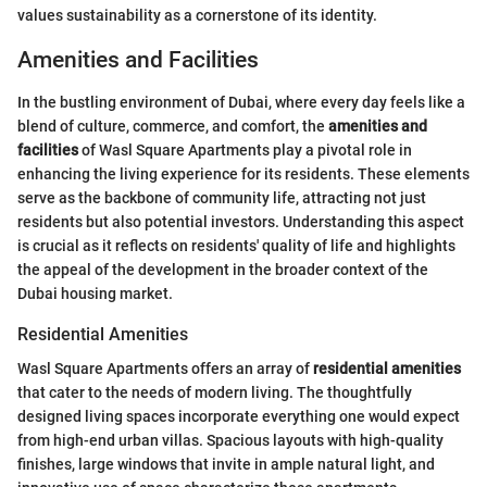
values sustainability as a cornerstone of its identity.
Amenities and Facilities
In the bustling environment of Dubai, where every day feels like a
blend of culture, commerce, and comfort, the
amenities and
facilities
of Wasl Square Apartments play a pivotal role in
enhancing the living experience for its residents. These elements
serve as the backbone of community life, attracting not just
residents but also potential investors. Understanding this aspect
is crucial as it reflects on residents' quality of life and highlights
the appeal of the development in the broader context of the
Dubai housing market.
Residential Amenities
Wasl Square Apartments offers an array of
residential amenities
that cater to the needs of modern living. The thoughtfully
designed living spaces incorporate everything one would expect
from high-end urban villas. Spacious layouts with high-quality
finishes, large windows that invite in ample natural light, and