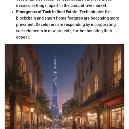
desires, setting it apart in the competitive market.
Emergence of Tech in Real Estate
: Technologies like
blockchain and smart home features are becoming more
prevalent. Developers are responding by incorporating
such elements in new projects, further boosting their
appeal.