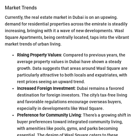
Market Trends
Currently, the real estate market in Dubai is on an upswing.
demand for residential properties across the emirate is steadily
increasing, bringing with it a wave of new developments. Wasl
Square Apartments, being centrally located, taps into the vibrant
market trends of urban living.
Rising Property Values
: Compared to previous years, the
average property values in Dubai have shown a steady
growth. Data suggests that areas around Wasl Square are
particularly attractive to both locals and expatriates, with
rent prices seeing an upward trend.
Increased Foreign Investment
: Dubai remains a favored
destination for foreign investors. The city’s tax-free living
and favorable regulations encourage overseas buyers,
especially in developments like Wasl Square.
Preference for Community Living
: There’s a growing shift in
buyer preferences toward integrated community living,
with amenities like pools, gyms, and parks becoming
essential. The design of Wasl Square caters to these