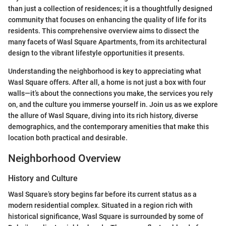
than just a collection of residences; it is a thoughtfully designed
community that focuses on enhancing the quality of life for its
residents. This comprehensive overview aims to dissect the
many facets of Wasl Square Apartments, from its architectural
design to the vibrant lifestyle opportunities it presents.
Understanding the neighborhood is key to appreciating what
Wasl Square offers. After all, a home is not just a box with four
walls—it’s about the connections you make, the services you rely
on, and the culture you immerse yourself in. Join us as we explore
the allure of Wasl Square, diving into its rich history, diverse
demographics, and the contemporary amenities that make this
location both practical and desirable.
Neighborhood Overview
History and Culture
Wasl Square’s story begins far before its current status as a
modern residential complex. Situated in a region rich with
historical significance, Wasl Square is surrounded by some of