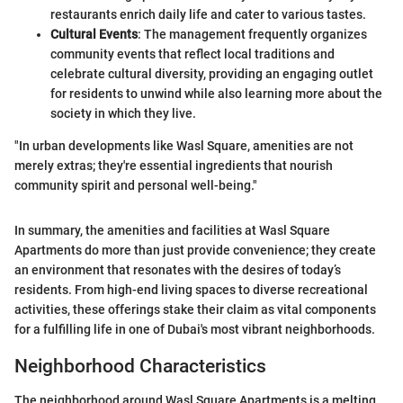
restaurants enrich daily life and cater to various tastes.
Cultural Events
: The management frequently organizes
community events that reflect local traditions and
celebrate cultural diversity, providing an engaging outlet
for residents to unwind while also learning more about the
society in which they live.
"In urban developments like Wasl Square, amenities are not
merely extras; they're essential ingredients that nourish
community spirit and personal well-being."
In summary, the amenities and facilities at Wasl Square
Apartments do more than just provide convenience; they create
an environment that resonates with the desires of today’s
residents. From high-end living spaces to diverse recreational
activities, these offerings stake their claim as vital components
for a fulfilling life in one of Dubai's most vibrant neighborhoods.
Neighborhood Characteristics
The neighborhood around Wasl Square Apartments is a melting