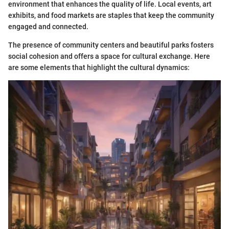
environment that enhances the quality of life. Local events, art
exhibits, and food markets are staples that keep the community
engaged and connected.
The presence of community centers and beautiful parks fosters
social cohesion and offers a space for cultural exchange. Here
are some elements that highlight the cultural dynamics: