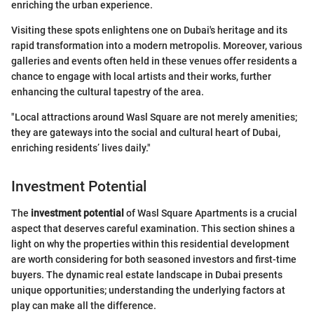
enriching the urban experience.
Visiting these spots enlightens one on Dubai's heritage and its
rapid transformation into a modern metropolis. Moreover, various
galleries and events often held in these venues offer residents a
chance to engage with local artists and their works, further
enhancing the cultural tapestry of the area.
"Local attractions around Wasl Square are not merely amenities;
they are gateways into the social and cultural heart of Dubai,
enriching residents’ lives daily."
Investment Potential
The
investment potential
of Wasl Square Apartments is a crucial
aspect that deserves careful examination. This section shines a
light on why the properties within this residential development
are worth considering for both seasoned investors and first-time
buyers. The dynamic real estate landscape in Dubai presents
unique opportunities; understanding the underlying factors at
play can make all the difference.