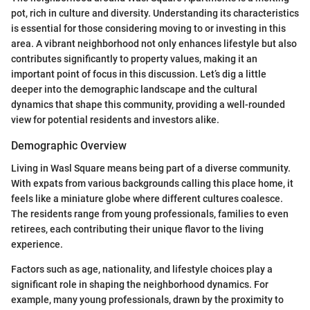
pot, rich in culture and diversity. Understanding its characteristics
is essential for those considering moving to or investing in this
area. A vibrant neighborhood not only enhances lifestyle but also
contributes significantly to property values, making it an
important point of focus in this discussion. Let’s dig a little
deeper into the demographic landscape and the cultural
dynamics that shape this community, providing a well-rounded
view for potential residents and investors alike.
Demographic Overview
Living in Wasl Square means being part of a diverse community.
With expats from various backgrounds calling this place home, it
feels like a miniature globe where different cultures coalesce.
The residents range from young professionals, families to even
retirees, each contributing their unique flavor to the living
experience.
Factors such as age, nationality, and lifestyle choices play a
significant role in shaping the neighborhood dynamics. For
example, many young professionals, drawn by the proximity to