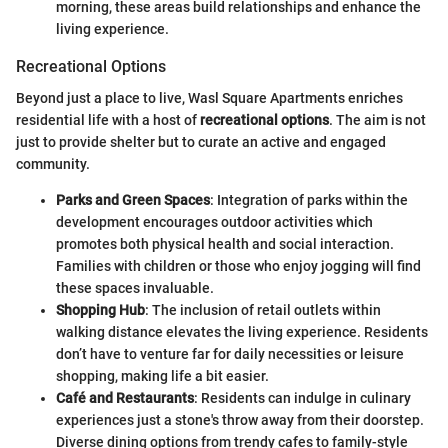
morning, these areas build relationships and enhance the
living experience.
Recreational Options
Beyond just a place to live, Wasl Square Apartments enriches
residential life with a host of
recreational options
. The aim is not
just to provide shelter but to curate an active and engaged
community.
Parks and Green Spaces
: Integration of parks within the
development encourages outdoor activities which
promotes both physical health and social interaction.
Families with children or those who enjoy jogging will find
these spaces invaluable.
Shopping Hub
: The inclusion of retail outlets within
walking distance elevates the living experience. Residents
don’t have to venture far for daily necessities or leisure
shopping, making life a bit easier.
Café and Restaurants
: Residents can indulge in culinary
experiences just a stone's throw away from their doorstep.
Diverse dining options from trendy cafes to family-style