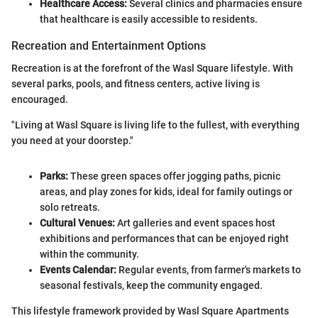
Healthcare Access:
Several clinics and pharmacies ensure
that healthcare is easily accessible to residents.
Recreation and Entertainment Options
Recreation is at the forefront of the Wasl Square lifestyle. With
several parks, pools, and fitness centers, active living is
encouraged.
"Living at Wasl Square is living life to the fullest, with everything
you need at your doorstep."
Parks:
These green spaces offer jogging paths, picnic
areas, and play zones for kids, ideal for family outings or
solo retreats.
Cultural Venues:
Art galleries and event spaces host
exhibitions and performances that can be enjoyed right
within the community.
Events Calendar:
Regular events, from farmer's markets to
seasonal festivals, keep the community engaged.
This lifestyle framework provided by Wasl Square Apartments