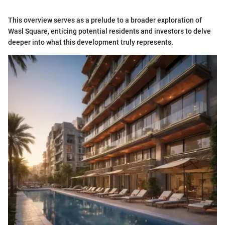
This overview serves as a prelude to a broader exploration of
Wasl Square, enticing potential residents and investors to delve
deeper into what this development truly represents.