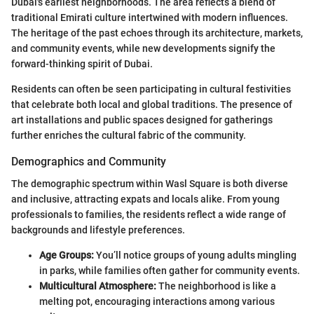
Dubai's earliest neighborhoods. The area reflects a blend of
traditional Emirati culture intertwined with modern influences.
The heritage of the past echoes through its architecture, markets,
and community events, while new developments signify the
forward-thinking spirit of Dubai.
Residents can often be seen participating in cultural festivities
that celebrate both local and global traditions. The presence of
art installations and public spaces designed for gatherings
further enriches the cultural fabric of the community.
Demographics and Community
The demographic spectrum within Wasl Square is both diverse
and inclusive, attracting expats and locals alike. From young
professionals to families, the residents reflect a wide range of
backgrounds and lifestyle preferences.
Age Groups:
You’ll notice groups of young adults mingling
in parks, while families often gather for community events.
Multicultural Atmosphere:
The neighborhood is like a
melting pot, encouraging interactions among various