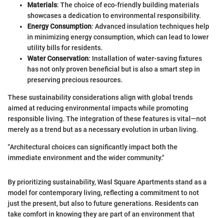
Materials
: The choice of eco-friendly building materials
showcases a dedication to environmental responsibility.
Energy Consumption
: Advanced insulation techniques help
in minimizing energy consumption, which can lead to lower
utility bills for residents.
Water Conservation
: Installation of water-saving fixtures
has not only proven beneficial but is also a smart step in
preserving precious resources.
These sustainability considerations align with global trends
aimed at reducing environmental impacts while promoting
responsible living. The integration of these features is vital—not
merely as a trend but as a necessary evolution in urban living.
"Architectural choices can significantly impact both the
immediate environment and the wider community."
By prioritizing sustainability, Wasl Square Apartments stand as a
model for contemporary living, reflecting a commitment to not
just the present, but also to future generations. Residents can
take comfort in knowing they are part of an environment that