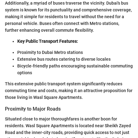
Additionally, a myriad of buses traverse the vicinity. Dubai's bus
system is known for its punctuality and comprehensive coverage,
making it simple for residents to travel without the need for a
personal vehicle. Buses often connect with Metro stations,
further enhancing overall commute flexibility.
Key Public Transport Features:
Proximity to Dubai Metro stations
Extensive bus routes catering to diverse locales
Bicycle-friendly paths encouraging sustainable commuting
options
This extensive public transport system significantly reduces
commuting time and costs, making it an attractive proposition for
those living in Wasl Square Apartments.
Proximity to Major Roads
Situated close to major thoroughfares is another boon for
residents. Wasl Square Apartments is located near Sheikh Zayed
Road and the inner-city roads, providing quick access to not just