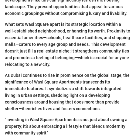
developments like this can significantly refresh the housing
landscape. They present opportunities that appeal to various
economic groupings without compromising luxury and livability.
What sets Wasl Square apart is its strategic location within a
well-established neighborhood, enhancing its worth. Proximity to
essential amenities—schools, healthcare facilities, and shopping
malls—caters to every age group and needs. This development
doesn’t just fill a real estate niche; it strengthens community ties
and promotes a feeling of belonging—which is crucial for anyone
relocating to a new city.
As Dubai continues to rise in prominence on the global stage, the
significance of Wasl Square Apartments transcends its
immediate features. It symbolizes a shift towards integrated
living in urban settings, shedding light on a developing
consciousness around housing that does more than provide
shelter—it enriches lives and fosters connections.
"Investing in Wasl Square Apartments is not just about owning a
property; it’s about embracing a lifestyle that blends modernity
with community spirit."