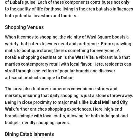
of Dubai’s pulse. Each of these components contributes not only
to the quality of life for those living in the area but also influences
both potential investors and tourists.
Shopping Venues
When it comes to shopping, the vicinity of Wasl Square boasts a
variety that caters to every need and preference. From sprawling
malls to boutique stores, there’s something for everyone. A
notable shopping destination is the
Wasl Vita
, a vibrant hub that
marries contemporary retail with local flavor. Here, residents can
stroll through a selection of popular brands and discover
artisanal products unique to Dubai.
The area also features numerous convenience stores and
markets, ensuring that daily shopping is just a stone’s throw away.
Being in close proximity to major malls like
Dubai Mall
and
City
Walk
further enriches shopping experiences. Here, high-end
brands mingle with local crafts, allowing for both indulgent and
budget-friendly shopping sprees.
Dining Establishments