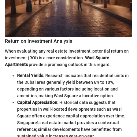
Return on Investment Analysis
When evaluating any real estate investment, potential return on
investment (ROI) is a core consideration.
Wasl Square
Apartments
provide a promising outlook in this regard.
Rental Yields
: Research indicates that residential units in
the Dubai area generally yield between 6% to 10%,
depending on various factors including location and
amenities, making Wasl Square a lucrative option.
Capital Appreciation
: Historical data suggests that
properties in well-located developments such as Wasl
Square often experience capital appreciation over time.
Singapore's real estate market provides a contextual
reference; similar developments have benefitted from
sustained value increases year-on-year.