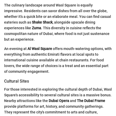
The culinary landscape around Wasl Square is equally
impressive. Residents can savor dishes from all over the globe,
whether it’s a quick bite or an elaborate meal. You can find casual
eateries such as
Shake Shack
, alongside upscale dining
experiences like
Zuma
. This diversity in cuisine reflects the
cosmopolitan nature of Dubai, where food is not just sustenance
but an experience.
An evening at
Al Wasl Square
offers mouth-watering options, with
everything from authentic Emirati flavors at local spots to
international cuisine available at chain restaurants. For food
lovers, the wide range of choices is a treat and an essential part
of community engagement.
Cultural Sites
For those interested in exploring the cultural depth of Dubai, Wasl
Square's accessibility to several cultural sites is a massive bonus.
Nearby attractions like the
Dubai Opera
and
The Dubai Frame
provide platforms for art, history, and community gatherings.
They represent the city's commitment to arts and culture,