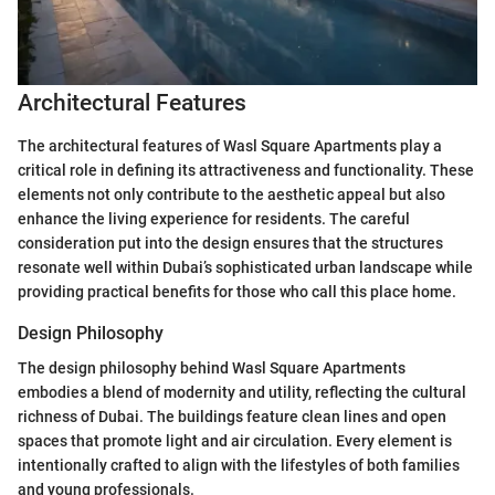
Architectural Features
The architectural features of Wasl Square Apartments play a
critical role in defining its attractiveness and functionality. These
elements not only contribute to the aesthetic appeal but also
enhance the living experience for residents. The careful
consideration put into the design ensures that the structures
resonate well within Dubai’s sophisticated urban landscape while
providing practical benefits for those who call this place home.
Design Philosophy
The design philosophy behind Wasl Square Apartments
embodies a blend of modernity and utility, reflecting the cultural
richness of Dubai. The buildings feature clean lines and open
spaces that promote light and air circulation. Every element is
intentionally crafted to align with the lifestyles of both families
and young professionals.