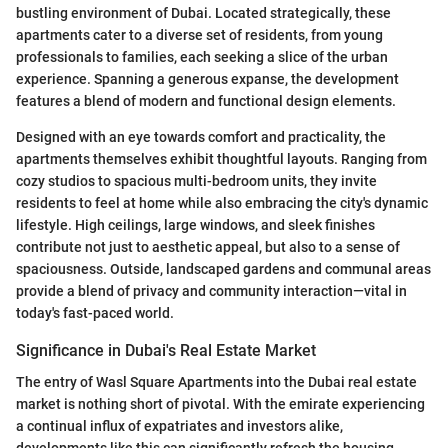
bustling environment of Dubai. Located strategically, these
apartments cater to a diverse set of residents, from young
professionals to families, each seeking a slice of the urban
experience. Spanning a generous expanse, the development
features a blend of modern and functional design elements.
Designed with an eye towards comfort and practicality, the
apartments themselves exhibit thoughtful layouts. Ranging from
cozy studios to spacious multi-bedroom units, they invite
residents to feel at home while also embracing the city's dynamic
lifestyle. High ceilings, large windows, and sleek finishes
contribute not just to aesthetic appeal, but also to a sense of
spaciousness. Outside, landscaped gardens and communal areas
provide a blend of privacy and community interaction—vital in
today's fast-paced world.
Significance in Dubai's Real Estate Market
The entry of Wasl Square Apartments into the Dubai real estate
market is nothing short of pivotal. With the emirate experiencing
a continual influx of expatriates and investors alike,