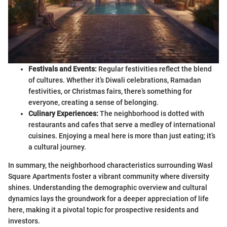
Festivals and Events:
Regular festivities reflect the blend
of cultures. Whether it’s Diwali celebrations, Ramadan
festivities, or Christmas fairs, there’s something for
everyone, creating a sense of belonging.
Culinary Experiences:
The neighborhood is dotted with
restaurants and cafes that serve a medley of international
cuisines. Enjoying a meal here is more than just eating; it’s
a cultural journey.
In summary, the neighborhood characteristics surrounding Wasl
Square Apartments foster a vibrant community where diversity
shines. Understanding the demographic overview and cultural
dynamics lays the groundwork for a deeper appreciation of life
here, making it a pivotal topic for prospective residents and
investors.