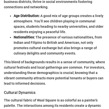
business districts, thrive in social environments fostering
connections and networking.
Age Distribution:
A good mix of age groups creates a lively
atmosphere. You’ll see children playing in communal
spaces, students heading to nearby universities, and older
residents enjoying a peaceful life.
Nationalities:
The presence of various nationalities, from
Indian and Filipino to British and American, not only
promotes cultural exchange but also brings a range of
culinary delights and community events.
This blend of backgrounds results in a sense of community, where
cultural festivals and local gatherings are common. For investors,
understanding these demographics is crucial; knowing that a
vibrant community attracts more potential tenants or buyers can
lead to informed decisions.
Cultural Dynamics
The cultural fabric of Wasl Square is as colorful as a painter’s
palette. The interactions among its residents create a dynamic