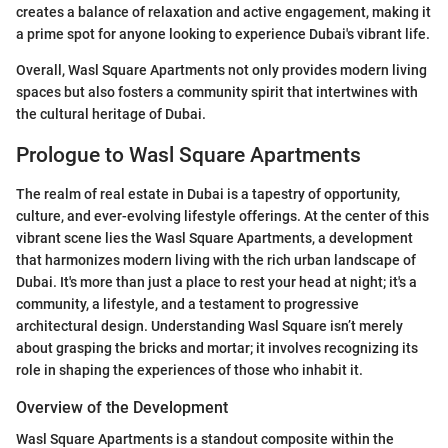
creates a balance of relaxation and active engagement, making it
a prime spot for anyone looking to experience Dubai's vibrant life.
Overall, Wasl Square Apartments not only provides modern living
spaces but also fosters a community spirit that intertwines with
the cultural heritage of Dubai.
Prologue to Wasl Square Apartments
The realm of real estate in Dubai is a tapestry of opportunity,
culture, and ever-evolving lifestyle offerings. At the center of this
vibrant scene lies the Wasl Square Apartments, a development
that harmonizes modern living with the rich urban landscape of
Dubai. It's more than just a place to rest your head at night; it's a
community, a lifestyle, and a testament to progressive
architectural design. Understanding Wasl Square isn’t merely
about grasping the bricks and mortar; it involves recognizing its
role in shaping the experiences of those who inhabit it.
Overview of the Development
Wasl Square Apartments is a standout composite within the