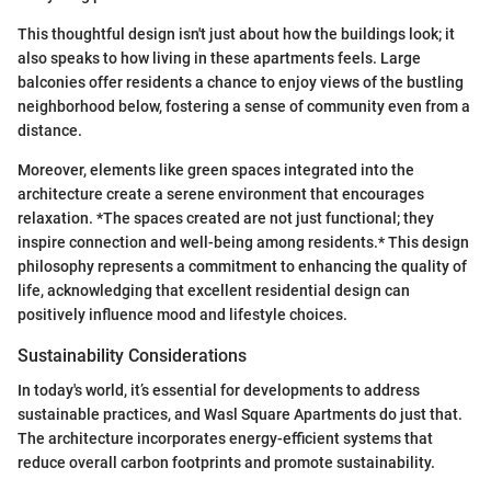
This thoughtful design isn't just about how the buildings look; it
also speaks to how living in these apartments feels. Large
balconies offer residents a chance to enjoy views of the bustling
neighborhood below, fostering a sense of community even from a
distance.
Moreover, elements like green spaces integrated into the
architecture create a serene environment that encourages
relaxation. *The spaces created are not just functional; they
inspire connection and well-being among residents.* This design
philosophy represents a commitment to enhancing the quality of
life, acknowledging that excellent residential design can
positively influence mood and lifestyle choices.
Sustainability Considerations
In today's world, it’s essential for developments to address
sustainable practices, and Wasl Square Apartments do just that.
The architecture incorporates energy-efficient systems that
reduce overall carbon footprints and promote sustainability.