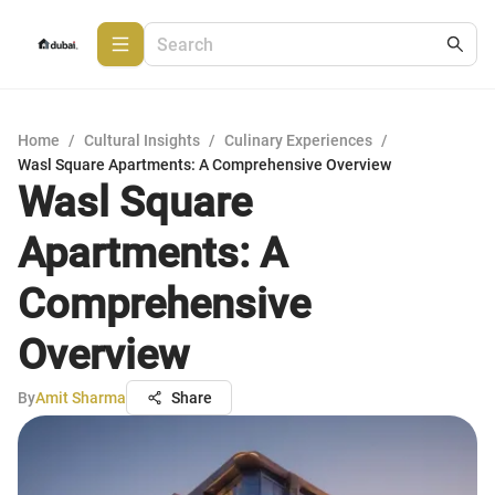
Home
/
Cultural Insights
/
Culinary Experiences
/
Wasl Square Apartments: A Comprehensive Overview
Wasl Square
Apartments: A
Comprehensive
Overview
By
Amit Sharma
Share