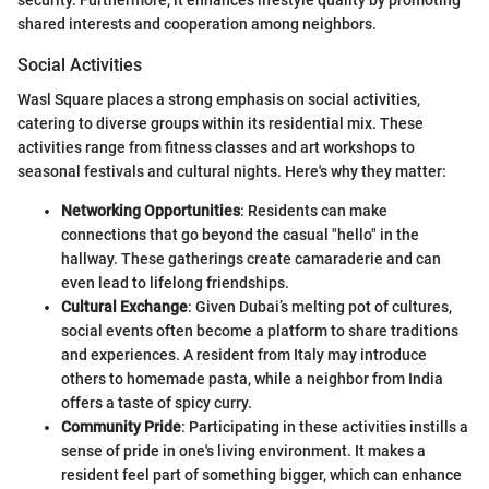
security. Furthermore, it enhances lifestyle quality by promoting
shared interests and cooperation among neighbors.
Social Activities
Wasl Square places a strong emphasis on social activities,
catering to diverse groups within its residential mix. These
activities range from fitness classes and art workshops to
seasonal festivals and cultural nights. Here's why they matter:
Networking Opportunities
: Residents can make
connections that go beyond the casual "hello" in the
hallway. These gatherings create camaraderie and can
even lead to lifelong friendships.
Cultural Exchange
: Given Dubai’s melting pot of cultures,
social events often become a platform to share traditions
and experiences. A resident from Italy may introduce
others to homemade pasta, while a neighbor from India
offers a taste of spicy curry.
Community Pride
: Participating in these activities instills a
sense of pride in one's living environment. It makes a
resident feel part of something bigger, which can enhance