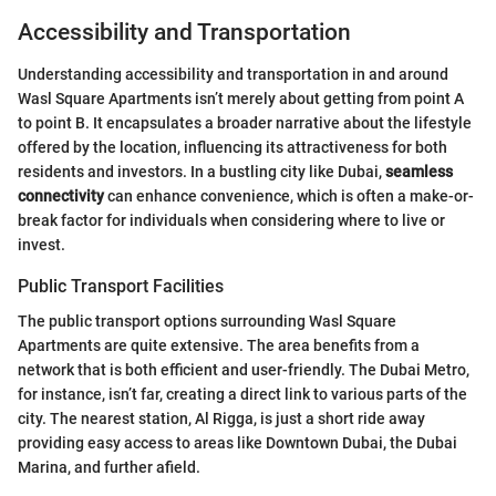
Accessibility and Transportation
Understanding accessibility and transportation in and around
Wasl Square Apartments isn’t merely about getting from point A
to point B. It encapsulates a broader narrative about the lifestyle
offered by the location, influencing its attractiveness for both
residents and investors. In a bustling city like Dubai,
seamless
connectivity
can enhance convenience, which is often a make-or-
break factor for individuals when considering where to live or
invest.
Public Transport Facilities
The public transport options surrounding Wasl Square
Apartments are quite extensive. The area benefits from a
network that is both efficient and user-friendly. The Dubai Metro,
for instance, isn’t far, creating a direct link to various parts of the
city. The nearest station, Al Rigga, is just a short ride away
providing easy access to areas like Downtown Dubai, the Dubai
Marina, and further afield.