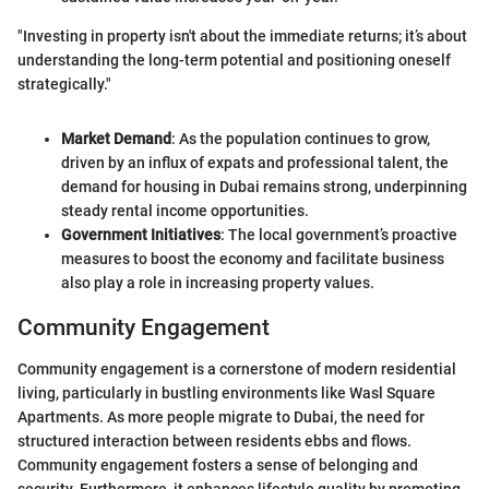
"Investing in property isn't about the immediate returns; it’s about
understanding the long-term potential and positioning oneself
strategically."
Market Demand
: As the population continues to grow,
driven by an influx of expats and professional talent, the
demand for housing in Dubai remains strong, underpinning
steady rental income opportunities.
Government Initiatives
: The local government’s proactive
measures to boost the economy and facilitate business
also play a role in increasing property values.
Community Engagement
Community engagement is a cornerstone of modern residential
living, particularly in bustling environments like Wasl Square
Apartments. As more people migrate to Dubai, the need for
structured interaction between residents ebbs and flows.
Community engagement fosters a sense of belonging and