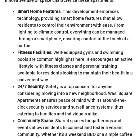
innovative use of space characterize these apartments.
Smart Home Features
: This development embraces
technology, providing smart home features that allow
residents to control their environment with ease. From
lighting to climate control, everything can be managed
through a smartphone, ensuring comfort at the touch of a
button.
Fitness Facilities
: Well-equipped gyms and swimming
pools are common highlights here. It encourages an active
lifestyle, with fitness classes and personal training
available for residents looking to maintain their health in a
convenient way.
24/7 Security
: Safety is a top concern for anyone
considering moving into a new neighborhood. Wasl Square
Apartments ensures peace of mind with its around-the-
clock security services and surveillance systems, thus
catering to families and individuals alike.
Community Space
: Shared spaces for gatherings and
events allow residents to connect and foster a vibrant
community. Whether it’s a weekend BBQ or a simple coffee